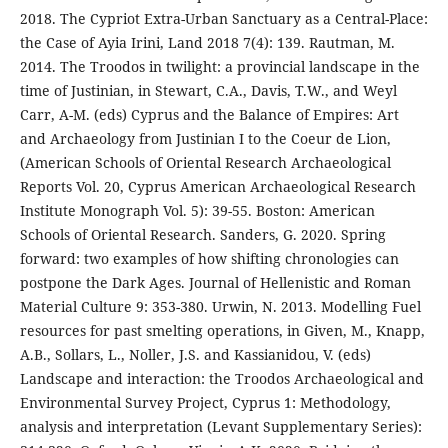
2018. The Cypriot Extra-Urban Sanctuary as a Central-Place:
the Case of Ayia Irini, Land 2018 7(4): 139. Rautman, M.
2014. The Troodos in twilight: a provincial landscape in the
time of Justinian, in Stewart, C.A., Davis, T.W., and Weyl
Carr, A-M. (eds) Cyprus and the Balance of Empires: Art
and Archaeology from Justinian I to the Coeur de Lion,
(American Schools of Oriental Research Archaeological
Reports Vol. 20, Cyprus American Archaeological Research
Institute Monograph Vol. 5): 39-55. Boston: American
Schools of Oriental Research. Sanders, G. 2020. Spring
forward: two examples of how shifting chronologies can
postpone the Dark Ages. Journal of Hellenistic and Roman
Material Culture 9: 353-380. Urwin, N. 2013. Modelling Fuel
resources for past smelting operations, in Given, M., Knapp,
A.B., Sollars, L., Noller, J.S. and Kassianidou, V. (eds)
Landscape and interaction: the Troodos Archaeological and
Environmental Survey Project, Cyprus 1: Methodology,
analysis and interpretation (Levant Supplementary Series):