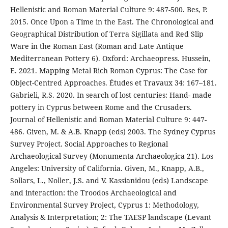
Hellenistic and Roman Material Culture 9: 487-500. Bes, P.
2015. Once Upon a Time in the East. The Chronological and
Geographical Distribution of Terra Sigillata and Red Slip
Ware in the Roman East (Roman and Late Antique
Mediterranean Pottery 6). Oxford: Archaeopress. Hussein,
E. 2021. Mapping Metal Rich Roman Cyprus: The Case for
Object-Centred Approaches. Études et Travaux 34: 167–181.
Gabrieli, R.S. 2020. In search of lost centuries: Hand- made
pottery in Cyprus between Rome and the Crusaders.
Journal of Hellenistic and Roman Material Culture 9: 447-
486. Given, M. & A.B. Knapp (eds) 2003. The Sydney Cyprus
Survey Project. Social Approaches to Regional
Archaeological Survey (Monumenta Archaeologica 21). Los
Angeles: University of California. Given, M., Knapp, A.B.,
Sollars, L., Noller, J.S. and V. Kassianidou (eds) Landscape
and interaction: the Troodos Archaeological and
Environmental Survey Project, Cyprus 1: Methodology,
Analysis & Interpretation; 2: The TAESP landscape (Levant