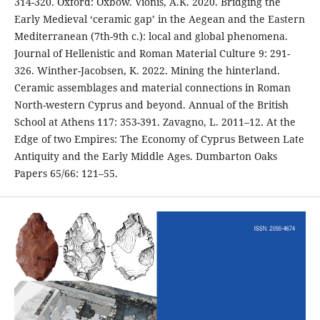
314-320. Oxford: Oxbow. Vionis, A.K. 2020. Bridging the
Early Medieval ‘ceramic gap’ in the Aegean and the Eastern
Mediterranean (7th-9th c.): local and global phenomena.
Journal of Hellenistic and Roman Material Culture 9: 291-
326. Winther-Jacobsen, K. 2022. Mining the hinterland.
Ceramic assemblages and material connections in Roman
North-western Cyprus and beyond. Annual of the British
School at Athens 117: 353-391. Zavagno, L. 2011–12. At the
Edge of two Empires: The Economy of Cyprus Between Late
Antiquity and the Early Middle Ages. Dumbarton Oaks
Papers 65/66: 121–55.