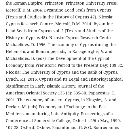
the Roman Empire. Princeton: Princeton University Press.
Metcalf, D.M. 2004. Byzantine Lead Seals from Cyprus
(Texts and Studies in the History of Cyprus 47). Nicosia:
Cyprus Research Centre. Metcalf, D.M. 2014. Byzantine
Lead Seals from Cyprus vol. 2 (Texts and Studies of the
History of Cyprus 48). Nicosia: Cyprus Research Centre.
Michaelides, D. 1996. The economy of Cyprus during the
Hellenistic and Roman periods, in Karageorghis, V. and
Michaelides, D. (eds) The Development of the Cypriot
Economy from Prehistoric Period to the Present Day: 139-52.
Nicosia: The University of Cyprus and the Bank of Cyprus.
Lynch, R.J. 2016. Cyprus and Its Legal and Historiographical
Significance in Early Islamic History. Journal of the
American Oriental Society 136 (3): 535-50. Papacostas, T.
2001. The economy of ancient Cyprus, in Kingsley, S. and
Decker, M. (eds) Economy and Exchange in the East
Mediterranean during Late Antiquity. Proceedings of a
Conference at Somerville College, Oxford – 29th May, 1999:
107-28. Oxford: Oxbow. Papantoniou, G. & G. Bourogiannis