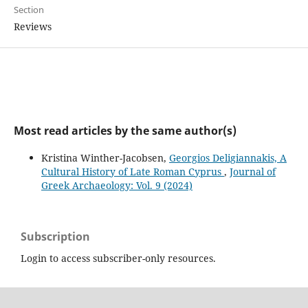
Section
Reviews
Most read articles by the same author(s)
Kristina Winther-Jacobsen,
Georgios Deligiannakis, A
Cultural History of Late Roman Cyprus
,
Journal of
Greek Archaeology: Vol. 9 (2024)
Subscription
Login to access subscriber-only resources.