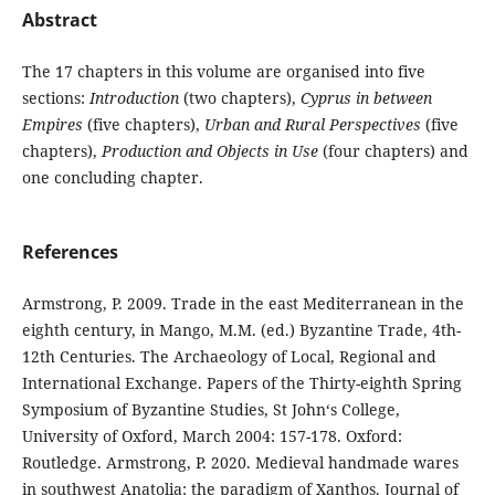
Abstract
The 17 chapters in this volume are organised into five
sections:
Introduction
(two chapters),
Cyprus in between
Empires
(five chapters),
Urban and Rural Perspectives
(five
chapters),
Production and Objects in Use
(four chapters) and
one concluding chapter.
References
Armstrong, P. 2009. Trade in the east Mediterranean in the
eighth century, in Mango, M.M. (ed.) Byzantine Trade, 4th-
12th Centuries. The Archaeology of Local, Regional and
International Exchange. Papers of the Thirty-eighth Spring
Symposium of Byzantine Studies, St John‘s College,
University of Oxford, March 2004: 157-178. Oxford:
Routledge. Armstrong, P. 2020. Medieval handmade wares
in southwest Anatolia: the paradigm of Xanthos. Journal of