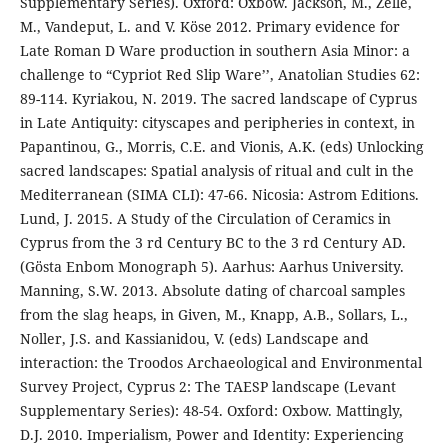
Supplementary Series). Oxford: Oxbow. Jackson, M., Zelle,
M., Vandeput, L. and V. Köse 2012. Primary evidence for
Late Roman D Ware production in southern Asia Minor: a
challenge to “Cypriot Red Slip Ware’’, Anatolian Studies 62:
89-114. Kyriakou, N. 2019. The sacred landscape of Cyprus
in Late Antiquity: cityscapes and peripheries in context, in
Papantinou, G., Morris, C.E. and Vionis, A.K. (eds) Unlocking
sacred landscapes: Spatial analysis of ritual and cult in the
Mediterranean (SIMA CLI): 47-66. Nicosia: Astrom Editions.
Lund, J. 2015. A Study of the Circulation of Ceramics in
Cyprus from the 3 rd Century BC to the 3 rd Century AD.
(Gösta Enbom Monograph 5). Aarhus: Aarhus University.
Manning, S.W. 2013. Absolute dating of charcoal samples
from the slag heaps, in Given, M., Knapp, A.B., Sollars, L.,
Noller, J.S. and Kassianidou, V. (eds) Landscape and
interaction: the Troodos Archaeological and Environmental
Survey Project, Cyprus 2: The TAESP landscape (Levant
Supplementary Series): 48-54. Oxford: Oxbow. Mattingly,
D.J. 2010. Imperialism, Power and Identity: Experiencing