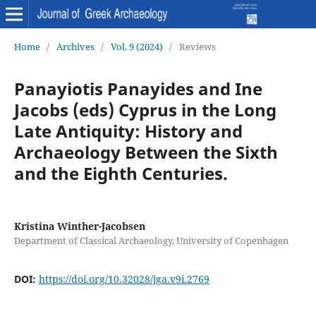
Home
/
Archives
/
Vol. 9 (2024)
/
Reviews
Panayiotis Panayides and Ine
Jacobs (eds) Cyprus in the Long
Late Antiquity: History and
Archaeology Between the Sixth
and the Eighth Centuries.
Kristina Winther-Jacobsen
Department of Classical Archaeology, University of Copenhagen
DOI:
https://doi.org/10.32028/jga.v9i.2769