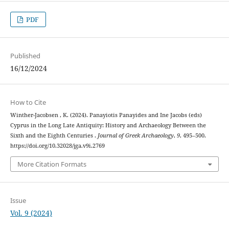
PDF
Published
16/12/2024
How to Cite
Winther-Jacobsen , K. (2024). Panayiotis Panayides and Ine Jacobs (eds)
Cyprus in the Long Late Antiquity: History and Archaeology Between the
Sixth and the Eighth Centuries .
Journal of Greek Archaeology
,
9
, 495–500.
https://doi.org/10.32028/jga.v9i.2769
More Citation Formats
Issue
Vol. 9 (2024)