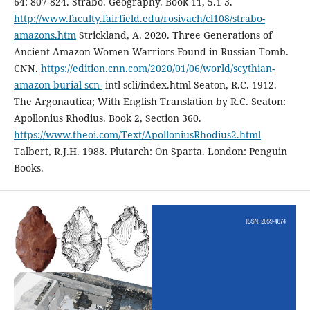
64: 807-824. Strabo. Geography. Book 11, 5.1-3.
http://www.faculty.fairfield.edu/rosivach/cl108/strabo-
amazons.htm
Strickland, A. 2020. Three Generations of
Ancient Amazon Women Warriors Found in Russian Tomb.
CNN.
https://edition.cnn.com/2020/01/06/world/scythian-
amazon-burial-scn-
intl-scli/index.html Seaton, R.C. 1912.
The Argonautica; With English Translation by R.C. Seaton:
Apollonius Rhodius. Book 2, Section 360.
https://www.theoi.com/Text/ApolloniusRhodius2.html
Talbert, R.J.H. 1988. Plutarch: On Sparta. London: Penguin
Books.