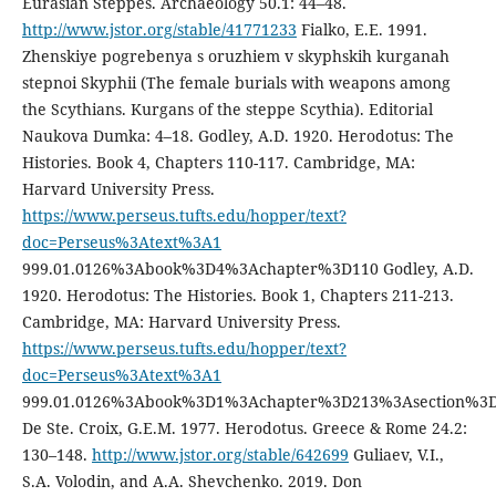
Eurasian Steppes. Archaeology 50.1: 44–48.
http://www.jstor.org/stable/41771233
Fialko, E.E. 1991.
Zhenskiye pogrebenya s oruzhiem v skyphskih kurganah
stepnoi Skyphii (The female burials with weapons among
the Scythians. Kurgans of the steppe Scythia). Editorial
Naukova Dumka: 4–18. Godley, A.D. 1920. Herodotus: The
Histories. Book 4, Chapters 110-117. Cambridge, MA:
Harvard University Press.
https://www.perseus.tufts.edu/hopper/text?
doc=Perseus%3Atext%3A1
999.01.0126%3Abook%3D4%3Achapter%3D110 Godley, A.D.
1920. Herodotus: The Histories. Book 1, Chapters 211-213.
Cambridge, MA: Harvard University Press.
https://www.perseus.tufts.edu/hopper/text?
doc=Perseus%3Atext%3A1
999.01.0126%3Abook%3D1%3Achapter%3D213%3Asection%3
De Ste. Croix, G.E.M. 1977. Herodotus. Greece & Rome 24.2:
130–148.
http://www.jstor.org/stable/642699
Guliaev, V.I.,
S.A. Volodin, and A.A. Shevchenko. 2019. Don