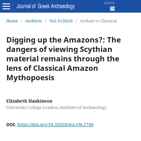
Home
/
Archives
/
Vol. 9 (2024)
/
Archaic to Classical
Digging up the Amazons?: The
dangers of viewing Scythian
material remains through the
lens of Classical Amazon
Mythopoesis
Elizabeth Hankinson
University College London, Institute of Archaeology
DOI:
https://doi.org/10.32028/jga.v9i.2749