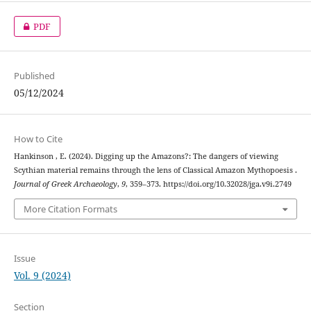
PDF
Published
05/12/2024
How to Cite
Hankinson , E. (2024). Digging up the Amazons?: The dangers of viewing
Scythian material remains through the lens of Classical Amazon Mythopoesis .
Journal of Greek Archaeology
,
9
, 359–373. https://doi.org/10.32028/jga.v9i.2749
More Citation Formats
Issue
Vol. 9 (2024)
Section