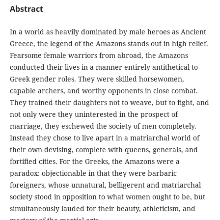
Abstract
In a world as heavily dominated by male heroes as Ancient
Greece, the legend of the Amazons stands out in high relief.
Fearsome female warriors from abroad, the Amazons
conducted their lives in a manner entirely antithetical to
Greek gender roles. They were skilled horsewomen,
capable archers, and worthy opponents in close combat.
They trained their daughters not to weave, but to fight, and
not only were they uninterested in the prospect of
marriage, they eschewed the society of men completely.
Instead they chose to live apart in a matriarchal world of
their own devising, complete with queens, generals, and
fortified cities. For the Greeks, the Amazons were a
paradox: objectionable in that they were barbaric
foreigners, whose unnatural, belligerent and matriarchal
society stood in opposition to what women ought to be, but
simultaneously lauded for their beauty, athleticism, and