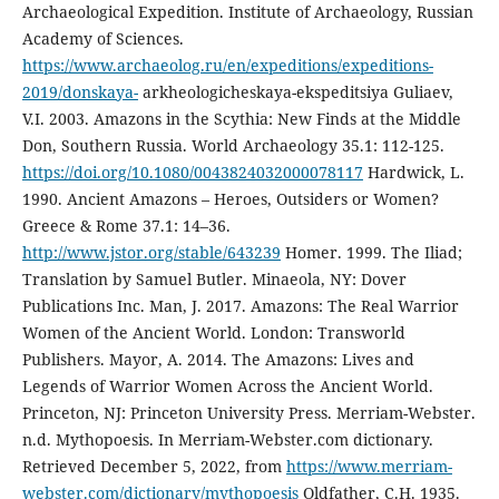
Archaeological Expedition. Institute of Archaeology, Russian
Academy of Sciences.
https://www.archaeolog.ru/en/expeditions/expeditions-
2019/donskaya-
arkheologicheskaya-ekspeditsiya Guliaev,
V.I. 2003. Amazons in the Scythia: New Finds at the Middle
Don, Southern Russia. World Archaeology 35.1: 112-125.
https://doi.org/10.1080/0043824032000078117
Hardwick, L.
1990. Ancient Amazons – Heroes, Outsiders or Women?
Greece & Rome 37.1: 14–36.
http://www.jstor.org/stable/643239
Homer. 1999. The Iliad;
Translation by Samuel Butler. Minaeola, NY: Dover
Publications Inc. Man, J. 2017. Amazons: The Real Warrior
Women of the Ancient World. London: Transworld
Publishers. Mayor, A. 2014. The Amazons: Lives and
Legends of Warrior Women Across the Ancient World.
Princeton, NJ: Princeton University Press. Merriam-Webster.
n.d. Mythopoesis. In Merriam-Webster.com dictionary.
Retrieved December 5, 2022, from
https://www.merriam-
webster.com/dictionary/mythopoesis
Oldfather, C.H. 1935.