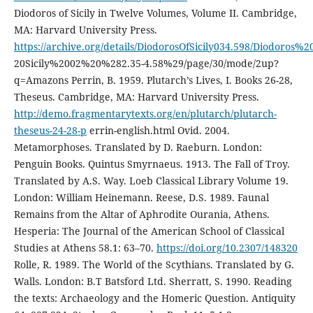
Diodoros of Sicily in Twelve Volumes, Volume II. Cambridge,
MA: Harvard University Press.
https://archive.org/details/DiodorosOfSicily034.598/Diodoros%
20Sicily%2002%20%282.35-4.58%29/page/30/mode/2up?
q=Amazons Perrin, B. 1959. Plutarch’s Lives, I. Books 26-28,
Theseus. Cambridge, MA: Harvard University Press.
http://demo.fragmentarytexts.org/en/plutarch/plutarch-
theseus-24-28-p
errin-english.html Ovid. 2004.
Metamorphoses. Translated by D. Raeburn. London:
Penguin Books. Quintus Smyrnaeus. 1913. The Fall of Troy.
Translated by A.S. Way. Loeb Classical Library Volume 19.
London: William Heinemann. Reese, D.S. 1989. Faunal
Remains from the Altar of Aphrodite Ourania, Athens.
Hesperia: The Journal of the American School of Classical
Studies at Athens 58.1: 63–70.
https://doi.org/10.2307/148320
Rolle, R. 1989. The World of the Scythians. Translated by G.
Walls. London: B.T Batsford Ltd. Sherratt, S. 1990. Reading
the texts: Archaeology and the Homeric Question. Antiquity