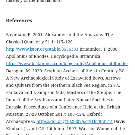
mastery of the martial arts.
References
Baynham, E. 2001. Alexander and the Amazons. The
Classical Quarterly 51.1: 115–126.
http://www.jstor.org/stable/3556333
Britannica, T. 2008.
Apollonius of Rhodes. Encyclopedia Britannica.
https://www.britannica.com/biography/Apollonius-of-Rhodes
Daragan, M. 2020. Scythian Archers of the 4th Century BC:
A New Archaeological Study of Excavated Bows, Arrows
and Quivers from the Northern Black Sea Region, in S.V.
Pankova and J. Simpson (eds) Masters of the Steppe: The
Impact of the Scythians and Later Nomad Societies of
Eurasia: Proceedings of a Conference Held at the British
Museum, 27-29 October 2017: 103–124. Oxford:
Archaeopress.
https://doi.org/10.2307/j.ctv1fcf8hh.14
Davis-
Kimball, J., and C.S. Littleton. 1997. Warrior Women of the