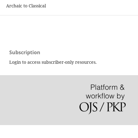
Archaic to Classical
Subscription
Login to access subscriber-only resources.