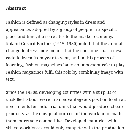
Abstract
Fashion is defined as changing styles in dress and
appearance, adopted by a group of people in a specific
place and time; it also relates to the market economy.
Roland Gérard Barthes (1915–1980) noted that the annual
change in dress code means that the consumer has a new
code to learn from year to year, and in this process of
learning, fashion magazines have an important role to play.
Fashion magazines fulfil this role by combining image with
text.
Since the 1950s, developing countries with a surplus of
unskilled labour were in an advantageous position to attract
investments for industrial units that would produce cheap
products, as the cheap labour cost of the work hour made
them extremely competitive. Developed countries with
skilled workforces could only compete with the production