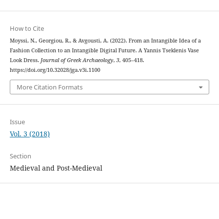
How to Cite
Moyssi, N., Georgiou, R., & Avgousti, A. (2022). From an Intangible Idea of a
Fashion Collection to an Intangible Digital Future. A Yannis Tseklenis Vase
Look Dress.
Journal of Greek Archaeology
,
3
, 405–418.
https://doi.org/10.32028/jga.v3i.1100
More Citation Formats
Issue
Vol. 3 (2018)
Section
Medieval and Post-Medieval