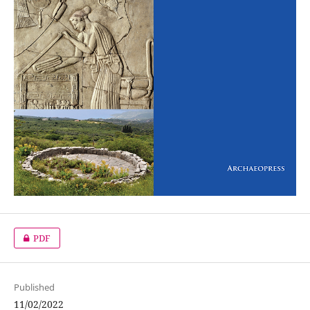
PDF
Published
11/02/2022