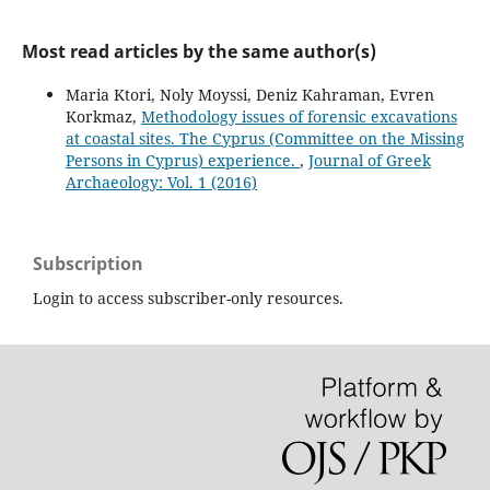
Most read articles by the same author(s)
Maria Ktori, Noly Moyssi, Deniz Kahraman, Evren
Korkmaz,
Methodology issues of forensic excavations
at coastal sites. The Cyprus (Committee on the Missing
Persons in Cyprus) experience.
,
Journal of Greek
Archaeology: Vol. 1 (2016)
Subscription
Login to access subscriber-only resources.