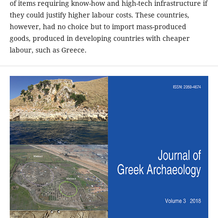
of items requiring know-how and high-tech infrastructure if
they could justify higher labour costs. These countries,
however, had no choice but to import mass-produced
goods, produced in developing countries with cheaper
labour, such as Greece.