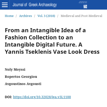
Home
/
Archives
/
Vol. 3 (2018)
/
Medieval and Post-Medieval
From an Intangible Idea of a
Fashion Collection to an
Intangible Digital Future. A
Yannis Tseklenis Vase Look Dress
Noly Moyssi
Ropertos Georgiou
Avgoustinos Avgousti
DOI:
https://doi.org/10.32028/jga.v3i.1100