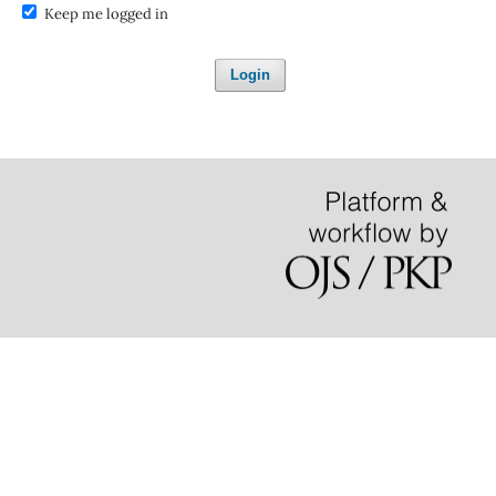
Keep me logged in
Login