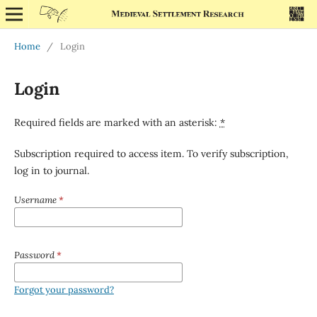
Home
/
Login
Login
Required fields are marked with an asterisk:
*
Subscription required to access item. To verify subscription,
log in to journal.
Username
*
Password
*
Forgot your password?