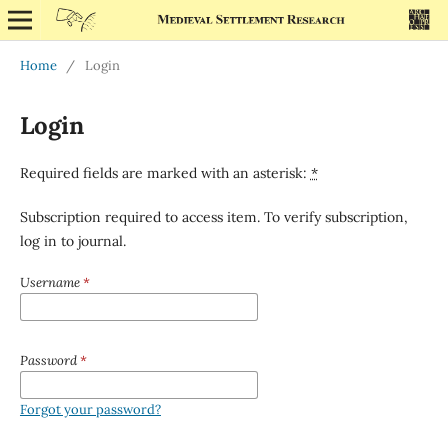
Home
/
Login
Login
Required fields are marked with an asterisk:
*
Subscription required to access item. To verify subscription,
log in to journal.
Username
*
Password
*
Forgot your password?