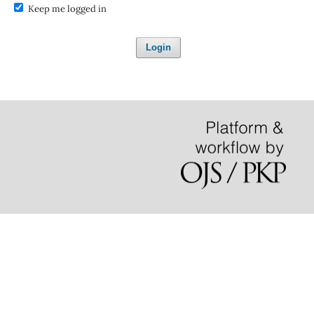
Keep me logged in
Login