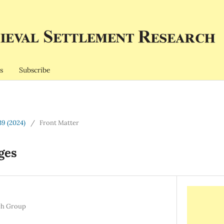
s
Subscribe
39 (2024)
/
Front Matter
ges
ch Group