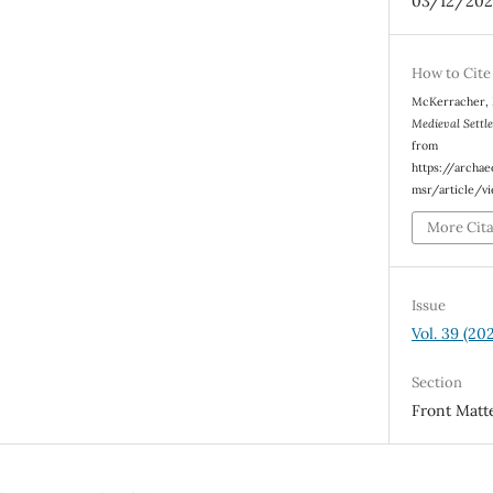
03/12/202
How to Cite
McKerracher, M
Medieval Settl
from
https://archa
msr/article/v
More Cit
Issue
Vol. 39 (20
Section
Front Matt