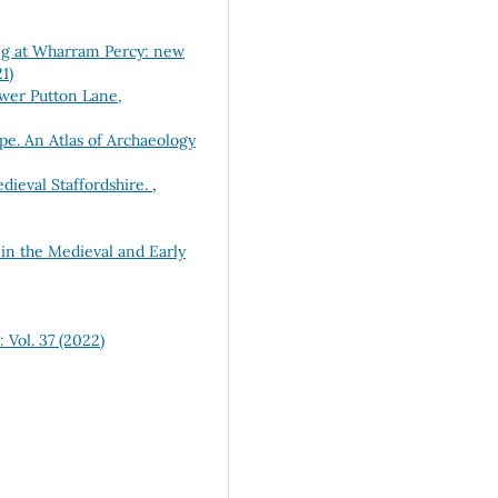
ng at Wharram Percy: new
1)
ower Putton Lane,
pe. An Atlas of Archaeology
dieval Staffordshire.
,
 in the Medieval and Early
 Vol. 37 (2022)