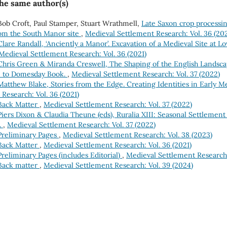
the same author(s)
ob Croft, Paul Stamper, Stuart Wrathmell,
Late Saxon crop processi
rom the South Manor site
,
Medieval Settlement Research: Vol. 36 (202
Clare Randall, ‘Anciently a Manor’. Excavation of a Medieval Site at L
Medieval Settlement Research: Vol. 36 (2021)
Chris Green & Miranda Creswell, The Shaping of the English Landsca
e to Domesday Book.
,
Medieval Settlement Research: Vol. 37 (2022)
Matthew Blake, Stories from the Edge. Creating Identities in Early Me
Research: Vol. 36 (2021)
Back Matter
,
Medieval Settlement Research: Vol. 37 (2022)
Piers Dixon & Claudia Theune (eds), Ruralia XIII: Seasonal Settlement
.
,
Medieval Settlement Research: Vol. 37 (2022)
Preliminary Pages
,
Medieval Settlement Research: Vol. 38 (2023)
Back Matter
,
Medieval Settlement Research: Vol. 36 (2021)
Preliminary Pages (includes Editorial)
,
Medieval Settlement Research:
Back matter
,
Medieval Settlement Research: Vol. 39 (2024)