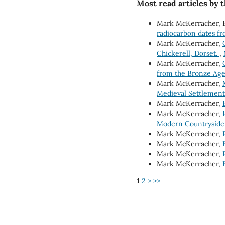
Most read articles by 
Mark McKerracher, B
radiocarbon dates f
Mark McKerracher,
Chickerell, Dorset.
,
Mark McKerracher,
from the Bronze Ag
Mark McKerracher,
Medieval Settlement 
Mark McKerracher,
Mark McKerracher,
Modern Countryside
Mark McKerracher,
Mark McKerracher,
Mark McKerracher,
Mark McKerracher,
1
2
>
>>