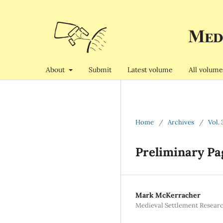
About
Submit
Latest volume
All volume
Home
/
Archives
/
Vol. 
Preliminary Pa
Mark McKerracher
Medieval Settlement Resear