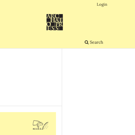
Login
Search