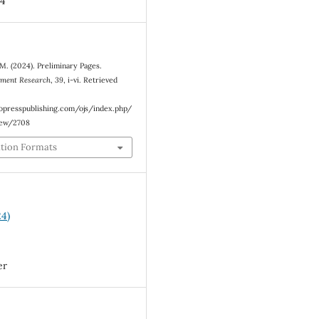
4
. (2024). Preliminary Pages.
ement Research
,
39
, i-vi. Retrieved
eopresspublishing.com/ojs/index.php/
iew/2708
ation Formats
24)
er