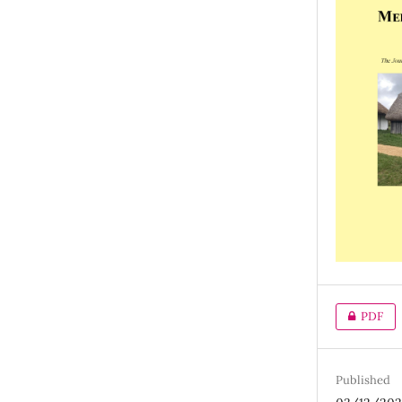
PDF
Published