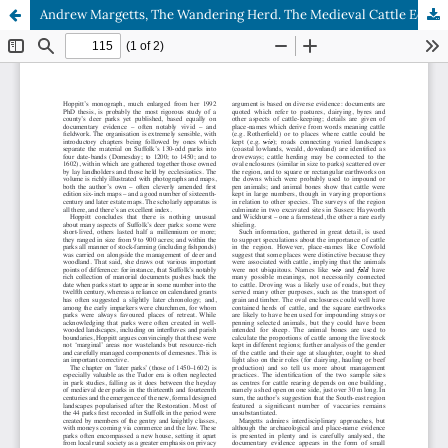
Andrew Margetts, The Wandering Herd. The Medieval Cattle Economy of South-East England c.450–1450.