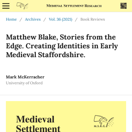
Home
/
Archives
/
Vol. 36 (2021)
/
Book Reviews
Matthew Blake, Stories from the
Edge. Creating Identities in Early
Medieval Staffordshire.
Mark McKerracher
University of Oxford