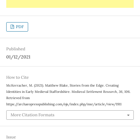
PDF
Published
01/12/2021
How to Cite
McKerracher, M. (2021). Matthew Blake, Stories from the Edge. Creating
Identities in Early Medieval Staffordshire.
Medieval Settlement Research
,
36
, 106.
Retrieved from
https://archaeopresspublishing.com/ojs/index.php/msr/article/view/1911
More Citation Formats
Issue