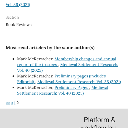
Vol. 36 (2021)
Section
Book Reviews
Most read articles by the same author(s)
Mark McKerracher,
Membership changes and annual
report of the trustees
,
Medieval Settlement Research:
Vol. 40 (2025)
Mark McKerracher,
Preliminary pages (includes
Editorial)
,
Medieval Settlement Research: Vol. 36 (2021)
Mark McKerracher,
Preliminary Pages
,
Medieval
Settlement Research: Vol. 40 (2025)
<<
<
1
2