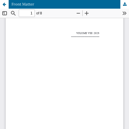
Front Matter