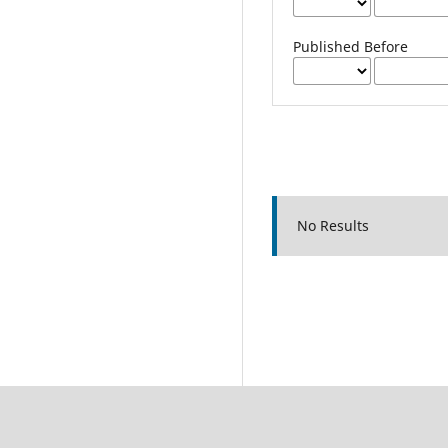
Published Before
No Results