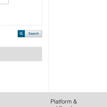
Search