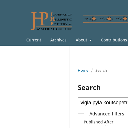
Current
Archives
About
Contribution
Home
/
Search
Search
Advanced filters
Published After