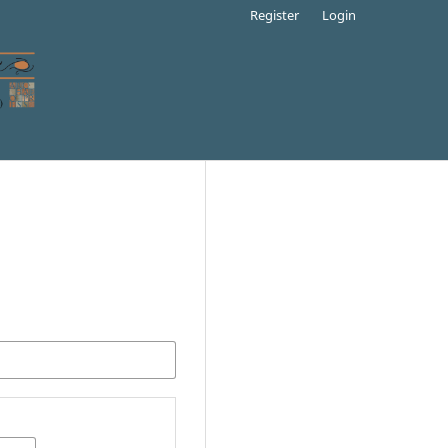
Register
Login