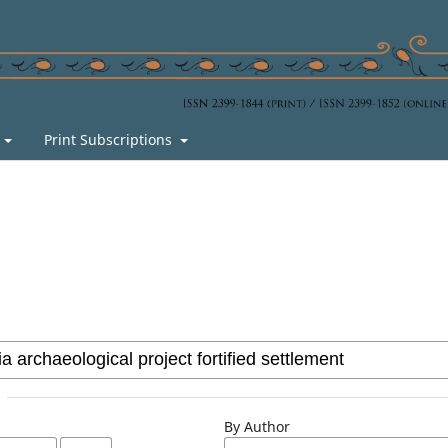
s
Print Subscriptions
By Author