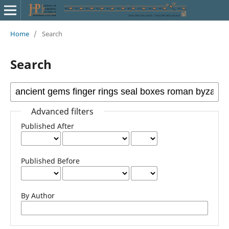
Home
/
Search
Search
Advanced filters
Published After
Published Before
By Author