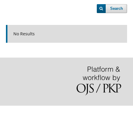
Search
No Results