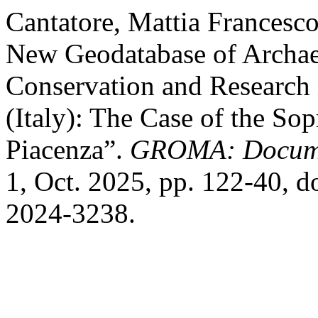
Cantatore, Mattia Francesco
New Geodatabase of Archaeo
Conservation and Research
(Italy): The Case of the So
Piacenza”.
GROMA: Docume
1, Oct. 2025, pp. 122-40, 
2024-3238.