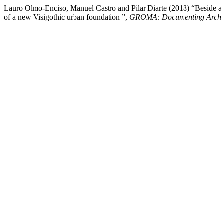
Lauro Olmo-Enciso, Manuel Castro and Pilar Diarte (2018) “Beside an
of a new Visigothic urban foundation ”,
GROMA: Documenting Arch