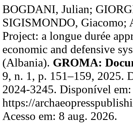
BOGDANI, Julian; GIORGI
SIGISMONDO, Giacomo; A
Project: a longue durée appr
economic and defensive sys
(Albania).
GROMA: Docume
9, n. 1, p. 151–159, 2025.
2024-3245. Disponível em:
https://archaeopresspublish
Acesso em: 8 aug. 2026.