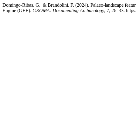
Domingo-Ribas, G., & Brandolini, F. (2024). Palaeo-landscape featu
Engine (GEE).
GROMA: Documenting Archaeology
,
7
, 26–33. http