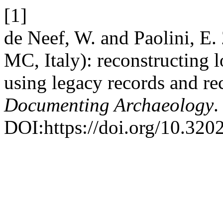
[1]
de Neef, W. and Paolini, E.
MC, Italy): reconstructing 
using legacy records and re
Documenting Archaeology
.
DOI:https://doi.org/10.32