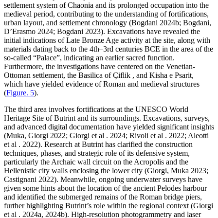
settlement system of Chaonia and its prolonged occupation into the
medieval period, contributing to the understanding of fortifications,
urban layout, and settlement chronology (Bogdani 2024b; Bogdani,
D’Erasmo 2024; Bogdani 2023). Excavations have revealed the
initial indications of Late Bronze Age activity at the site, along with
materials dating back to the 4th–3rd centuries BCE in the area of the
so-called “Palace”, indicating an earlier sacred function.
Furthermore, the investigations have centered on the Venetian-
Ottoman settlement, the Basilica of
Çiflik , and Kisha e Psarit,
which have yielded evidence of Roman and medieval structures
(
Figure. 5
).
The third area involves fortifications at the UNESCO World
Heritage Site of Butrint and its surroundings. Excavations, surveys,
and advanced digital documentation have yielded significant insights
(Muka, Giorgi 2022; Giorgi et al . 2024; Rivoli et al . 2022; Aleotti
et al . 2022). Research at Butrint has clarified the construction
techniques, phases, and strategic role of its defensive system,
particularly the Archaic wall circuit on the Acropolis and the
Hellenistic city walls enclosing the lower city (Giorgi, Muka 2023;
Castignani 2022). Meanwhile, ongoing underwater surveys have
given some hints about the location of the ancient Pelodes harbour
and identified the submerged remains of the Roman bridge piers,
further highlighting Butrint’s role within the regional context (Giorgi
et al . 2024a, 2024b). High-resolution photogrammetry and laser