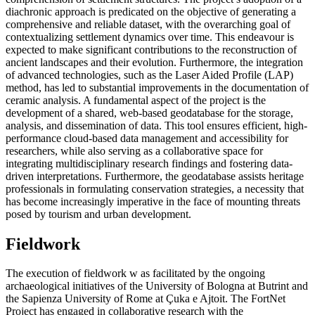
diachronic approach is predicated on the objective of generating a
comprehensive and reliable dataset, with the overarching goal of
contextualizing settlement dynamics over time. This endeavour is
expected to make significant contributions to the reconstruction of
ancient landscapes and their evolution. Furthermore, the integration
of advanced technologies, such as the Laser Aided Profile (LAP)
method, has led to substantial improvements in the documentation of
ceramic analysis. A fundamental aspect of the project is the
development of a shared, web-based geodatabase for the storage,
analysis, and dissemination of data. This tool ensures efficient, high-
performance cloud-based data management and accessibility for
researchers, while also serving as a collaborative space for
integrating multidisciplinary research findings and fostering data-
driven interpretations. Furthermore, the geodatabase assists heritage
professionals in formulating conservation strategies, a necessity that
has become increasingly imperative in the face of mounting threats
posed by tourism and urban development.
Fieldwork
The execution of fieldwork w as facilitated by the ongoing
archaeological initiatives of the University of Bologna at Butrint and
the Sapienza University of Rome at
Çuka e Ajtoit. The FortNet
Project has engaged in collaborative research with the