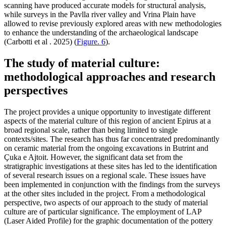
scanning have produced accurate models for structural analysis,
while surveys in the Pavlla river valley and Vrina Plain have
allowed to revise previously explored areas with new methodologies
to enhance the understanding of the archaeological landscape
(Carbotti et al . 2025) (
Figure. 6
).
The study of material culture:
methodological approaches and research
perspectives
The project provides a unique opportunity to investigate different
aspects of the material culture of this region of ancient Epirus at a
broad regional scale, rather than being limited to single
contexts/sites. The research has thus far concentrated predominantly
on ceramic material from the ongoing excavations in Butrint and
Çuka
e Ajtoit. However, the significant data set from the
stratigraphic investigations at these sites has led to the identification
of several research issues on a regional scale. These issues have
been implemented in conjunction with the findings from the surveys
at the other sites included in the project. From a methodological
perspective, two aspects of our approach to the study of material
culture are of particular significance. The employment of LAP
(Laser Aided Profile) for the graphic documentation of the pottery