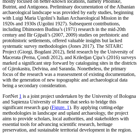
mostly focused on better-known locations, namely Phoinike,
Butrint, and Antigonea. Preliminary documentation of the Albanian
archaeological landscape was provided by early studies, beginning
with Luigi Maria Ugolini’s Italian Archaeological Mission in the
1920s and 1930s (Ugolini 1927). Subsequent contributions,
including Dhimosten Budina’s (1971) research in the mid-20th
century and Ilir Gjipali’s (2007, 2009) studies on prehistoric and
protohistoric settlements, offered valuable insights but lacked
systematic survey methodologies (Jones 2017). The SITARC
Project (Giorgi, Bogdani 2012), field research by the University of
Macerata (Perna,
Çondi
2012), and Kriledjan Çipa’s (2016) surveys
marked a significant step forward by cataloguing sites in the districts
of Gjirokastra, Delvina, and Saranda. Nonetheless, the primary
focus of the research was a reassessment of existing documentation,
with the generation of new topographic and archaeological data
being a secondary consideration.
FortNet
1
is a joint project undertaken by the University of Bologna
and Sapienza University of Rome that seeks to bridge this
significant research gap (
Figure. 1
). By applying cutting-edge
methodologies in landscape and upland archaeology, the project
aims to provide scholars, local authorities, and stakeholders with
essential tools for advancing scientific research, heritage
preservation, and sustainable territorial development in the region.