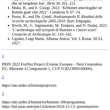
dhe në bregdetin Jon‘.
Iliria
34: 201–221.
Muka, B., and E. Giorgi. 2022. ‘K
ë
rkimet arkeologjike në
Butrint gjatë vitit 2021‘.
Candavia
9: 67–74.
Perna, R., and Dh.
Çondi.
Hadrianopolis II. Risultati delle
ricerche archeologiche 2005-2010
. Bari: Edipuglia.
Rivoli, M., G. Sigismondo, M. Tempera, and D. Dodaj. 2022.
‘L’archeologia sull’acropoli di Butrinto e i nuovi scavi‘.
Cronache
di
Archeologia
41: 143–162.
Ugolini, Luigi Maria.
Albania Antica.
Vol. I, Roma: SEAI,
1927.
1
PRIN 2022 FortNet Project (Unione Europea – Next Generation
EU, Missione 4 Componente 1, CUP J53D23000100006).
2
https://site.unibo.it/fortnetproject/en
3
https://site.unibo.it/butrint/en/butrinto-100/programma;
https://lad.saras.uniroma1.it/notizie/2024-12-13- presentazione-