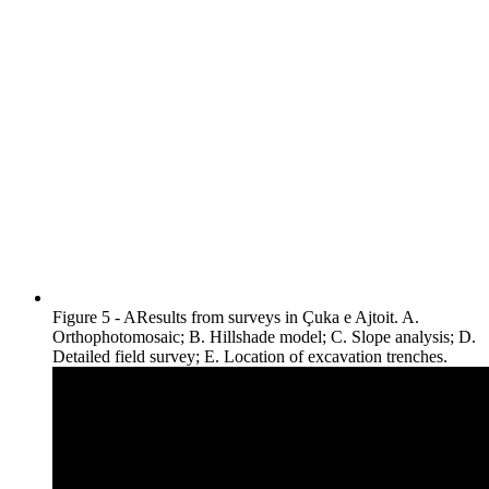
Figure 5 - AResults from surveys in Çuka e Ajtoit. A.
Orthophotomosaic; B. Hillshade model; C. Slope analysis; D.
Detailed field survey; E. Location of excavation trenches.