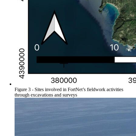
Figure 3 - Sites involved in FortNet’s fieldwork activities
through excavations and surveys