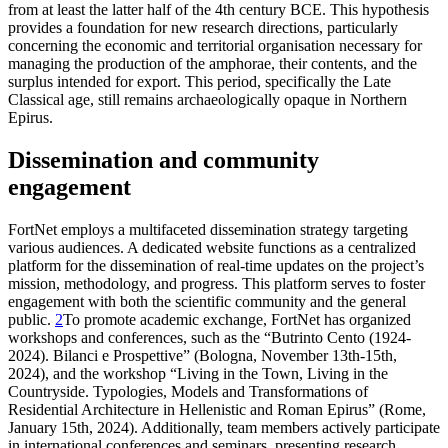
from at least the latter half of the 4th century BCE. This hypothesis
provides a foundation for new research directions, particularly
concerning the economic and territorial organisation necessary for
managing the production of the amphorae, their contents, and the
surplus intended for export. This period, specifically the Late
Classical age, still remains archaeologically opaque in Northern
Epirus.
Dissemination and community
engagement
FortNet employs a multifaceted dissemination strategy targeting
various audiences. A dedicated website functions as a centralized
platform for the dissemination of real-time updates on the project’s
mission, methodology, and progress. This platform serves to foster
engagement with both the scientific community and the general
public.
2
To promote academic exchange, FortNet has organized
workshops and conferences, such as the “Butrinto Cento (1924-
2024). Bilanci e Prospettive” (Bologna, November 13th-15th,
2024), and the workshop “Living in the Town, Living in the
Countryside. Typologies, Models and Transformations of
Residential Architecture in Hellenistic and Roman Epirus” (Rome,
January 15th, 2024). Additionally, team members actively participate
in international conferences and seminars, presenting research