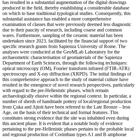
has resulted in a substantial augmentation of the digital drawings
produced in the field, thereby establishing a considerable database
on which to base traditional typological studies. Consequently, this
substantial assistance has enabled a more comprehensive
examination of classes that were previously deemed less diagnostic
due to their paucity of research, including coarse and common
wares. Furthermore, sampling of the ceramic material has been
undertaken since 2023, facilitated by the financial support of two
specific research grants from Sapienza University of Rome. The
analyses were conducted at the GeoMLab Laboratory for the
archaeometric characterisation of geomaterials of the Sapienza
Department of Earth Sciences, through the following techniques:
optical microscopy (OM), Fourier transform infrared (FTIR-ATR)
spectroscopy and X-ray diffraction (XRPD). The initial findings of
this comprehensive approach to the study of material culture have
resulted in the emergence of novel research perspectives, particularly
with regard to the pre-Hellenistic phases, which remain
archaeologically elusive within the regional context. In particular, a
number of sherds of handmade pottery of local/regional production
from
Çuka
and Ajtoit have been referred to the Late Bronze – Iron
Age, on the basis of their technical and formal features. This
constitutes strong evidence that the site was inhabited even during
this ancient phase. It is evident that a notable body of evidence
pertaining to the pre-Hellenistic phases pertains to the probable local
and regional production of Corinthian types A1 and B amphorae