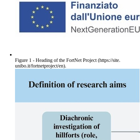
Figure 1 - Heading of the FortNet Project (https://site.
unibo.it/fortnetproject/en).