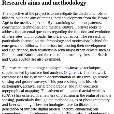
Research aims and methodology
The objective of the project is to investigate the diachronic role of
hillforts, with the aim of tracing their development from the Bronze
Age to the medieval period. By examining settlement patterns,
construction techniques, and material culture, FortNet seeks to
address fundamental questions regarding the function and evolution
of these sites within broader historical dynamics. The research is
particularly focused on the chronology and motivations behind the
emergence of hillforts. The factors influencing their development
and significance, their relationship with major urban centers such as
Phoinike and Butrint, and the role of intermediary sites like Borsh
and
Çuka
e Ajtoit are also examined.
The research methodology employed non-invasive techniques,
supplemented by surface find analysis (
Figure. 2
). The fieldwork
encompasses the systematic documentation of sites through remote
sensing and ground surveys. This process integrates historical
cartography, archival aerial photography, and high-precision
topographical mapping. The advent of unmanned aerial vehicles
(UAVs) has ushered in a new era of precision in the realm of remote
sensing, particularly through the methodologies of photogrammetry
and laser scanning. These technologies have facilitated the
generation of intricate digital models, thereby enhancing our
comprehension of settlement structures. The project’s adoption of a