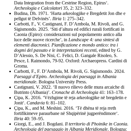
Data Integration from the Cestrine Region, Epirus‘.
Archeologia e Calcolatori
35, 2: 323–332.
Budina, Dh. 1971. ‘Harta arkeologjike e Bregdetit Jon dhe e
pellgut të Delvinës’.
Iliria
1: 275–342.
Carbotti, F., V. Castignani, F. D’Ambola, M. Rivoli, and G.
Sigismondo. 2025. ‘Siti d’altura ed edifici rurali fortificati in
Caonia (Epiro): considerazioni sul popolamento antico alla
luce delle nuove ricerche’, in
Landscape 4: una sintesi di
elementi diacronici. Pianificazione e mondo antico: tra i
dogmi del passato e le interpretazioni recenti
, edited by G.
D’Alessio, S. De Nisi, C. Felici, D. Gangale Risoleo, S.
Pesce, I. Raimondo, 79-92. Oxford: Archaeopress. Cardini di
Groma.
Carbotti, F., F. D’Ambola, M. Rivoli, G. Sigismondo. 2024.
Paesaggi d’Epiro. Archeologia dei paesaggi in Albania
meridionale
. Bologna University Press.
Castignani, V. 2022. ‘Il nuovo rilievo delle mura arcaiche di
Butrinto (Albania)’.
Cronache
di
Archeologia
41: 163–178.
Çipa, K.
2016. ‘Vëzhgime të reja arkeologjike në bregdetin e
Jonit‘.
Candavia
6: 81–102.
Çipa
, K., and M. Meshini. 2016. ‘Të dhëna të reja rreth
fortifikimeve paraurbane në Shqipërinë jugperëndimore‘.
Iliria
40: 59–95.
Giorgi, E., and J. Bogdani.
Il territorio di Phoinike in Caonia.
Archeologia del paesaggio in Albania Meridionale
. Bologna: