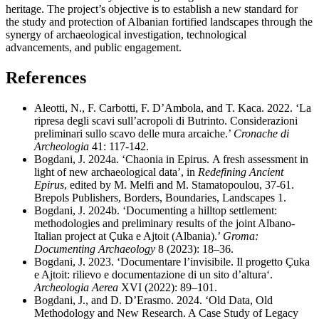
heritage. The project’s objective is to establish a new standard for
the study and protection of Albanian fortified landscapes through the
synergy of archaeological investigation, technological
advancements, and public engagement.
References
Aleotti, N., F. Carbotti, F. D’Ambola, and T. Kaca. 2022. ‘La
ripresa degli scavi sull’acropoli di Butrinto. Considerazioni
preliminari sullo scavo delle mura arcaiche.’
Cronache
di
Archeologia
41: 117-142.
Bogdani, J. 2024a. ‘Chaonia in Epirus.
A fresh assessment in
light of new archaeological data’, in
Redefining Ancient
Epirus
, edited by M. Melfi and M. Stamatopoulou, 37-61.
Brepols Publishers, Borders, Boundaries, Landscapes 1.
Bogdani, J. 2024b. ‘Documenting a hilltop settlement:
methodologies and preliminary results of the joint Albano-
Italian project at
Çuka
e Ajtoit (Albania).’
Groma:
Documenting Archaeology
8 (2023): 18–36.
Bogdani, J. 2023. ‘Documentare l’invisibile. Il progetto Çuka
e Ajtoit: rilievo e documentazione di un sito d’altura‘.
Archeologia Aerea
XVI (2022): 89–101.
Bogdani, J., and D. D’Erasmo. 2024. ‘Old Data, Old
Methodology and New Research. A Case Study of Legacy