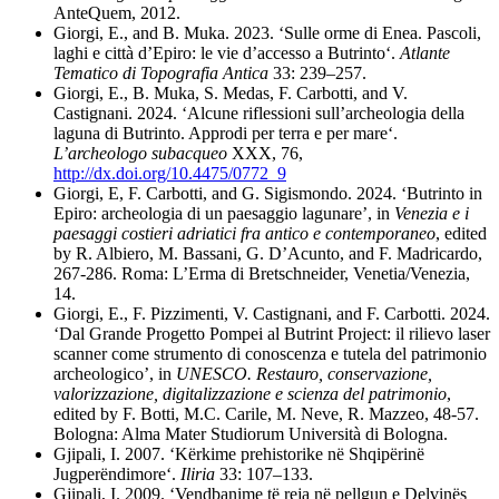
AnteQuem, 2012.
Giorgi, E., and B. Muka. 2023.
‘Sulle orme di Enea. Pascoli,
laghi e città d’Epiro: le vie d’accesso a Butrinto‘.
Atlante
Tematico di Topografia Antica
33: 239–257.
Giorgi, E., B. Muka, S. Medas, F. Carbotti, and V.
Castignani. 2024. ‘Alcune riflessioni sull’archeologia della
laguna di Butrinto. Approdi per terra e per mare‘.
L’archeologo subacqueo
XXX, 76,
http://dx.doi.org/10.4475/0772_9
Giorgi, E, F. Carbotti, and G. Sigismondo. 2024. ‘Butrinto in
Epiro: archeologia di un paesaggio lagunare’, in
Venezia e i
paesaggi costieri adriatici fra antico e contemporaneo
, edited
by R. Albiero, M. Bassani, G. D’Acunto, and F. Madricardo,
267-286. Roma: L’Erma di Bretschneider, Venetia/Venezia,
14.
Giorgi, E., F. Pizzimenti, V. Castignani, and F. Carbotti. 2024.
‘Dal Grande Progetto Pompei al Butrint Project: il rilievo laser
scanner come strumento di conoscenza e tutela del patrimonio
archeologico’, in
UNESCO. Restauro, conservazione,
valorizzazione, digitalizzazione e scienza del patrimonio
,
edited by F. Botti, M.C. Carile, M. Neve, R. Mazzeo, 48-57.
Bologna: Alma Mater Studiorum Università di Bologna.
Gjipali, I. 2007. ‘Kërkime prehistorike në Shqipërinë
Jugperëndimore‘.
Iliria
33: 107–133.
Gjipali, I. 2009. ‘Vendbanime të reja në pellgun e Delvinës