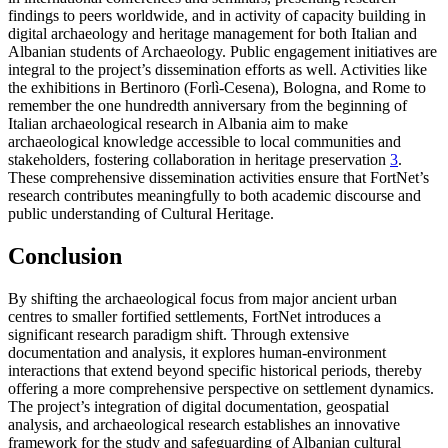
findings to peers worldwide, and in activity of capacity building in
digital archaeology and heritage management for both Italian and
Albanian students of Archaeology. Public engagement initiatives are
integral to the project’s dissemination efforts as well. Activities like
the exhibitions in Bertinoro (Forlì-Cesena), Bologna, and Rome to
remember the one hundredth anniversary from the beginning of
Italian archaeological research in Albania aim to make
archaeological knowledge accessible to local communities and
stakeholders, fostering collaboration in heritage preservation
3
.
These comprehensive dissemination activities ensure that FortNet’s
research contributes meaningfully to both academic discourse and
public understanding of Cultural Heritage.
Conclusion
By shifting the archaeological focus from major ancient urban
centres to smaller fortified settlements, FortNet introduces a
significant research paradigm shift. Through extensive
documentation and analysis, it explores human-environment
interactions that extend beyond specific historical periods, thereby
offering a more comprehensive perspective on settlement dynamics.
The project’s integration of digital documentation, geospatial
analysis, and archaeological research establishes an innovative
framework for the study and safeguarding of Albanian cultural