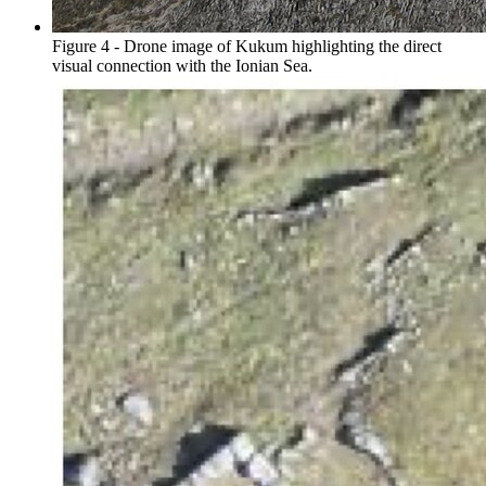
Figure 4 - Drone image of Kukum highlighting the direct
visual connection with the Ionian Sea.