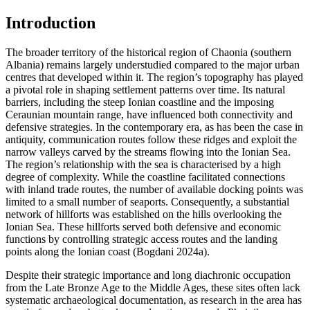
Introduction
The broader territory of the historical region of Chaonia (southern
Albania) remains largely understudied compared to the major urban
centres that developed within it. The region’s topography has played
a pivotal role in shaping settlement patterns over time. Its natural
barriers, including the steep Ionian coastline and the imposing
Ceraunian mountain range, have influenced both connectivity and
defensive strategies. In the contemporary era, as has been the case in
antiquity, communication routes follow these ridges and exploit the
narrow valleys carved by the streams flowing into the Ionian Sea.
The region’s relationship with the sea is characterised by a high
degree of complexity. While the coastline facilitated connections
with inland trade routes, the number of available docking points was
limited to a small number of seaports. Consequently, a substantial
network of hillforts was established on the hills overlooking the
Ionian Sea. These hillforts served both defensive and economic
functions by controlling strategic access routes and the landing
points along the Ionian coast (Bogdani 2024a).
Despite their strategic importance and long diachronic occupation
from the Late Bronze Age to the Middle Ages, these sites often lack
systematic archaeological documentation, as research in the area has