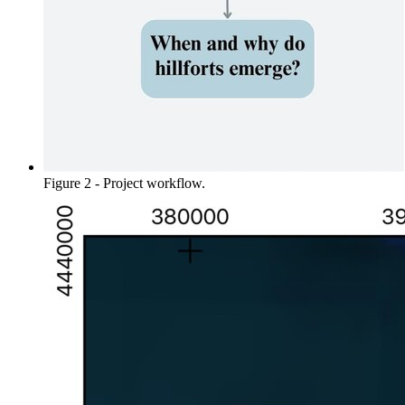
Figure 2 - Project workflow.