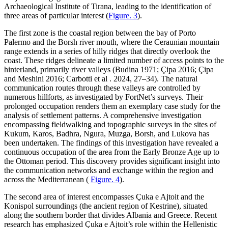
Archaeological Institute of Tirana, leading to the identification of
three areas of particular interest (
Figure. 3
).
The first zone is the coastal region between the bay of Porto
Palermo and the Borsh river mouth, where the Ceraunian mountain
range extends in a series of hilly ridges that directly overlook the
coast. These ridges delineate a limited number of access points to the
hinterland, primarily river valleys (Budina 1971;
Çipa 2016;
Çipa
and Meshini 2016; Carbotti et al . 2024, 27–34). The natural
communication routes through these valleys are controlled by
numerous hillforts, as investigated by FortNet’s surveys. Their
prolonged occupation renders them an exemplary case study for the
analysis of settlement patterns. A comprehensive investigation
encompassing fieldwalking and topographic surveys in the sites of
Kukum, Karos, Badhra, Ngura, Muzga, Borsh, and Lukova has
been undertaken. The findings of this investigation have revealed a
continuous occupation of the area from the Early Bronze Age up to
the Ottoman period. This discovery provides significant insight into
the communication networks and exchange within the region and
across the Mediterranean (
Figure. 4
).
The second area of interest encompasses
Çuka e Ajtoit and the
Konispol surroundings (the ancient region of Kestrine), situated
along the southern border that divides Albania and Greece. Recent
research has emphasized
Çuka e Ajtoit’s role within the Hellenistic