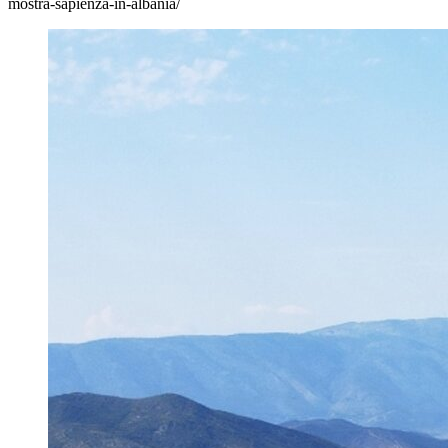
mostra-sapienza-in-albania/