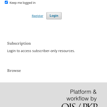
Keep me logged in
Register
Login
Subscription
Login to access subscriber-only resources.
Browse