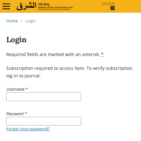
Home
/
Login
Login
Required fields are marked with an asterisk:
*
Subscription required to access item. To verify subscription,
log in to journal.
Username
*
Password
*
Forgot your password?