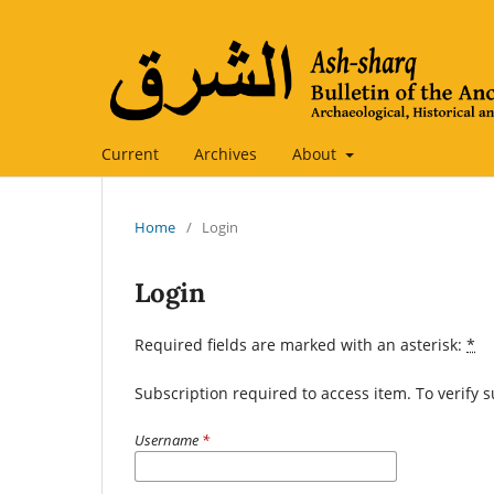
Current
Archives
About
Home
/
Login
Login
Required fields are marked with an asterisk:
*
Subscription required to access item. To verify su
Username
*