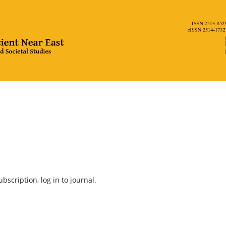
bscription, log in to journal.