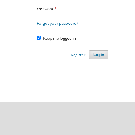
Password
*
Forgot your password?
Keep me logged in
Register
Login