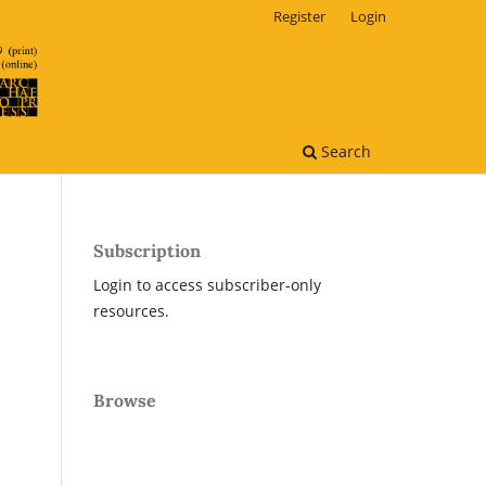
Register
Login
Search
Subscription
Login to access subscriber-only
resources.
Browse