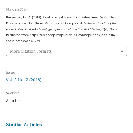
How to Cite
Bonacossi, D. M. (2018). Twelve Royal Stelas for Twelve Great Gods: New
Discoveries at the Khinis Monumental Complex.
Ash-Sharq: Bulletin of the
Ancient Near East – Archaeological, Historical and Societal Studies
,
2
(2), 76–98.
Retrieved from https://archaeopresspublishing.com/ojs/index.php/ash-
sharq/article/view/729
More Citation Formats
Issue
Vol. 2 No. 2 (2018)
Section
Articles
Similar Articles