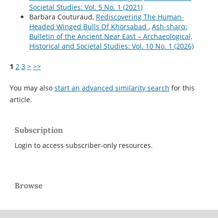
Societal Studies: Vol. 5 No. 1 (2021)
Barbara Couturaud,
Rediscovering The Human-
Headed Winged Bulls Of Khorsabad
,
Ash-sharq:
Bulletin of the Ancient Near East – Archaeological,
Historical and Societal Studies: Vol. 10 No. 1 (2026)
1
2
3
>
>>
You may also
start an advanced similarity search
for this
article.
Subscription
Login to access subscriber-only resources.
Browse