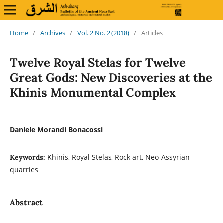
Home
/
Archives
/
Vol. 2 No. 2 (2018)
/
Articles
Twelve Royal Stelas for Twelve
Great Gods: New Discoveries at the
Khinis Monumental Complex
Daniele Morandi Bonacossi
Khinis, Royal Stelas, Rock art, Neo-Assyrian
Keywords:
quarries
Abstract