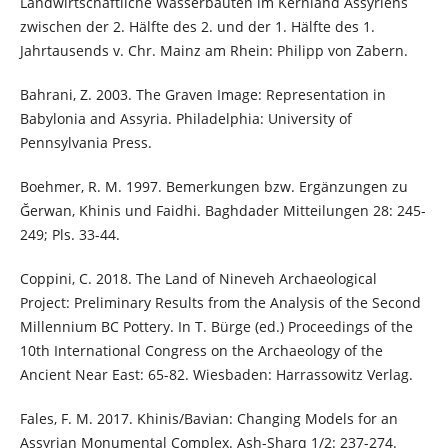
Landwirtschaftliche Wasserbauten im Kernland Assyriens
zwischen der 2. Hälfte des 2. und der 1. Hälfte des 1.
Jahrtausends v. Chr. Mainz am Rhein: Philipp von Zabern.
Bahrani, Z. 2003. The Graven Image: Representation in
Babylonia and Assyria. Philadelphia: University of
Pennsylvania Press.
Boehmer, R. M. 1997. Bemerkungen bzw. Ergänzungen zu
Ğerwan, Khinis und Faidhi. Baghdader Mitteilungen 28: 245-
249; Pls. 33-44.
Coppini, C. 2018. The Land of Nineveh Archaeological
Project: Preliminary Results from the Analysis of the Second
Millennium BC Pottery. In T. Bürge (ed.) Proceedings of the
10th International Congress on the Archaeology of the
Ancient Near East: 65-82. Wiesbaden: Harrassowitz Verlag.
Fales, F. M. 2017. Khinis/Bavian: Changing Models for an
Assyrian Monumental Complex. Ash-Sharq 1/2: 237-274.