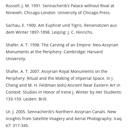
Russell, J. M. 1991. Sennacherib’s Palace without Rival at
Nineveh. Chicago-London: University of Chicago Press.
Sachau, E. 1900. Am Euphrat und Tigris. Reisenotizen aus
dem Winter 1897-1898. Leipzig: J. C. Hinrichs.
Shafer, A. T. 1998. The Carving of an Empire: Neo-Assyrian
Monuments at the Periphery. Cambridge: Harvard
University.
Shafer, A. T. 2007. Assyrian Royal Monuments on the
Periphery: Ritual and the Making of Imperial Space. In J.
Cheng and M. H. Feldman (eds) Ancient Near Eastern Art in
Context: Studies in Honor of Irene J. Winter by Her Students:
133-159. Leiden: Brill.
Ur, J. 2005. Sennacherib’s Northern Assyrian Canals. New
Insights from Satellite Imagery and Aerial Photography. Iraq
67: 317-345.