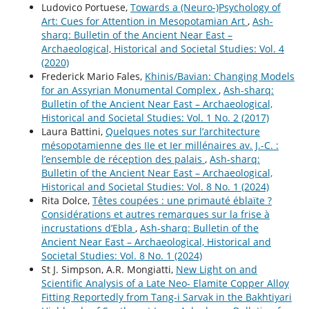
Ludovico Portuese,
Towards a (Neuro-)Psychology of
Art: Cues for Attention in Mesopotamian Art
,
Ash-
sharq: Bulletin of the Ancient Near East –
Archaeological, Historical and Societal Studies: Vol. 4
(2020)
Frederick Mario Fales,
Khinis/Bavian: Changing Models
for an Assyrian Monumental Complex
,
Ash-sharq:
Bulletin of the Ancient Near East – Archaeological,
Historical and Societal Studies: Vol. 1 No. 2 (2017)
Laura Battini,
Quelques notes sur l’architecture
mésopotamienne des IIe et Ier millénaires av. J.-C. :
l’ensemble de réception des palais
,
Ash-sharq:
Bulletin of the Ancient Near East – Archaeological,
Historical and Societal Studies: Vol. 8 No. 1 (2024)
Rita Dolce,
Têtes coupées : une primauté éblaïte ?
Considérations et autres remarques sur la frise à
incrustations d’Ebla
,
Ash-sharq: Bulletin of the
Ancient Near East – Archaeological, Historical and
Societal Studies: Vol. 8 No. 1 (2024)
St J. Simpson, A.R. Mongiatti,
New Light on and
Scientific Analysis of a Late Neo- Elamite Copper Alloy
Fitting Reportedly from Tang-i Sarvak in the Bakhtiyari