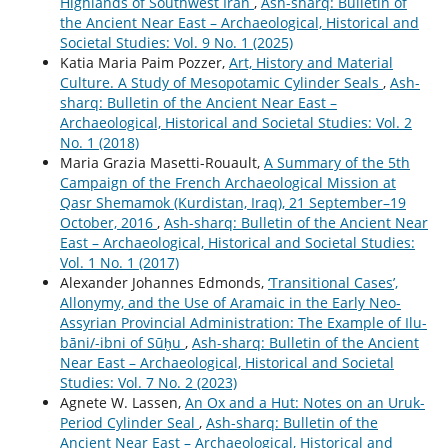
Highlands of Southwest Iran
,
Ash-sharq: Bulletin of
the Ancient Near East – Archaeological, Historical and
Societal Studies: Vol. 9 No. 1 (2025)
Katia Maria Paim Pozzer,
Art, History and Material
Culture. A Study of Mesopotamic Cylinder Seals
,
Ash-
sharq: Bulletin of the Ancient Near East –
Archaeological, Historical and Societal Studies: Vol. 2
No. 1 (2018)
Maria Grazia Masetti-Rouault,
A Summary of the 5th
Campaign of the French Archaeological Mission at
Qasr Shemamok (Kurdistan, Iraq), 21 September–19
October, 2016
,
Ash-sharq: Bulletin of the Ancient Near
East – Archaeological, Historical and Societal Studies:
Vol. 1 No. 1 (2017)
Alexander Johannes Edmonds,
‘Transitional Cases’,
Allonymy, and the Use of Aramaic in the Early Neo-
Assyrian Provincial Administration: The Example of Ilu-
bāni/-ibni of Sūḫu
,
Ash-sharq: Bulletin of the Ancient
Near East – Archaeological, Historical and Societal
Studies: Vol. 7 No. 2 (2023)
Agnete W. Lassen,
An Ox and a Hut: Notes on an Uruk-
Period Cylinder Seal
,
Ash-sharq: Bulletin of the
Ancient Near East – Archaeological, Historical and