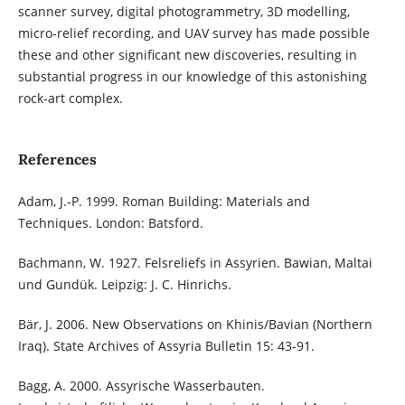
scanner survey, digital photogrammetry, 3D modelling,
micro-relief recording, and UAV survey has made possible
these and other significant new discoveries, resulting in
substantial progress in our knowledge of this astonishing
rock-art complex.
References
Adam, J.-P. 1999. Roman Building: Materials and
Techniques. London: Batsford.
Bachmann, W. 1927. Felsreliefs in Assyrien. Bawian, Maltai
und Gundük. Leipzig: J. C. Hinrichs.
Bär, J. 2006. New Observations on Khinis/Bavian (Northern
Iraq). State Archives of Assyria Bulletin 15: 43-91.
Bagg, A. 2000. Assyrische Wasserbauten.