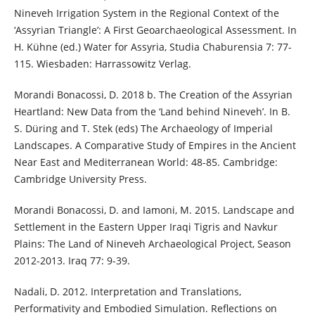
Nineveh Irrigation System in the Regional Context of the
‘Assyrian Triangle’: A First Geoarchaeological Assessment. In
H. Kühne (ed.) Water for Assyria, Studia Chaburensia 7: 77-
115. Wiesbaden: Harrassowitz Verlag.
Morandi Bonacossi, D. 2018 b. The Creation of the Assyrian
Heartland: New Data from the ‘Land behind Nineveh’. In B.
S. Düring and T. Stek (eds) The Archaeology of Imperial
Landscapes. A Comparative Study of Empires in the Ancient
Near East and Mediterranean World: 48-85. Cambridge:
Cambridge University Press.
Morandi Bonacossi, D. and Iamoni, M. 2015. Landscape and
Settlement in the Eastern Upper Iraqi Tigris and Navkur
Plains: The Land of Nineveh Archaeological Project, Season
2012-2013. Iraq 77: 9-39.
Nadali, D. 2012. Interpretation and Translations,
Performativity and Embodied Simulation. Reflections on