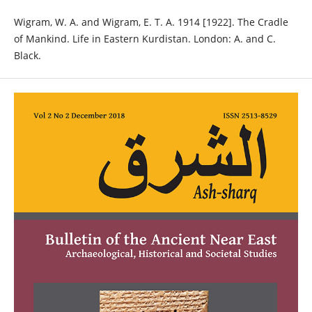
Wigram, W. A. and Wigram, E. T. A. 1914 [1922]. The Cradle
of Mankind. Life in Eastern Kurdistan. London: A. and C.
Black.