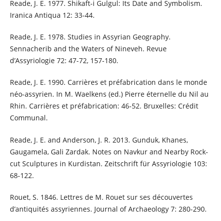
Reade, J. E. 1977. Shikaft-i Gulgul: Its Date and Symbolism.
Iranica Antiqua 12: 33-44.
Reade, J. E. 1978. Studies in Assyrian Geography.
Sennacherib and the Waters of Nineveh. Revue
d’Assyriologie 72: 47-72, 157-180.
Reade, J. E. 1990. Carrières et préfabrication dans le monde
néo-assyrien. In M. Waelkens (ed.) Pierre éternelle du Nil au
Rhin. Carrières et préfabrication: 46-52. Bruxelles: Crédit
Communal.
Reade, J. E. and Anderson, J. R. 2013. Gunduk, Khanes,
Gaugamela, Gali Zardak. Notes on Navkur and Nearby Rock-
cut Sculptures in Kurdistan. Zeitschrift für Assyriologie 103:
68-122.
Rouet, S. 1846. Lettres de M. Rouet sur ses découvertes
d’antiquités assyriennes. Journal of Archaeology 7: 280-290.