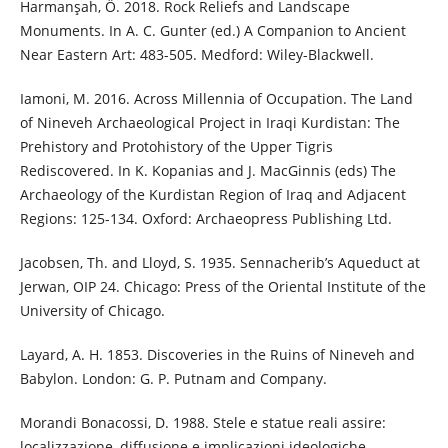
Harmanşah, Ö. 2018. Rock Reliefs and Landscape
Monuments. In A. C. Gunter (ed.) A Companion to Ancient
Near Eastern Art: 483-505. Medford: Wiley-Blackwell.
Iamoni, M. 2016. Across Millennia of Occupation. The Land
of Nineveh Archaeological Project in Iraqi Kurdistan: The
Prehistory and Protohistory of the Upper Tigris
Rediscovered. In K. Kopanias and J. MacGinnis (eds) The
Archaeology of the Kurdistan Region of Iraq and Adjacent
Regions: 125-134. Oxford: Archaeopress Publishing Ltd.
Jacobsen, Th. and Lloyd, S. 1935. Sennacherib’s Aqueduct at
Jerwan, OIP 24. Chicago: Press of the Oriental Institute of the
University of Chicago.
Layard, A. H. 1853. Discoveries in the Ruins of Nineveh and
Babylon. London: G. P. Putnam and Company.
Morandi Bonacossi, D. 1988. Stele e statue reali assire:
localizzazione, diffusione e implicazioni ideologiche.