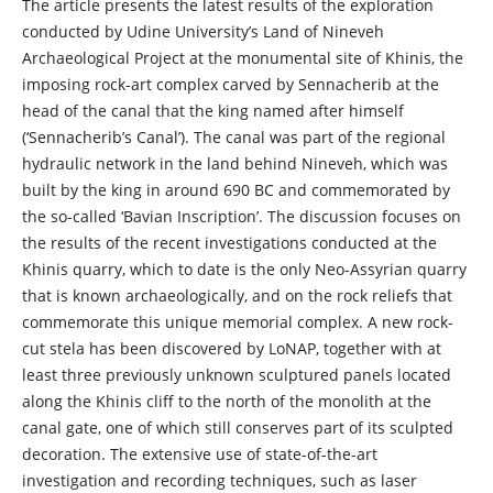
The article presents the latest results of the exploration
conducted by Udine University’s Land of Nineveh
Archaeological Project at the monumental site of Khinis, the
imposing rock-art complex carved by Sennacherib at the
head of the canal that the king named after himself
(‘Sennacherib’s Canal’). The canal was part of the regional
hydraulic network in the land behind Nineveh, which was
built by the king in around 690 BC and commemorated by
the so-called ‘Bavian Inscription’. The discussion focuses on
the results of the recent investigations conducted at the
Khinis quarry, which to date is the only Neo-Assyrian quarry
that is known archaeologically, and on the rock reliefs that
commemorate this unique memorial complex. A new rock-
cut stela has been discovered by LoNAP, together with at
least three previously unknown sculptured panels located
along the Khinis cliff to the north of the monolith at the
canal gate, one of which still conserves part of its sculpted
decoration. The extensive use of state-of-the-art
investigation and recording techniques, such as laser