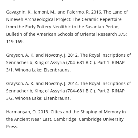
Gavagnin, K., Iamoni, M., and Palermo, R. 2016. The Land of
Nineveh Archaeological Project: The Ceramic Repertoire
from the Early Pottery Neolithic to the Sasanian Period,
Bulletin of the American Schools of Oriental Research 375:
119-169.
Grayson, A. K. and Novotny, J. 2012. The Royal Inscriptions of
Sennacherib, King of Assyria (704–681 B.C.). Part 1. RINAP
3/1. Winona Lake: Eisenbrauns.
Grayson, A. K. and Novotny, J. 2014. The Royal Inscriptions of
Sennacherib, King of Assyria (704–681 B.C.). Part 2. RINAP
3/2. Winona Lake: Eisenbrauns.
Harmanşah, Ö. 2013. Cities and the Shaping of Memory in
the Ancient Near East. Cambridge: Cambridge University
Press.