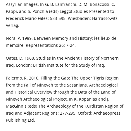
Assyrian Images. In G. B. Lanfranchi, D. M. Bonacossi, C.
Pappi, and S. Ponchia (eds) Leggo! Studies Presented to
Frederick Mario Fales: 583-595. Wiesbaden: Harrassowitz
Verlag.
Nora, P. 1989. Between Memory and History: les lieux de
memoire. Representations 26: 7-24.
Oates, D. 1968. Studies in the Ancient History of Northern
Iraq. London: British Institute for the Study of Iraq.
Palermo, R. 2016. Filling the Gap: The Upper Tigris Region
from the Fall of Nineveh to the Sasanians. Archaeological
and Historical Overview through the Data of the Land of
Nineveh Archaeological Project. In K. Kopanias and J.
MacGinnis (eds) The Archaeology of the Kurdistan Region of
Iraq and Adjacent Regions: 277-295. Oxford: Archaeopress
Publishing Ltd.