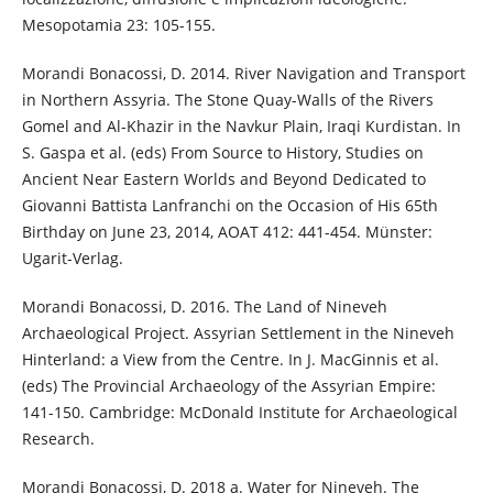
Mesopotamia 23: 105-155.
Morandi Bonacossi, D. 2014. River Navigation and Transport
in Northern Assyria. The Stone Quay-Walls of the Rivers
Gomel and Al-Khazir in the Navkur Plain, Iraqi Kurdistan. In
S. Gaspa et al. (eds) From Source to History, Studies on
Ancient Near Eastern Worlds and Beyond Dedicated to
Giovanni Battista Lanfranchi on the Occasion of His 65th
Birthday on June 23, 2014, AOAT 412: 441-454. Münster:
Ugarit-Verlag.
Morandi Bonacossi, D. 2016. The Land of Nineveh
Archaeological Project. Assyrian Settlement in the Nineveh
Hinterland: a View from the Centre. In J. MacGinnis et al.
(eds) The Provincial Archaeology of the Assyrian Empire:
141-150. Cambridge: McDonald Institute for Archaeological
Research.
Morandi Bonacossi, D. 2018 a. Water for Nineveh. The