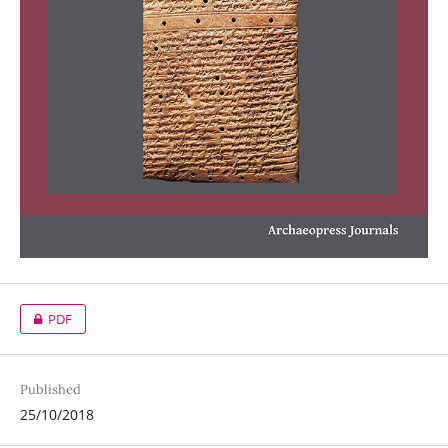
PDF
Published
25/10/2018