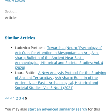
Vol. 4 (2020)
Section
Articles
Similar Articles
Ludovico Portuese,
Towards a (Neuro-)Psychology of
Art: Cues for Attention in Mesopotamian Art
,
Ash-
sharq: Bulletin of the Ancient Near East –
Archaeological, Historical and Societal Studies: Vol. 4
(2020)
Laura Battini,
A New Analysis Protocol for the Studying
of Ancient Terracottas
,
Ash-sharq: Bulletin of the
Ancient Near East – Archaeological, Historical and
Societal Studies: Vol. 5 No. 1 (2021)
<<
<
1
2
3
4
5
You may also
start an advanced similarity search
for this