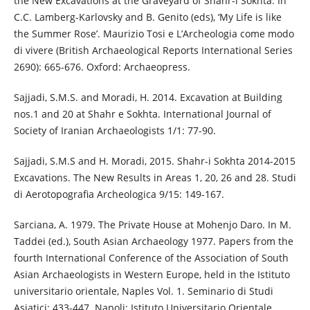
the New Excavations at the Graveyard of Shahr-i Sokhta. In
C.C. Lamberg-Karlovsky and B. Genito (eds), ‘My Life is like
the Summer Rose’. Maurizio Tosi e L’Archeologia come modo
di vivere (British Archaeological Reports International Series
2690): 665-676. Oxford: Archaeopress.
Sajjadi, S.M.S. and Moradi, H. 2014. Excavation at Building
nos.1 and 20 at Shahr e Sokhta. International Journal of
Society of Iranian Archaeologists 1/1: 77-90.
Sajjadi, S.M.S and H. Moradi, 2015. Shahr-i Sokhta 2014-2015
Excavations. The New Results in Areas 1, 20, 26 and 28. Studi
di Aerotopografia Archeologica 9/15: 149-167.
Sarciana, A. 1979. The Private House at Mohenjo Daro. In M.
Taddei (ed.), South Asian Archaeology 1977. Papers from the
fourth International Conference of the Association of South
Asian Archaeologists in Western Europe, held in the Istituto
universitario orientale, Naples Vol. 1. Seminario di Studi
Asiatici: 433-447. Napoli: Istituto Universitario Orientale.