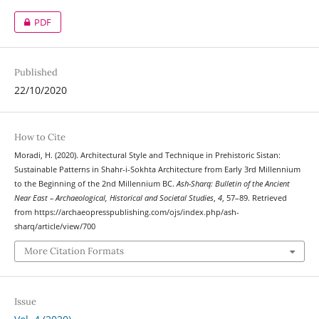
PDF
Published
22/10/2020
How to Cite
Moradi, H. (2020). Architectural Style and Technique in Prehistoric Sistan:
Sustainable Patterns in Shahr-i-Sokhta Architecture from Early 3rd Millennium
to the Beginning of the 2nd Millennium BC.
Ash-Sharq: Bulletin of the Ancient
Near East – Archaeological, Historical and Societal Studies
,
4
, 57–89. Retrieved
from https://archaeopresspublishing.com/ojs/index.php/ash-
sharq/article/view/700
More Citation Formats
Issue