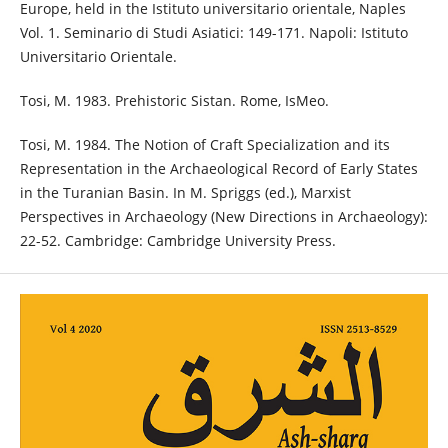
Europe, held in the Istituto universitario orientale, Naples
Vol. 1. Seminario di Studi Asiatici: 149-171. Napoli: Istituto
Universitario Orientale.
Tosi, M. 1983. Prehistoric Sistan. Rome, IsMeo.
Tosi, M. 1984. The Notion of Craft Specialization and its
Representation in the Archaeological Record of Early States
in the Turanian Basin. In M. Spriggs (ed.), Marxist
Perspectives in Archaeology (New Directions in Archaeology):
22-52. Cambridge: Cambridge University Press.