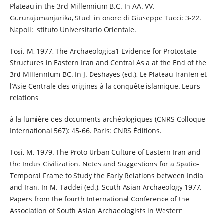
Plateau in the 3rd Millennium B.C. In AA. VV.
Gururajamanjarika, Studi in onore di Giuseppe Tucci: 3-22.
Napoli: Istituto Universitario Orientale.
Tosi. M, 1977, The Archaeologica1 Evidence for Protostate
Structures in Eastern Iran and Central Asia at the End of the
3rd Millennium BC. In J. Deshayes (ed.), Le Plateau iranien et
l’Asie Centrale des origines à la conquête islamique. Leurs
relations
à la lumière des documents archéologiques (CNRS Colloque
International 567): 45-66. Paris: CNRS Éditions.
Tosi, M. 1979. The Proto Urban Culture of Eastern Iran and
the Indus Civilization. Notes and Suggestions for a Spatio-
Temporal Frame to Study the Early Relations between India
and Iran. In M. Taddei (ed.), South Asian Archaeology 1977.
Papers from the fourth International Conference of the
Association of South Asian Archaeologists in Western