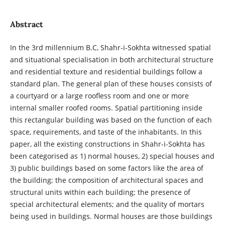
Abstract
In the 3rd millennium B.C, Shahr-i-Sokhta witnessed spatial
and situational specialisation in both architectural structure
and residential texture and residential buildings follow a
standard plan. The general plan of these houses consists of
a courtyard or a large roofless room and one or more
internal smaller roofed rooms. Spatial partitioning inside
this rectangular building was based on the function of each
space, requirements, and taste of the inhabitants. In this
paper, all the existing constructions in Shahr-i-Sokhta has
been categorised as 1) normal houses, 2) special houses and
3) public buildings based on some factors like the area of
the building; the composition of architectural spaces and
structural units within each building; the presence of
special architectural elements; and the quality of mortars
being used in buildings. Normal houses are those buildings