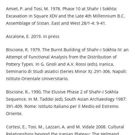
Amiet, P. and Tosi, M. 1978. Phase 10 at Shahr I Sokhta:
Excavation in Square XDV and the Late 4th Millennium B.C.
Assemblage of Sistan. East and West 28/1-4: 9-41.
Ascalone, E. 2019. in press
Biscione, R. 1979. The Burnt Building of Shahr-i Sokhta IV: an
Attempt of Functional Analysis from the Distribution of
Pottery Types. In G. Gnoli and A.V. Rossi (eds), Iranica,
Seminario di Studi asiatici (Series Minor X): 291-306. Napoli:
Istituto Orientale Universitario.
Biscione, R., 1990, The Elusive Phase 2 of Shahr-I Sokhta
Sequence. In M. Taddei (ed), South Asian Archaeology 1987:
391-409. Rome: Istituto Italiano per il Medio ed Estremo
Oriente.
Cortesi, E., Tosi, M., Lazzari, A. and M. Vidale 2008. Cultural
Relationships beyond the Iranian Plateau: The Helmand