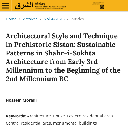
Home
/
Archives
/
Vol. 4 (2020)
/
Articles
Architectural Style and Technique
in Prehistoric Sistan: Sustainable
Patterns in Shahr-i-Sokhta
Architecture from Early 3rd
Millennium to the Beginning of the
2nd Millennium BC
Hossein Moradi
Architecture, House, Eastern residential area,
Keywords:
Central residential area, monumental buildings