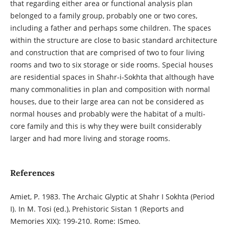
that regarding either area or functional analysis plan
belonged to a family group, probably one or two cores,
including a father and perhaps some children. The spaces
within the structure are close to basic standard architecture
and construction that are comprised of two to four living
rooms and two to six storage or side rooms. Special houses
are residential spaces in Shahr-i-Sokhta that although have
many commonalities in plan and composition with normal
houses, due to their large area can not be considered as
normal houses and probably were the habitat of a multi-
core family and this is why they were built considerably
larger and had more living and storage rooms.
References
Amiet, P. 1983. The Archaic Glyptic at Shahr I Sokhta (Period
I). In M. Tosi (ed.), Prehistoric Sistan 1 (Reports and
Memories XIX): 199-210. Rome: ISmeo.