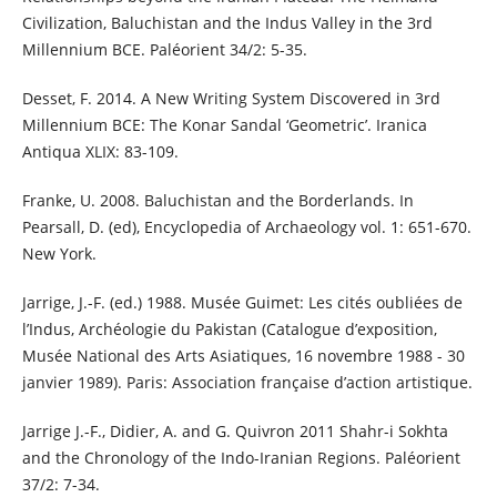
Civilization, Baluchistan and the Indus Valley in the 3rd
Millennium BCE. Paléorient 34/2: 5-35.
Desset, F. 2014. A New Writing System Discovered in 3rd
Millennium BCE: The Konar Sandal ‘Geometric’. Iranica
Antiqua XLIX: 83-109.
Franke, U. 2008. Baluchistan and the Borderlands. In
Pearsall, D. (ed), Encyclopedia of Archaeology vol. 1: 651-670.
New York.
Jarrige, J.-F. (ed.) 1988. Musée Guimet: Les cités oubliées de
l’Indus, Archéologie du Pakistan (Catalogue d’exposition,
Musée National des Arts Asiatiques, 16 novembre 1988 - 30
janvier 1989). Paris: Association française d’action artistique.
Jarrige J.-F., Didier, A. and G. Quivron 2011 Shahr-i Sokhta
and the Chronology of the Indo-Iranian Regions. Paléorient
37/2: 7-34.