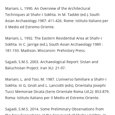
Mariani, L. 1990. An Overview of the Architectural
Techniques at Shahr-i Sokhta. In M. Taddei (ed.), South
Asian Archaeology 1987: 411-426. Rome: Istituto Italiano per
il Medio ed Estremo Oriente.
Mariani, L. 1992. The Eastern Residential Area at Shahr-i
Sokhta. In C. Jarrige (ed.), South Asian Archaeology 1989 :
181-193. Madison, Wisconsin: Prehistory Press.
Sajjadi, S.M.S. 2003. Archaeological Report: Sistan and
Baluchistan Project. Iran XLI: 21-97.
Mariani, L. and Tosi, M. 1987. L’universo familiare a Shahr-i
Sokhta. In G. Gnoli and L. Lanciotti (eds), Orientalia Josephi
Tucci Memoriae Dicata (Serie Orientale Roma LVI,2): 853-879.
Roma: Istituto Italiano per il Medio et Estremo Oriente.
Sajjadi, S.M.S. 2014. Some Preliminary Observations from