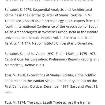
Salvatori, S. 1979. Sequential Analysis and Architectural
Remains in the Central Quarter of Shahr I Sokhta. In M.
Taddei (ed.), South Asian Archaeology 1977. Papers from the
fourth International Conference of the Association of South
Asian Archaeologists in Western Europe, held in the Istituto
universitario orientale, Naples Vol. 1. Seminario di Studi
Asiatici: 141-147. Napoli: Istituto Universitario Orientale.
Salvatori, S. and M. Vidale 1997. Shahr-i Sokhta 1975-1978:
Central Quarter Excavation: Preliminary Report (Reports and
Memories I). Roma: IsIAO.
Tosi, M. 1968. Excavations at Shahr-i Sokhta, a Chalcolithic
Settlement in the Iranian Sistan. Preliminary Report on the
First Campaign, October-December 1967. East and West 18:
9-66.
Tosi, M. 1974. The Lapis Lazuli Trade across the Iranian