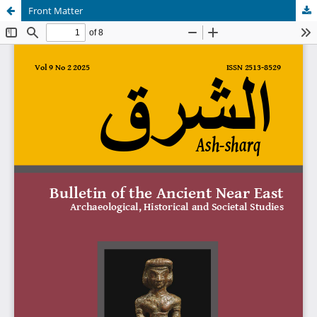
Front Matter