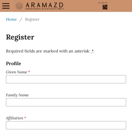
Home
/
Register
Register
Required fields are marked with an asterisk:
*
Profile
Given Name
*
Family Name
Affiliation
*