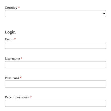
Country
*
Login
Email
*
Username
*
Password
*
Repeat password
*