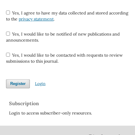
Yes, I agree to have my data collected and stored according
to the
privacy statement
.
Yes, I would like to be notified of new publications and
announcements.
Yes, I would like to be contacted with requests to review
submissions to this journal.
Login
Register
Subscription
Login to access subscriber-only resources.