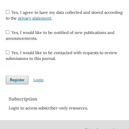
Yes, I agree to have my data collected and stored according
to the
privacy statement
.
Yes, I would like to be notified of new publications and
announcements.
Yes, I would like to be contacted with requests to review
submissions to this journal.
Login
Register
Subscription
Login to access subscriber-only resources.