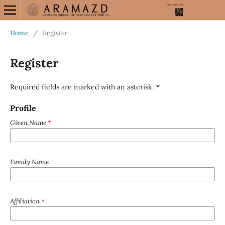
Home
/
Register
Register
Required fields are marked with an asterisk:
*
Profile
Given Name
*
Family Name
Affiliation
*