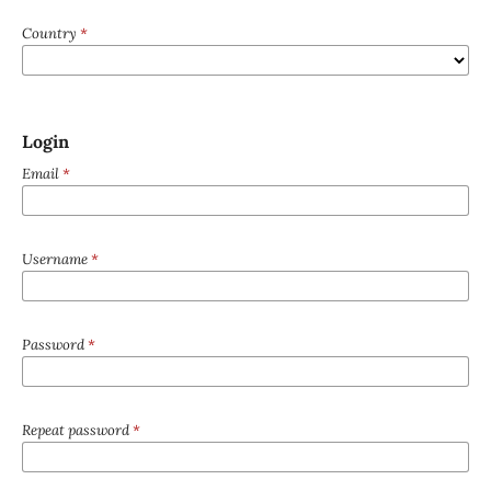
Country
*
Login
Email
*
Username
*
Password
*
Repeat password
*