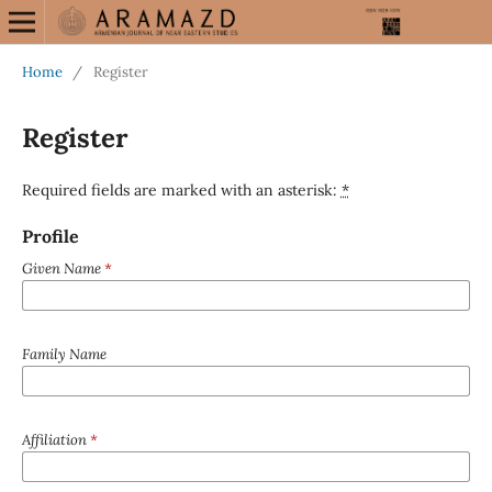
Home
/
Register
Register
Required fields are marked with an asterisk:
*
Profile
Given Name
*
Family Name
Affiliation
*