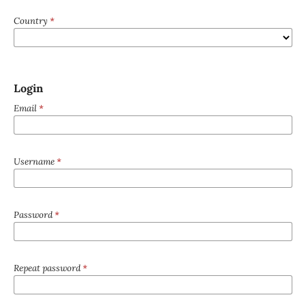
Country
*
Login
Email
*
Username
*
Password
*
Repeat password
*