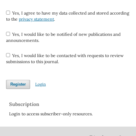
Yes, I agree to have my data collected and stored according
to the
privacy statement
.
Yes, I would like to be notified of new publications and
announcements.
Yes, I would like to be contacted with requests to review
submissions to this journal.
Login
Register
Subscription
Login to access subscriber-only resources.