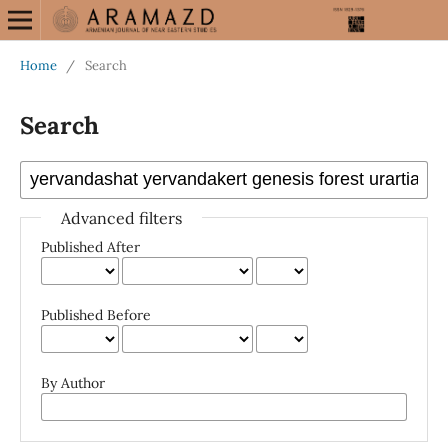
Home
/
Search
Search
Advanced filters
Published After
Published Before
By Author