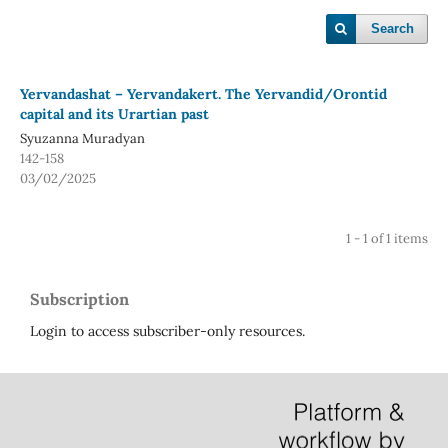
Search
Yervandashat – Yervandakert. The Yervandid/Orontid
capital and its Urartian past
Syuzanna Muradyan
142-158
03/02/2025
1 - 1 of 1 items
Subscription
Login to access subscriber-only resources.