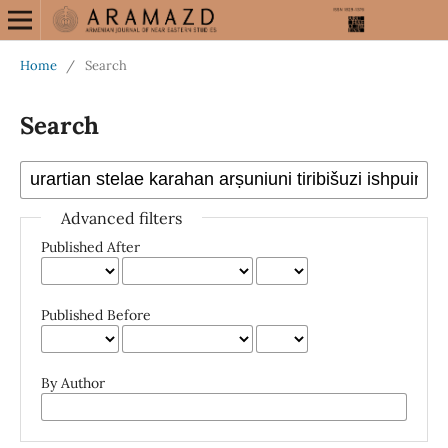
Home
/
Search
Search
Advanced filters
Published After
Published Before
By Author