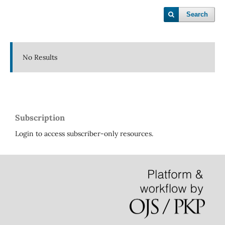
Search
No Results
Subscription
Login to access subscriber-only resources.