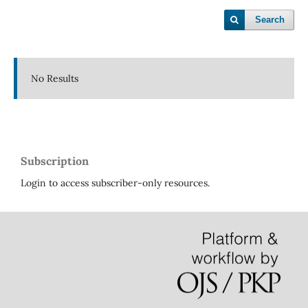
Search
No Results
Subscription
Login to access subscriber-only resources.