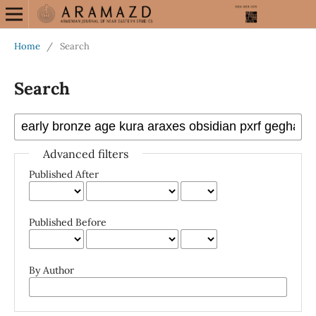
Home
/
Search
Search
Advanced filters
Published After
Published Before
By Author