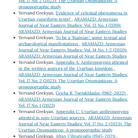
Vol. 17 No. 2 (2023): The Urartian Onomasticon: A
prosopographic study
Yervand Grekyan,
Evidence of celestial phenomena in
Urartian cuneiform texts?
,
ARAMAZD: Armenian
Journal of Near Eastern Studies: Vol. 13 No. 1 (2019):
ARAMAZD: Armenian Journal of Near Eastern Studies
Yervand Grekyan,
To be a ‘Biainian’: some textual and
archaeological manifestations
,
ARAMAZD: Armenian
Journal of Near Eastern Studies: Vol. 14 No. 1-2 (2020):
ARAMAZD: Armenian Journal of Near Eastern Studies
Yervand Grekyan,
Appendix A: Anthroponyms attested
in the written sources of the Urartian kingdom
,
ARAMAZD: Armenian Journal of Near Eastern Studies:
Vol. 17 No. 2 (2023): The Urartian Onomasticon: A
prosopographic study
Yervand Grekyan,
Gocha R. Tsetskhladze (1962-2022)
,
ARAMAZD: Armenian Journal of Near Eastern Studies:
Vol. 17 No. 1 (2023)
Yervand Grekyan,
Appendix C: Urartian anthroponyms
attested in non-Urartian sources
,
ARAMAZD: Armenian
Journal of Near Eastern Studies: Vol. 17 No. 2 (2023): The
Urartian Onomasticon: A prosopographic study
Yervand Grekyan,
Altan Çilingiroğlu (1945-2021)
,