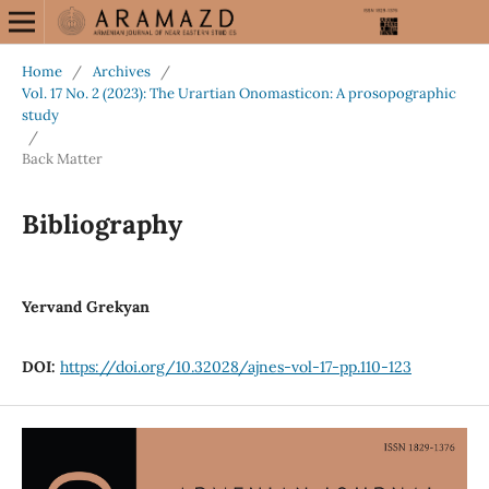
Home
/
Archives
/
Vol. 17 No. 2 (2023): The Urartian Onomasticon: A prosopographic
study
/
Back Matter
Bibliography
Yervand Grekyan
DOI:
https://doi.org/10.32028/ajnes-vol-17-pp.110-123