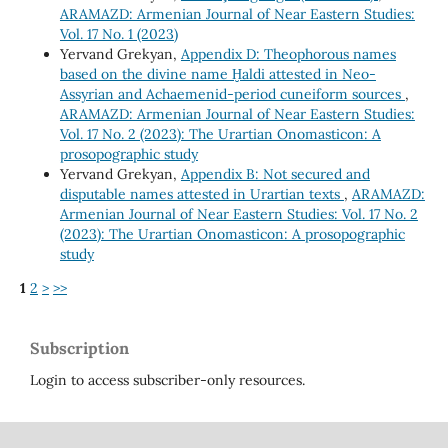
ARAMAZD: Armenian Journal of Near Eastern Studies:
Vol. 17 No. 1 (2023)
Yervand Grekyan,
Appendix D: Theophorous names
based on the divine name Ḫaldi attested in Neo-
Assyrian and Achaemenid-period cuneiform sources
,
ARAMAZD: Armenian Journal of Near Eastern Studies:
Vol. 17 No. 2 (2023): The Urartian Onomasticon: A
prosopographic study
Yervand Grekyan,
Appendix B: Not secured and
disputable names attested in Urartian texts
,
ARAMAZD:
Armenian Journal of Near Eastern Studies: Vol. 17 No. 2
(2023): The Urartian Onomasticon: A prosopographic
study
1
2
>
>>
Subscription
Login to access subscriber-only resources.