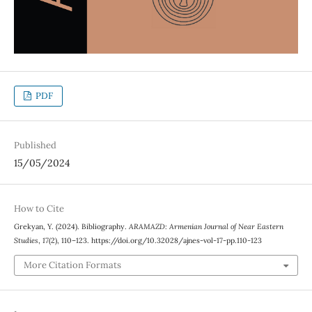
PDF
Published
15/05/2024
How to Cite
Grekyan, Y. (2024). Bibliography.
ARAMAZD: Armenian Journal of Near Eastern
Studies
,
17
(2), 110–123. https://doi.org/10.32028/ajnes-vol-17-pp.110-123
More Citation Formats