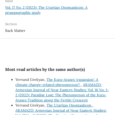
Issue
Vol. 17 No. 2 (2023): The Urartian Onomasticon: A
prosopographic study
Section
Back Matter
Most read articles by the same author(s)
Yervand Grekyan,
The Kura-Araxes ‘expansion’: A
climate change-related phenomenon?
,
ARAMAZD:
Armenian Journal of Near Eastern Studies: Vol. 16 No. 1-
2 (2022): Paradise Lost: The Phenomenon of the Kura-
Araxes Tradition along the Fertile Crescent
Yervand Grekyan,
The Urartian Onomasticon
,
ARAMAZD: Armenian Journal of Near Eastern Studies: