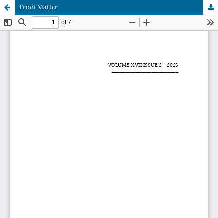
Front Matter