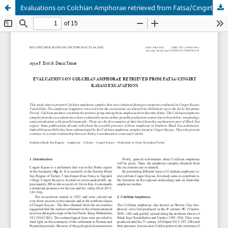
Evaluations on Colchian Amphorae retrieved from Fatsa/Cıngırt Kayası Excavations