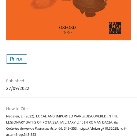
PDF
Published
27/09/2022
How to Cite
Nedelea, L. (2022). LOCAL AND IMPORTED WAREs DISCOVERED IN THE
LEGIONARY BATHS OF POTAISSA. MILITARY LIFE IN ROMAN DACIA.
Rei
Cretariae Romanae Fautorum Acta
,
46
, 343–353. https://doi.org/10.32028/rcrf-
acta-46-pp.343-353