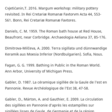
Cvjetićanin,T. 2016. Margum workshop: military pottery
revisited. In Rei Cretariæ Romanæ Favtorvm Acta 44, 553-
561. Bonn, Rei Cretariæ Romanæ Favtores.
Daniels, C. M. 1959. The Roman bath house at Red House,
Beaufront, near Corbridge. Archaeologia Aeliana 37, 85-176.
Dimitrova-Milčeva, A. 2000. Terra sigillata und dünnwandige
Keramik aus Moesia Inferior (Nordbulgarien). Sofia, Nous.
Fagan, G. G. 1999. Bathing in Public in the Roman World.
Ann Arbor, University of Michigan Press.
Gabler, D. 1987. La céramique sigillée de la Gaule de l’est en
Pannonie. Revue Archéologique de l’Est 38, 47-58.
Gabler, D., Márton, A. and Gauthier, E. 2009. La circulation
des sigillées en Pannonie d’après les estampilles sur
sigillées lisses de Gaule, de Germanie et de la région