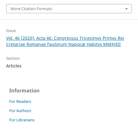
More Citation Formats
Issue
Vol. 46 (2020): Acta 46: Congressus Tricesimvs Primvs Rei
Cretariae Romanae Fautorum Napocæ Habitvs MMXVIII
Section
Articles
Information
For Readers
For Authors
For Librarians