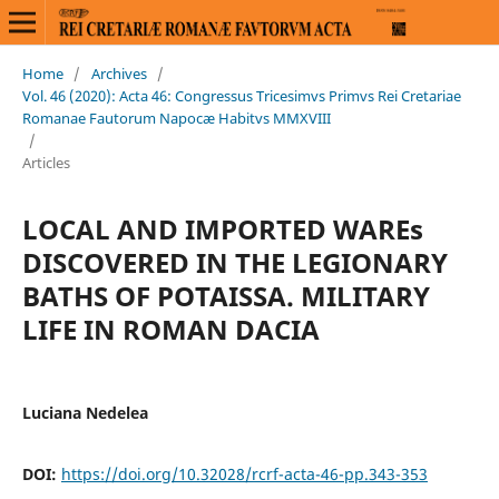
Home
/
Archives
/
Vol. 46 (2020): Acta 46: Congressus Tricesimvs Primvs Rei Cretariae
Romanae Fautorum Napocæ Habitvs MMXVIII
/
Articles
LOCAL AND IMPORTED WAREs
DISCOVERED IN THE LEGIONARY
BATHS OF POTAISSA. MILITARY
LIFE IN ROMAN DACIA
Luciana Nedelea
DOI:
https://doi.org/10.32028/rcrf-acta-46-pp.343-353