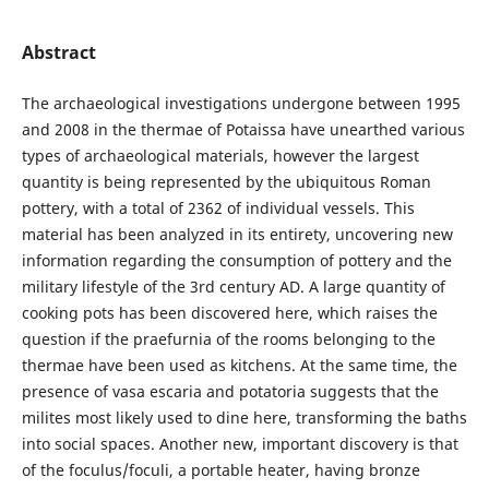
Abstract
The archaeological investigations undergone between 1995
and 2008 in the thermae of Potaissa have unearthed various
types of archaeological materials, however the largest
quantity is being represented by the ubiquitous Roman
pottery, with a total of 2362 of individual vessels. This
material has been analyzed in its entirety, uncovering new
information regarding the consumption of pottery and the
military lifestyle of the 3rd century AD. A large quantity of
cooking pots has been discovered here, which raises the
question if the praefurnia of the rooms belonging to the
thermae have been used as kitchens. At the same time, the
presence of vasa escaria and potatoria suggests that the
milites most likely used to dine here, transforming the baths
into social spaces. Another new, important discovery is that
of the foculus/foculi, a portable heater, having bronze