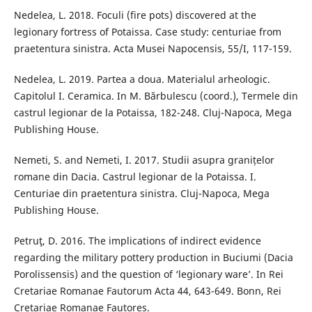
Nedelea, L. 2018. Foculi (fire pots) discovered at the
legionary fortress of Potaissa. Case study: centuriae from
praetentura sinistra. Acta Musei Napocensis, 55/I, 117-159.
Nedelea, L. 2019. Partea a doua. Materialul arheologic.
Capitolul I. Ceramica. In M. Bărbulescu (coord.), Termele din
castrul legionar de la Potaissa, 182-248. Cluj-Napoca, Mega
Publishing House.
Nemeti, S. and Nemeti, I. 2017. Studii asupra granițelor
romane din Dacia. Castrul legionar de la Potaissa. I.
Centuriae din praetentura sinistra. Cluj-Napoca, Mega
Publishing House.
Petruţ, D. 2016. The implications of indirect evidence
regarding the military pottery production in Buciumi (Dacia
Porolissensis) and the question of ‘legionary ware’. In Rei
Cretariae Romanae Fautorum Acta 44, 643-649. Bonn, Rei
Cretariae Romanae Fautores.