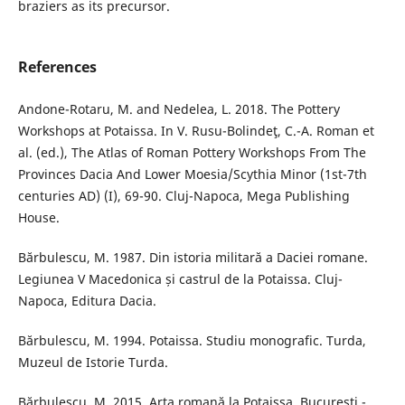
braziers as its precursor.
References
Andone-Rotaru, M. and Nedelea, L. 2018. The Pottery
Workshops at Potaissa. In V. Rusu-Bolindeţ, C.-A. Roman et
al. (ed.), The Atlas of Roman Pottery Workshops From The
Provinces Dacia And Lower Moesia/Scythia Minor (1st-7th
centuries AD) (I), 69-90. Cluj-Napoca, Mega Publishing
House.
Bărbulescu, M. 1987. Din istoria militară a Daciei romane.
Legiunea V Macedonica și castrul de la Potaissa. Cluj-
Napoca, Editura Dacia.
Bărbulescu, M. 1994. Potaissa. Studiu monografic. Turda,
Muzeul de Istorie Turda.
Bărbulescu, M. 2015. Arta romană la Potaissa. București -