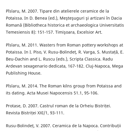
Pîslaru, M. 2007. Tipare din atelierele ceramice de la
Potaissa. In D. Benea (ed.), Meşteşuguri şi artizani în Dacia
Romană (Bibliotheca historica et archaeologica Universitatis
Temesiensis 8): 151-157. Timişoara, Excelsior Art.
Pîslaru, M. 2011. Wasters from Roman pottery workshops at
Potaissa. In I. Piso, V. Rusu-Bolindeț, R. Varga, S. Mustață, E.
Beu-Dachin and L. Ruscu (eds.), Scripta Classica. Radu
Ardevan sexagenario dedicata, 167-182. Cluj-Napoca, Mega
Publishing House.
Pîslaru, M. 2014. The Roman kilns group from Potaissa and
its dating. Acta Musei Napocensis 51.1, 95-106.
Protase, D. 2007. Castrul roman de la Orheiu Bistriței.
Revista Bistriței XXI/1, 93-111.
Rusu-Bolindeț, V. 2007. Ceramica de la Napoca. Contribuții