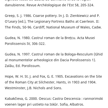
danubienne. Revue Archéologique de l’Est 58, 205-324.
Greep, S. J. 1986. Coarse pottery. In J. D. Zienkiewicz and P.
O’Leary (ed.), The Legionary Fortress Baths at Caerleon. II:
The Finds, 50-96. Cardiff, National Museum of Wales, Cadw.
Gudea, N. 1980. Castrul roman de la Brețcu. Acta Musei
Porolissensis IV, 306-322.
Gudea, N. 1997. Castrul roman de la Bologa-Resculum (Ghid
al monumentelor arheologice din Dacia Porolissensis 1).
Zalău, Ed. Porolissum.
Hope, W. H. St. J. and Fox, G. E. 1905. Excavations on the Site
of the Roman City at Silchester, Hants, in 1903 and 1904.
Westminster, J.B. Nichols and Sons.
Kabakčieva, G. 2000. Oescus: Castra Oescensia : rannorimski
voenen lager pri ustieto na Iskŭr. Sofia, Albatros.