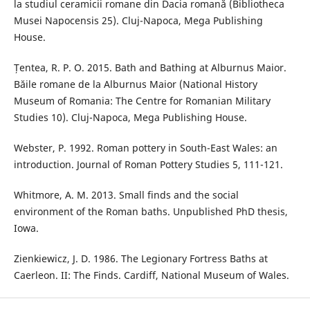
la studiul ceramicii romane din Dacia romană (Bibliotheca
Musei Napocensis 25). Cluj-Napoca, Mega Publishing
House.
Țentea, R. P. O. 2015. Bath and Bathing at Alburnus Maior.
Băile romane de la Alburnus Maior (National History
Museum of Romania: The Centre for Romanian Military
Studies 10). Cluj-Napoca, Mega Publishing House.
Webster, P. 1992. Roman pottery in South-East Wales: an
introduction. Journal of Roman Pottery Studies 5, 111-121.
Whitmore, A. M. 2013. Small finds and the social
environment of the Roman baths. Unpublished PhD thesis,
Iowa.
Zienkiewicz, J. D. 1986. The Legionary Fortress Baths at
Caerleon. II: The Finds. Cardiff, National Museum of Wales.