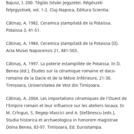
Bajusz, I. 200. Téglás István Jegyzetei. Régészeti
feljegyzések, vol. 1-2. Cluj-Napoca, Editura Scientia.
Cătinaș, A. 1982. Ceramica ștampilată de la Potaissa.
Potaissa 3, 41-51.
Cătinaș, A. 1984. Ceramica ștampilată de la Potaissa (II).
Acta Musei Napocensis 21, 481-503.
Cătinaș, A. 1997. La poterie estampillée de Potaissa. In D.
Benea (éd.), Études sur la céramique romaine et daco-
romaine de la Dacie et de la Mésie Inférieure, 21-30.
Timișoara, Universitatea de Vest din Timișoara.
Cătinaș, A. 2004. Les importations céramiques de l’Ouest de
l’Empire romain et leur influence sur les ateliers locaux. In
M. Crîngus, S. Regep-Vlascici and A. Ștefănescu (eds.),
Studia historica et archaeologica in honorem magistrae
Doina Benea, 83-97. Timișoara, Ed. Eurostampa.