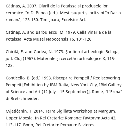
Cătinas, A. 2007. Olarii de la Potaissa și produsele lor
ceramice. In D. Benea (ed.), Meșteșuguri și artizani în Dacia
romană, 123-150. Timișoara, Excelsior Art.
Cătinaş, A. and Bărbulescu, M. 1979. Cella vinaria de la
Potaissa. Acta Musei Napocensis 16, 101-126.
Chirilă, E. and Gudea, N. 1973. Șantierul arheologic Bologa,
jud. Cluj (1967). Materiale și cercetări arheologice X, 115-
122.
Conticello, B. (ed.) 1993. Riscoprire Pompeii / Rediscovering
Pompeii [Exhibition by IBM Italia, New York City, IBM Gallery
of Science and Art (12 July – 15 September)]. Rome, “L’Erma”
di Bretschneider.
Cvjetićanin, T. 2014. Terra Sigillata Workshop at Margum,
Upper Moesia. In Rei Cretariæ Romanæ Favtorvm Acta 43,
113-117. Bonn, Rei Cretariæ Romanæ Favtores.