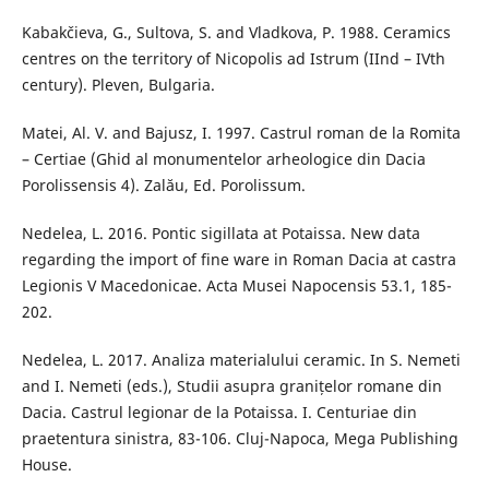
Kabakčieva, G., Sultova, S. and Vladkova, P. 1988. Ceramics
centres on the territory of Nicopolis ad Istrum (IInd – IVth
century). Pleven, Bulgaria.
Matei, Al. V. and Bajusz, I. 1997. Castrul roman de la Romita
– Certiae (Ghid al monumentelor arheologice din Dacia
Porolissensis 4). Zalău, Ed. Porolissum.
Nedelea, L. 2016. Pontic sigillata at Potaissa. New data
regarding the import of fine ware in Roman Dacia at castra
Legionis V Macedonicae. Acta Musei Napocensis 53.1, 185-
202.
Nedelea, L. 2017. Analiza materialului ceramic. In S. Nemeti
and I. Nemeti (eds.), Studii asupra granițelor romane din
Dacia. Castrul legionar de la Potaissa. I. Centuriae din
praetentura sinistra, 83-106. Cluj-Napoca, Mega Publishing
House.