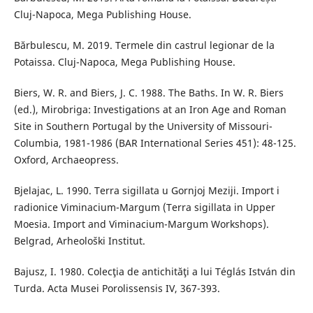
Cluj-Napoca, Mega Publishing House.
Bărbulescu, M. 2019. Termele din castrul legionar de la
Potaissa. Cluj-Napoca, Mega Publishing House.
Biers, W. R. and Biers, J. C. 1988. The Baths. In W. R. Biers
(ed.), Mirobriga: Investigations at an Iron Age and Roman
Site in Southern Portugal by the University of Missouri-
Columbia, 1981-1986 (BAR International Series 451): 48-125.
Oxford, Archaeopress.
Bjelajac, L. 1990. Terra sigillata u Gornjoj Meziji. Import i
radionice Viminacium-Margum (Terra sigillata in Upper
Moesia. Import and Viminacium-Margum Workshops).
Belgrad, Arheološki Institut.
Bajusz, I. 1980. Colecţia de antichităţi a lui Téglás István din
Turda. Acta Musei Porolissensis IV, 367-393.