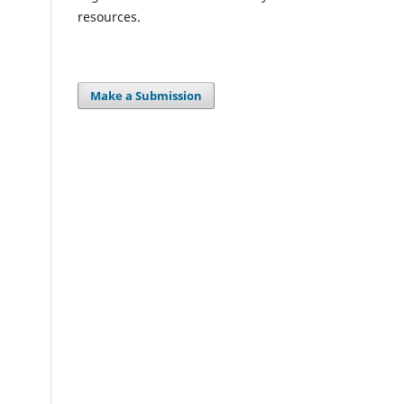
resources.
Make a Submission