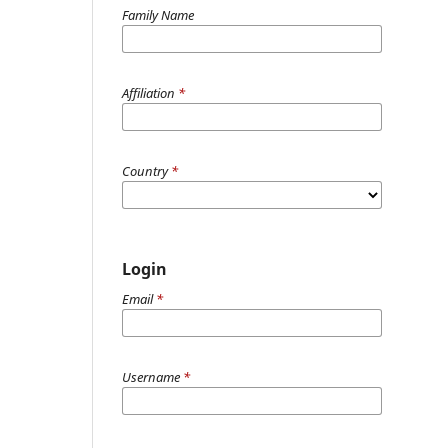
Family Name
Affiliation
*
Country
*
Login
Email
*
Username
*