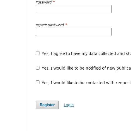
Password
*
Repeat password
*
Yes, I agree to have my data collected and s
Yes, I would like to be notified of new publ
Yes, I would like to be contacted with request
Login
Register