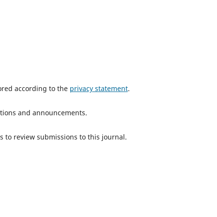
tored according to the
privacy statement
.
ications and announcements.
s to review submissions to this journal.