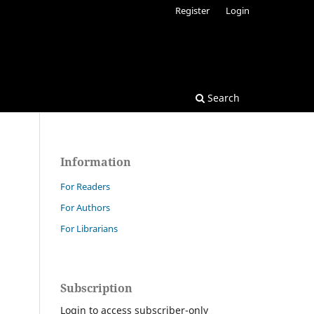
Register
Login
Search
Information
For Readers
For Authors
For Librarians
Subscription
Login to access subscriber-only