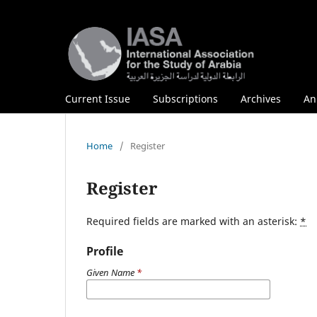
Current Issue
Subscriptions
Archives
An
Home
/
Register
Register
Required fields are marked with an asterisk:
*
Profile
Given Name
*