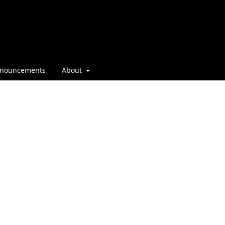
nouncements
About