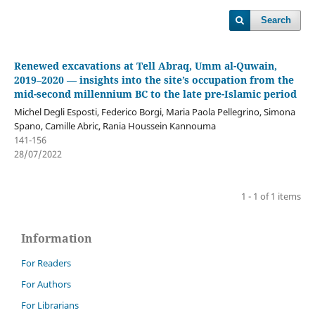
Search
Renewed excavations at Tell Abraq, Umm al-Quwain,
2019–2020 — insights into the site’s occupation from the
mid-second millennium BC to the late pre-Islamic period
Michel Degli Esposti, Federico Borgi, Maria Paola Pellegrino, Simona
Spano, Camille Abric, Rania Houssein Kannouma
141-156
28/07/2022
1 - 1 of 1 items
Information
For Readers
For Authors
For Librarians