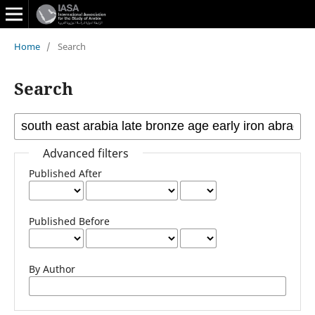
Home
/
Search
Search
Advanced filters
Published After
Published Before
By Author