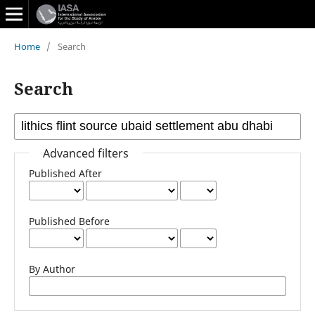
Home
/
Search
Search
Advanced filters
Published After
Published Before
By Author