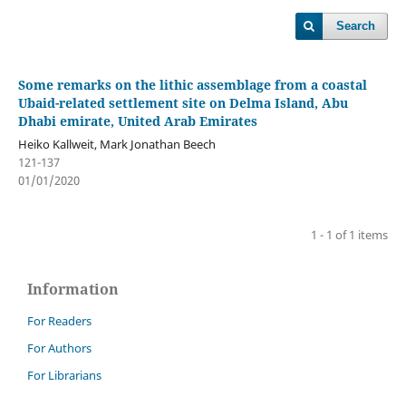
Search
Some remarks on the lithic assemblage from a coastal
Ubaid-related settlement site on Delma Island, Abu
Dhabi emirate, United Arab Emirates
Heiko Kallweit, Mark Jonathan Beech
121-137
01/01/2020
1 - 1 of 1 items
Information
For Readers
For Authors
For Librarians