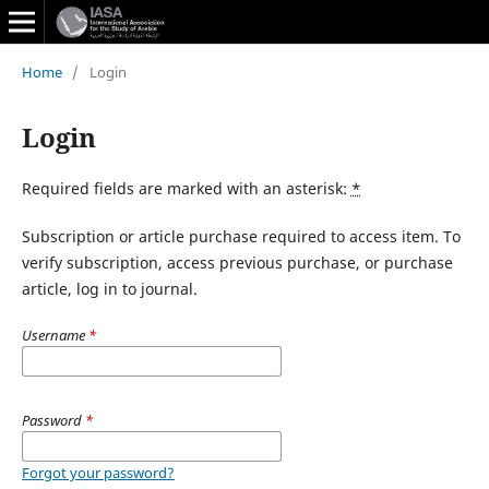
Home
/
Login
Login
Required fields are marked with an asterisk:
*
Subscription or article purchase required to access item. To
verify subscription, access previous purchase, or purchase
article, log in to journal.
Username
*
Password
*
Forgot your password?