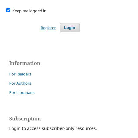
Keep me logged in
Register
Login
Information
For Readers
For Authors
For Librarians
Subscription
Login to access subscriber-only resources.