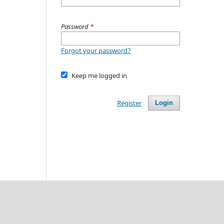
Password
*
Forgot your password?
Keep me logged in
Register
Login