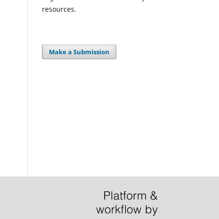
resources.
Make a Submission