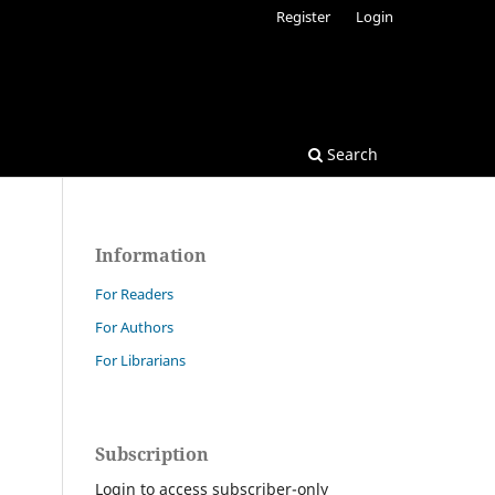
Register
Login
Search
Information
For Readers
For Authors
For Librarians
Subscription
Login to access subscriber-only