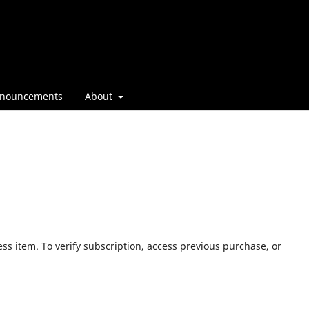
nouncements
About
ess item. To verify subscription, access previous purchase, or