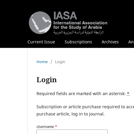
Current Issue
Subscriptions
Archives
An
Home
/
Login
Login
Required fields are marked with an asterisk:
*
Subscription or article purchase required to acc
purchase article, log in to journal.
Username
*