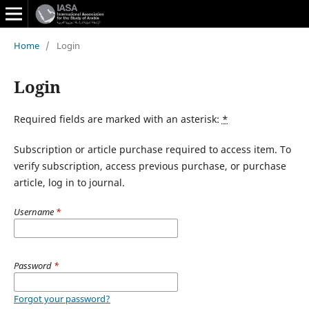
Home
/
Login
Login
Required fields are marked with an asterisk:
*
Subscription or article purchase required to access item. To
verify subscription, access previous purchase, or purchase
article, log in to journal.
Username
*
Password
*
Forgot your password?