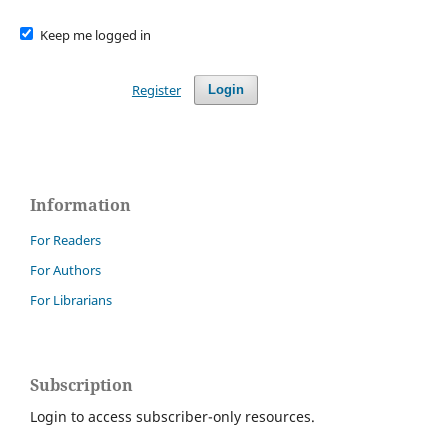
Keep me logged in
Register
Login
Information
For Readers
For Authors
For Librarians
Subscription
Login to access subscriber-only resources.