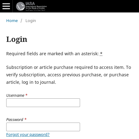
Home
/
Login
Login
Required fields are marked with an asterisk:
*
Subscription or article purchase required to access item. To
verify subscription, access previous purchase, or purchase
article, log in to journal.
Username
*
Password
*
Forgot your password?