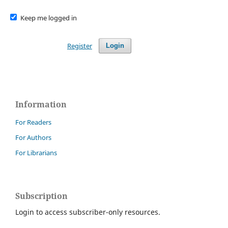
Keep me logged in
Register
Login
Information
For Readers
For Authors
For Librarians
Subscription
Login to access subscriber-only resources.