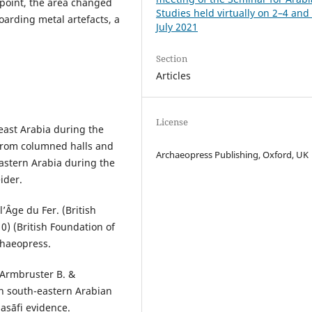
point, the area changed
Studies held virtually on 2–4 and
oarding metal artefacts, a
July 2021
Section
Articles
License
-east Arabia during the
 from columned halls and
Archaeopress Publishing, Oxford, UK
 Eastern Arabia during the
ider.
l’Âge du Fer. (British
0) (British Foundation of
chaeopress.
, Armbruster B. &
n south-eastern Arabian
asāfi evidence.