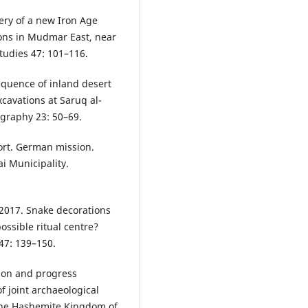
ery of a new Iron Age
ions in Mudmar East, near
tudies 47: 101–116.
equence of inland desert
cavations at Saruq al-
graphy 23: 50–69.
ort. German mission.
i Municipality.
 2017. Snake decorations
ossible ritual centre?
47: 139–150.
tion and progress
f joint archaeological
the Hashemite Kingdom of