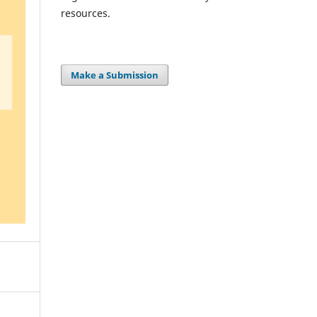
resources.
Make a Submission