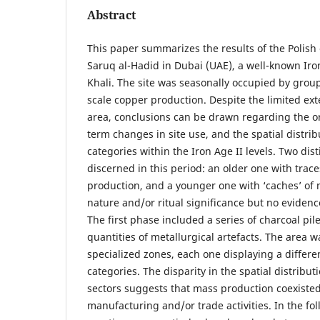
Abstract
This paper summarizes the results of the Polish 
Saruq al-Hadid in Dubai (UAE), a well-known Iron
Khali. The site was seasonally occupied by grou
scale copper production. Despite the limited ext
area, conclusions can be drawn regarding the or
term changes in site use, and the spatial distrib
categories within the Iron Age II levels. Two dis
discerned in this period: an older one with trace
production, and a younger one with ‘caches’ of 
nature and/or ritual significance but no evidence
The first phase included a series of charcoal pile
quantities of metallurgical artefacts. The area 
specialized zones, each one displaying a differen
categories. The disparity in the spatial distribu
sectors suggests that mass production coexisted
manufacturing and/or trade activities. In the fo