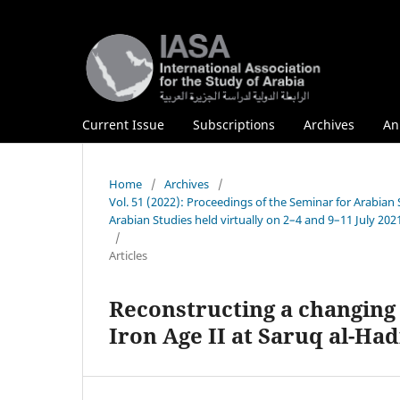
Current Issue
Subscriptions
Archives
An
Home
/
Archives
/
Vol. 51 (2022): Proceedings of the Seminar for Arabian
Arabian Studies held virtually on 2–4 and 9–11 July 202
/
Articles
Reconstructing a changing 
Iron Age II at Saruq al-Ha