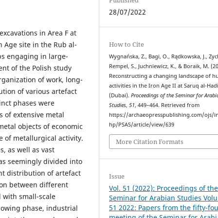
28/07/2022
excavations in Area F at
 Age site in the Rub al-
How to Cite
ps engaging in large-
Wygnańska, Z., Bagi, O., Rądkowska, J., Zych
Rempel, S., Juchniewicz, K., & Boraik, M. (2
ent of the Polish study
Reconstructing a changing landscape of 
ganization of work, long-
activities in the Iron Age II at Saruq al-Had
ution of various artefact
(Dubai).
Proceedings of the Seminar for Arabi
tinct phases were
Studies
,
51
, 449–464. Retrieved from
s of extensive metal
https://archaeopresspublishing.com/ojs/i
hp/PSAS/article/view/639
metal objects of economic
 of metallurgical activity.
More Citation Formats
s, as well as vast
was seemingly divided into
t distribution of artefact
Issue
tion between different
Vol. 51 (2022): Proceedings of th
 with small-scale
Seminar for Arabian Studies Vol
51 2022: Papers from the fifty-fo
llowing phase, industrial
meeting of the Seminar for Arab