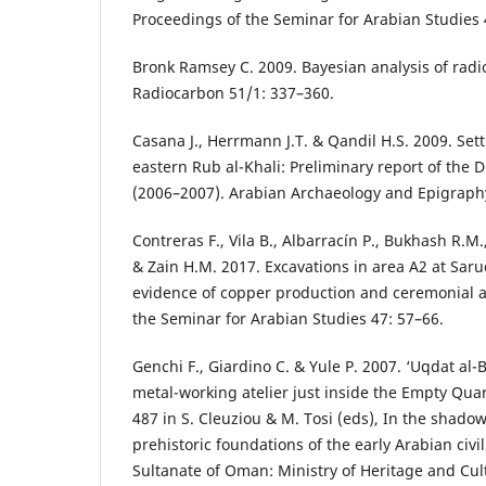
Proceedings of the Seminar for Arabian Studies 
Bronk Ramsey C. 2009. Bayesian analysis of radi
Radiocarbon 51/1: 337–360.
Casana J., Herrmann J.T. & Qandil H.S. 2009. Sett
eastern Rub al-Khali: Preliminary report of the 
(2006–2007). Arabian Archaeology and Epigraphy
Contreras F., Vila B., Albarracín P., Bukhash R.M.
& Zain H.M. 2017. Excavations in area A2 at Saru
evidence of copper production and ceremonial ac
the Seminar for Arabian Studies 47: 57–66.
Genchi F., Giardino C. & Yule P. 2007. ‘Uqdat al-
metal-working atelier just inside the Empty Qua
487 in S. Cleuziou & M. Tosi (eds), In the shadow
prehistoric foundations of the early Arabian civi
Sultanate of Oman: Ministry of Heritage and Cul