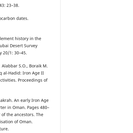
43: 23–38.
ocarbon dates.
lement history in the
Dubai Desert Survey
 20/1: 30–45.
, Alabbar S.O., Boraik M.
q al-Hadid: Iron Age II
tivities. Proceedings of
Bakrah. An early Iron Age
rter in Oman. Pages 480–
 of the ancestors. The
lisation of Oman.
ture.