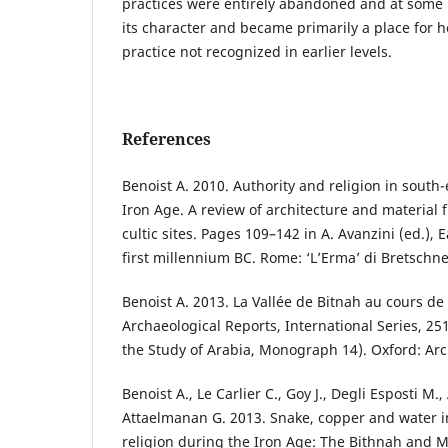
practices were entirely abandoned and at some 
its character and became primarily a place for h
practice not recognized in earlier levels.
References
Benoist A. 2010. Authority and religion in south
Iron Age. A review of architecture and material
cultic sites. Pages 109–142 in A. Avanzini (ed.),
first millennium BC. Rome: ‘L’Erma’ di Bretschne
Benoist A. 2013. La Vallée de Bitnah au cours de 
Archaeological Reports, International Series, 251
the Study of Arabia, Monograph 14). Oxford: Ar
Benoist A., Le Carlier C., Goy J., Degli Esposti M.
Attaelmanan G. 2013. Snake, copper and water i
religion during the Iron Age: The Bithnah and M