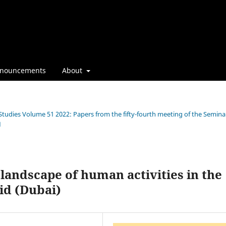
nouncements
About
 Studies Volume 51 2022: Papers from the fifty-fourth meeting of the Semina
1
landscape of human activities in the
did (Dubai)