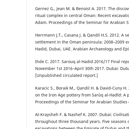
Gernez G., Jean M. & Benoist A. 2017. The discov
ritual complex in central Oman: Recent excavat
Adam. Proceedings of the Seminar for Arabian S
Herrmann J.T., Casana J. & Qandil H.S. 2012. A s
settlement in the Oman peninsula: 2008–2009 ex
Hadid, Dubai, UAE. Arabian Archaeology and Epi
Ihde C. 2017. Sarouq al-Hadid 2016/17 Final rep
November 1st 2016–April 30th 2017. Dubai: Duba
[Unpublished circulated report.]
Karacic S., Boraik M., Qandil H. & David-Cuny H.
on the Iron Age pottery from Sarūq al-Hadīd: A p
Proceedings of the Seminar for Arabian Studies 
Al-Kraysheh F. & Nashef K. 2007. Dubai: Civilisa
throughout three thousand years. Five seasons o
excavations between the Emirate of Dubai and 