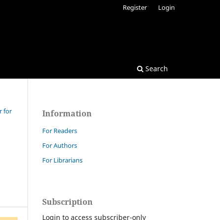
Register
Login
Search
r for
Information
For Readers
For Authors
For Librarians
Subscription
Login to access subscriber-only