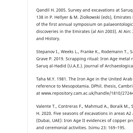
Qandil H. 2005. Survey and excavations at Saru
138 in P. Hellyer & M. Ziolkowski (eds), Emirates
of the first annual symposium on palaeontologic
discoveries in the Emirates (al Ain 2003). Al Ain
and History.
Stepanov I., Weeks L., Franke K., Rodemann T., S
Grave P. 2019. Scrapping ritual: Iron Age metal re
Saruq al-Hadid (U.A.E.). Journal of Archaeologica
Taha M.Y. 1981. The Iron Age in the United Arab
reference to Mesopotamia. DPhil. thesis, Cambri
at www.repository.cam.ac.uk/handle/1810/2724
Valente T., Contreras F., Mahmud A., Boraik M., 
H. 2020. Five seasons of excavations in areas A2
(Dubai, UAE): Iron Age II evidences of copper p
and ceremonial activities. Isimu 23: 169–195.