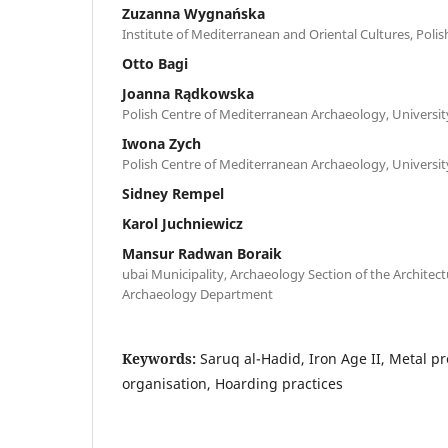
Zuzanna Wygnańska
Institute of Mediterranean and Oriental Cultures, Poli
Otto Bagi
Joanna Rądkowska
Polish Centre of Mediterranean Archaeology, Universi
Iwona Zych
Polish Centre of Mediterranean Archaeology, Universi
Sidney Rempel
Karol Juchniewicz
Mansur Radwan Boraik
ubai Municipality, Archaeology Section of the Architec
Archaeology Department
Keywords:
Saruq al-Hadid, Iron Age II, Metal p
organisation, Hoarding practices