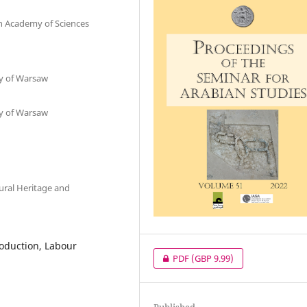
sh Academy of Sciences
ty of Warsaw
ty of Warsaw
tural Heritage and
roduction, Labour
PDF
(GBP 9.99)
Published