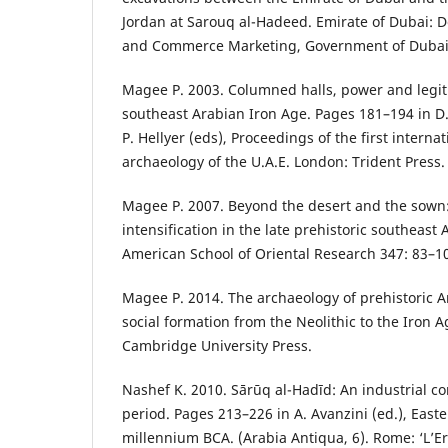
Jordan at Sarouq al-Hadeed. Emirate of Dubai: 
and Commerce Marketing, Government of Dubai
Magee P. 2003. Columned halls, power and legiti
southeast Arabian Iron Age. Pages 181–194 in D.
P. Hellyer (eds), Proceedings of the first intern
archaeology of the U.A.E. London: Trident Press.
Magee P. 2007. Beyond the desert and the sown
intensification in the late prehistoric southeast A
American School of Oriental Research 347: 83–1
Magee P. 2014. The archaeology of prehistoric A
social formation from the Neolithic to the Iron 
Cambridge University Press.
Nashef K. 2010. Sārūq al-Hadīd: An industrial co
period. Pages 213–226 in A. Avanzini (ed.), Easter
millennium BCA. (Arabia Antiqua, 6). Rome: ‘L’E