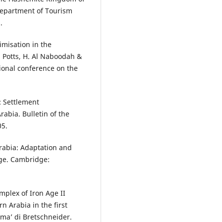
Department of Tourism
.
misation in the
 Potts, H. Al Naboodah &
ational conference on the
: Settlement
rabia. Bulletin of the
05.
rabia: Adaptation and
Age. Cambridge:
mplex of Iron Age II
n Arabia in the first
rma’ di Bretschneider.