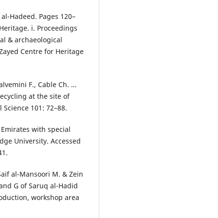
q al-Hadeed. Pages 120–
 Heritage. i. Proceedings
al & archaeological
: Zayed Centre for Heritage
alvemini F., Cable Ch. …
cycling at the site of
l Science 101: 72–88.
 Emirates with special
dge University. Accessed
41.
Saif al-Mansoori M. & Zein
 and G of Saruq al-Hadid
roduction, workshop area