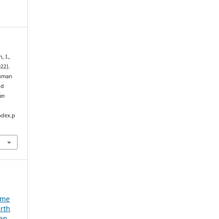
, I.,
022).
human
id
an
ndex.p
e
ume
urth
ian