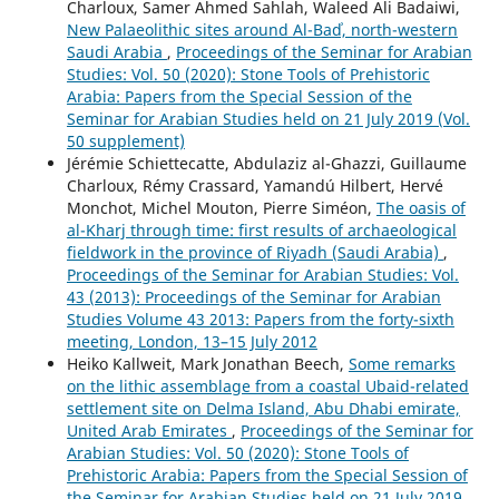
Charloux, Samer Ahmed Sahlah, Waleed Ali Badaiwi,
New Palaeolithic sites around Al-Badʾ, north-western
Saudi Arabia
,
Proceedings of the Seminar for Arabian
Studies: Vol. 50 (2020): Stone Tools of Prehistoric
Arabia: Papers from the Special Session of the
Seminar for Arabian Studies held on 21 July 2019 (Vol.
50 supplement)
Jérémie Schiettecatte, Abdulaziz al-Ghazzi, Guillaume
Charloux, Rémy Crassard, Yamandú Hilbert, Hervé
Monchot, Michel Mouton, Pierre Siméon,
The oasis of
al-Kharj through time: first results of archaeological
fieldwork in the province of Riyadh (Saudi Arabia)
,
Proceedings of the Seminar for Arabian Studies: Vol.
43 (2013): Proceedings of the Seminar for Arabian
Studies Volume 43 2013: Papers from the forty-sixth
meeting, London, 13–15 July 2012
Heiko Kallweit, Mark Jonathan Beech,
Some remarks
on the lithic assemblage from a coastal Ubaid-related
settlement site on Delma Island, Abu Dhabi emirate,
United Arab Emirates
,
Proceedings of the Seminar for
Arabian Studies: Vol. 50 (2020): Stone Tools of
Prehistoric Arabia: Papers from the Special Session of
the Seminar for Arabian Studies held on 21 July 2019