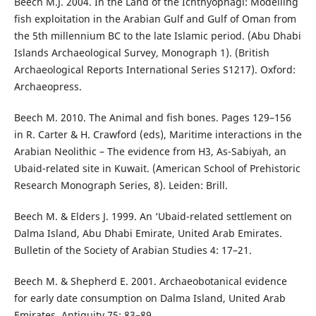
Beech M.J. 2004. In the Land of the Ichthyophagi: Modelling
fish exploitation in the Arabian Gulf and Gulf of Oman from
the 5th millennium BC to the late Islamic period. (Abu Dhabi
Islands Archaeological Survey, Monograph 1). (British
Archaeological Reports International Series S1217). Oxford:
Archaeopress.
Beech M. 2010. The Animal and fish bones. Pages 129–156
in R. Carter & H. Crawford (eds), Maritime interactions in the
Arabian Neolithic – The evidence from H3, As-Sabiyah, an
Ubaid-related site in Kuwait. (American School of Prehistoric
Research Monograph Series, 8). Leiden: Brill.
Beech M. & Elders J. 1999. An ‘Ubaid-related settlement on
Dalma Island, Abu Dhabi Emirate, United Arab Emirates.
Bulletin of the Society of Arabian Studies 4: 17–21.
Beech M. & Shepherd E. 2001. Archaeobotanical evidence
for early date consumption on Dalma Island, United Arab
Emirates. Antiquity 75: 83–89.