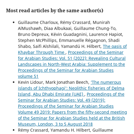
Most read articles by the same author(s)
Guillaume Charloux, Rémy Crassard, Munirah
AlMushawh, Diaa Albukaai, Guillaume Chung-To,
Bruno Depreux, Kévin Guadagnini, Laurence Hapiot,
Stephen McPhillips, Emmanuelle Régagnon, Shadi
Shabo, Saifi Alshilali, Yamandú H. Hilbert,
The oasis of
Khaybar Through Time
,
Proceedings of the Seminar
for Arabian Studies: Vol. 51 (2022): Revealing Cultural
Landscapes in North-West Arabia: Supplement to the
Proceedings of the Seminar for Arabian Studies
volume 51
Kevin Lidour, Mark Jonathan Beech,
‘The numerous
islands of Ichthyophagi’: Neolithic fisheries of Delma
Island, Abu Dhabi Emirate (UAE)
,
Proceedings of the
Seminar for Arabian Studies: Vol. 49 (2019):
Proceedings of the Seminar for Arabian Studies
Volume 49 2019: Papers from the fifty-second meeting
of the Seminar for Arabian Studies held at the British
Museum, London, 3 to 5 August 2018
Rémy Crassard, Yamandu H. Hilbert, Guillaume