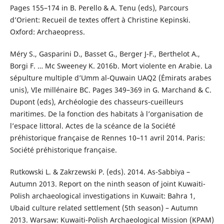
Pages 155–174 in B. Perello & A. Tenu (eds), Parcours
d’Orient: Recueil de textes offert à Christine Kepinski.
Oxford: Archaeopress.
Méry S., Gasparini D., Basset G., Berger J-F., Berthelot A.,
Borgi F. … Mc Sweeney K. 2016b. Mort violente en Arabie. La
sépulture multiple d’Umm al-Quwain UAQ2 (Émirats arabes
unis), VIe millénaire BC. Pages 349–369 in G. Marchand & C.
Dupont (eds), Archéologie des chasseurs-cueilleurs
maritimes. De la fonction des habitats à l’organisation de
l’espace littoral. Actes de la scéance de la Société
préhistorique française de Rennes 10–11 avril 2014. Paris:
Société préhistorique française.
Rutkowski L. & Zakrzewski P. (eds). 2014. As-Sabbiya –
Autumn 2013. Report on the ninth season of joint Kuwaiti-
Polish archaeological investigations in Kuwait: Bahra 1,
Ubaid culture related settlement (5th season) – Autumn
2013. Warsaw: Kuwaiti-Polish Archaeological Mission (KPAM)