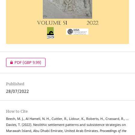
PDF
(GBP 9.99)
Published
28/07/2022
How to Cite
Beech, M. J., Al Hameli, N. H., Cuttler, R., Lidour, K., Roberts, H., Crassard, R., …
Davies, T. (2022). Neolithic settlement patterns and subsistence strategies on
Marawah Island, Abu Dhabi Emirate, United Arab Emirates.
Proceedings of the