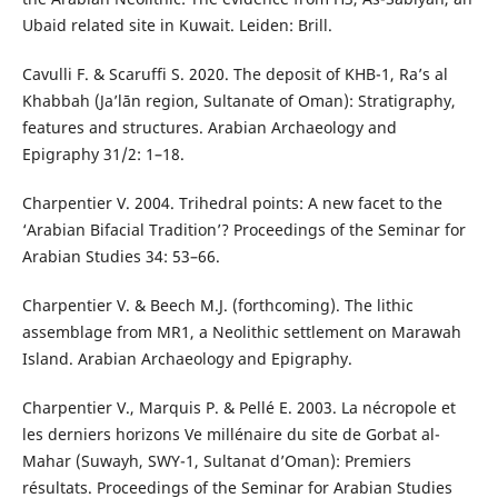
Ubaid related site in Kuwait. Leiden: Brill.
Cavulli F. & Scaruffi S. 2020. The deposit of KHB-1, Ra’s al
Khabbah (Ja’lān region, Sultanate of Oman): Stratigraphy,
features and structures. Arabian Archaeology and
Epigraphy 31/2: 1–18.
Charpentier V. 2004. Trihedral points: A new facet to the
‘Arabian Bifacial Tradition’? Proceedings of the Seminar for
Arabian Studies 34: 53–66.
Charpentier V. & Beech M.J. (forthcoming). The lithic
assemblage from MR1, a Neolithic settlement on Marawah
Island. Arabian Archaeology and Epigraphy.
Charpentier V., Marquis P. & Pellé E. 2003. La nécropole et
les derniers horizons Ve millénaire du site de Gorbat al-
Mahar (Suwayh, SWY-1, Sultanat d’Oman): Premiers
résultats. Proceedings of the Seminar for Arabian Studies