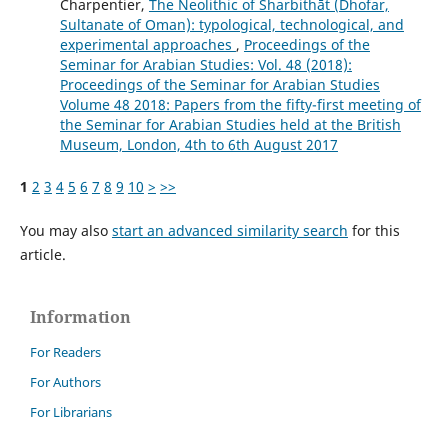
Charpentier,
The Neolithic of Sharbithāt (Dhofar,
Sultanate of Oman): typological, technological, and
experimental approaches
,
Proceedings of the
Seminar for Arabian Studies: Vol. 48 (2018):
Proceedings of the Seminar for Arabian Studies
Volume 48 2018: Papers from the fifty-first meeting of
the Seminar for Arabian Studies held at the British
Museum, London, 4th to 6th August 2017
1
2
3
4
5
6
7
8
9
10
>
>>
You may also
start an advanced similarity search
for this
article.
Information
For Readers
For Authors
For Librarians