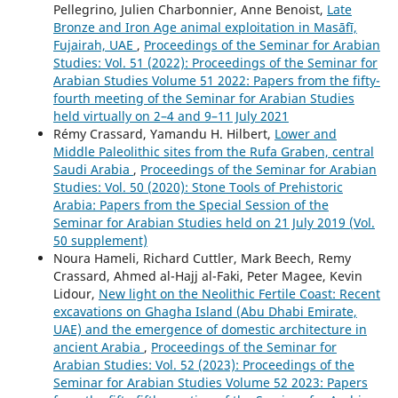
Pellegrino, Julien Charbonnier, Anne Benoist,
Late
Bronze and Iron Age animal exploitation in Masāfī,
Fujairah, UAE
,
Proceedings of the Seminar for Arabian
Studies: Vol. 51 (2022): Proceedings of the Seminar for
Arabian Studies Volume 51 2022: Papers from the fifty-
fourth meeting of the Seminar for Arabian Studies
held virtually on 2–4 and 9–11 July 2021
Rémy Crassard, Yamandu H. Hilbert,
Lower and
Middle Paleolithic sites from the Rufa Graben, central
Saudi Arabia
,
Proceedings of the Seminar for Arabian
Studies: Vol. 50 (2020): Stone Tools of Prehistoric
Arabia: Papers from the Special Session of the
Seminar for Arabian Studies held on 21 July 2019 (Vol.
50 supplement)
Noura Hameli, Richard Cuttler, Mark Beech, Remy
Crassard, Ahmed al-Hajj al-Faki, Peter Magee, Kevin
Lidour,
New light on the Neolithic Fertile Coast: Recent
excavations on Ghagha Island (Abu Dhabi Emirate,
UAE) and the emergence of domestic architecture in
ancient Arabia
,
Proceedings of the Seminar for
Arabian Studies: Vol. 52 (2023): Proceedings of the
Seminar for Arabian Studies Volume 52 2023: Papers