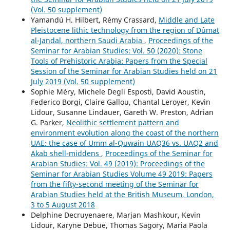
(Vol. 50 supplement)
Yamandú H. Hilbert, Rémy Crassard,
Middle and Late
Pleistocene lithic technology from the region of Dûmat
al-Jandal, northern Saudi Arabia
,
Proceedings of the
Seminar for Arabian Studies: Vol. 50 (2020): Stone
Tools of Prehistoric Arabia: Papers from the Special
Session of the Seminar for Arabian Studies held on 21
July 2019 (Vol. 50 supplement)
Sophie Méry, Michele Degli Esposti, David Aoustin,
Federico Borgi, Claire Gallou, Chantal Leroyer, Kevin
Lidour, Susanne Lindauer, Gareth W. Preston, Adrian
G. Parker,
Neolithic settlement pattern and
environment evolution along the coast of the northern
UAE: the case of Umm al-Quwain UAQ36 vs. UAQ2 and
Akab shell-middens
,
Proceedings of the Seminar for
Arabian Studies: Vol. 49 (2019): Proceedings of the
Seminar for Arabian Studies Volume 49 2019: Papers
from the fifty-second meeting of the Seminar for
Arabian Studies held at the British Museum, London,
3 to 5 August 2018
Delphine Decruyenaere, Marjan Mashkour, Kevin
Lidour, Karyne Debue, Thomas Sagory, Maria Paola