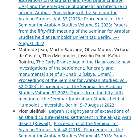
excavations on Ghagha Island (Abu Dhabi Emirate,
UAE) and the emergence of domestic architecture in
ancient Arabia
,
Proceedings of the Seminar for
Arabian Studies: Vol. 52 (2023): Proceedings of the
Seminar for Arabian Studies Volume 52 2023: Papers
from the fifty-fifth meeting of the Seminar for Arabian
Studies held at Humboldt Universität, Berlin, 5–7
August 2022
Mathilde Jean, Martin Sauvage, Olivia Munoz, Victoria
de Castéja, Théo Mespoulet, Josselin Pinot, Kaïna
Rointru,
The Early Bronze Age in the Hajar oases: new
investigations of the settlement, funerary and
monumental site of al-Dhabi 2 (Bisya, Oman)
,
Proceedings of the Seminar for Arabian Studies: Vol.
52 (2023): Proceedings of the Seminar for Arabian
Studies Volume 52 2023: Papers from the fifty-fifth
meeting of the Seminar for Arabian Studies held at
Humboldt Universität, Berlin, 5–7 August 2022
Piotr Bieliński,
Baḥrah 1: eight years of excavations of
an Ubaid culture-related settlement in the al-Ṣabiyyah
desert (Kuwait)
,
Proceedings of the Seminar for
Arabian Studies: Vol. 48 (2018): Proceedings of the
Seminar for Arabian Studies Volume 48 2018: Papers