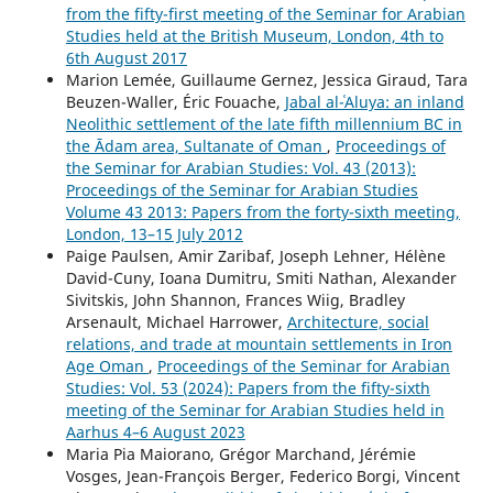
from the fifty-first meeting of the Seminar for Arabian
Studies held at the British Museum, London, 4th to
6th August 2017
Marion Lemée, Guillaume Gernez, Jessica Giraud, Tara
Beuzen-Waller, Éric Fouache,
Jabal al-ʿAluya: an inland
Neolithic settlement of the late fifth millennium BC in
the Ādam area, Sultanate of Oman
,
Proceedings of
the Seminar for Arabian Studies: Vol. 43 (2013):
Proceedings of the Seminar for Arabian Studies
Volume 43 2013: Papers from the forty-sixth meeting,
London, 13–15 July 2012
Paige Paulsen, Amir Zaribaf, Joseph Lehner, Hélène
David-Cuny, Ioana Dumitru, Smiti Nathan, Alexander
Sivitskis, John Shannon, Frances Wiig, Bradley
Arsenault, Michael Harrower,
Architecture, social
relations, and trade at mountain settlements in Iron
Age Oman
,
Proceedings of the Seminar for Arabian
Studies: Vol. 53 (2024): Papers from the fifty-sixth
meeting of the Seminar for Arabian Studies held in
Aarhus 4–6 August 2023
Maria Pia Maiorano, Grégor Marchand, Jérémie
Vosges, Jean-François Berger, Federico Borgi, Vincent