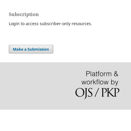
Subscription
Login to access subscriber-only resources.
Make a Submission