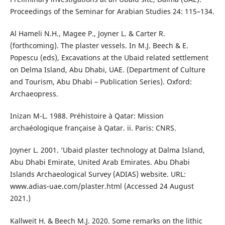
Proceedings of the Seminar for Arabian Studies 24: 115–134.
Al Hameli N.H., Magee P., Joyner L. & Carter R.
(forthcoming). The plaster vessels. In M.J. Beech & E.
Popescu (eds), Excavations at the Ubaid related settlement
on Delma Island, Abu Dhabi, UAE. (Department of Culture
and Tourism, Abu Dhabi – Publication Series). Oxford:
Archaeopress.
Inizan M-L. 1988. Préhistoire à Qatar: Mission
archaéologique française à Qatar. ii. Paris: CNRS.
Joyner L. 2001. ‘Ubaid plaster technology at Dalma Island,
Abu Dhabi Emirate, United Arab Emirates. Abu Dhabi
Islands Archaeological Survey (ADIAS) website. URL:
www.adias-uae.com/plaster.html (Accessed 24 August
2021.)
Kallweit H. & Beech M.J. 2020. Some remarks on the lithic