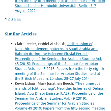
from the fifty-fifth meeting of the Seminar for Arabian
Studies held at Humboldt Universität, Berlin, 5–7
August 2022
1
2
3
>
>>
Similar Articles
Claire Reeler, Nabiel Āl Shaikh,
A discussion of
Neolithic settlement patterns in Saudi Arabia and
Bahrain during the Holocene Pluvial Period
,
Proceedings of the Seminar for Arabian Studies: Vol.
45 (2015): Proceedings of the Seminar for Arabian
Studies Volume 45 2015: Papers from the forty-eighth
meeting of the Seminar for Arabian Studies held at
the British Museum, London, 25–27 July 2014
Kevin Lidour, Mark Jonathan Beech,
‘The numerous
islands of Ichthyophagi’: Neolithic fisheries of Delma
Island, Abu Dhabi Emirate (UAE)
,
Proceedings of the
Seminar for Arabian Studies: Vol. 49 (2019):
Proceedings of the Seminar for Arabian Studies
Volume 49 2019: Papers from the fifty-second meeting