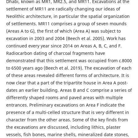
Dhabi, known as MR1, MR2.5, and MR11. Excavations at the
settlement of MR11 are radically changing our ideas of
Neolithic architecture, in particular the spatial organization
of settlements. MR11 comprises a group of seven mounds
(Areas A to G), the first of which (Area A) was subject to
excavation in 2003 and 2004 (Beech et al. 2005). Work has
continued every year since 2014 on Areas A, B, C, and F.
Radiocarbon dating of charcoal fragments have
demonstrated that this settlement was occupied from
c.
8000
to 6500 years ago (Beech et al. 2019). The excavation of each
of these areas revealed different forms of architecture. It is
now clear that a part of the tripartite house in Area A post-
dates an earlier building. Areas B and C comprise a series of
differently shaped rooms and paved areas with multiple
entrances. Preliminary excavations on Area F indicate the
presence of a multi-celled structure that is very different in
character from the other areas. Some of the key finds from
the excavations are discussed, including lithics, plaster
vessels, fish bones, marine shells, mineralized date stones,