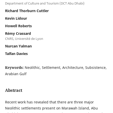
Department of Culture and Tourism (DCT Abu Dhabi)
Richard Thorburn Cuttler
Kevin Lidour
Howell Roberts
Rémy Crassard
CNRS, Université de Lyon
Nurcan Yalman
Talfan Davies
Keywords:
Neolithic, Settlement, Architecture, Subsistence,
Arabian Gulf
Abstract
Recent work has revealed that there are three major
Neolithic settlements present on Marawah Island, Abu