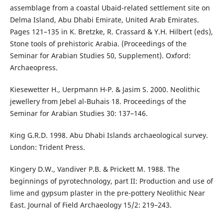
assemblage from a coastal Ubaid-related settlement site on
Delma Island, Abu Dhabi Emirate, United Arab Emirates.
Pages 121–135 in K. Bretzke, R. Crassard & Y.H. Hilbert (eds),
Stone tools of prehistoric Arabia. (Proceedings of the
Seminar for Arabian Studies 50, Supplement). Oxford:
Archaeopress.
Kiesewetter H., Uerpmann H-P. & Jasim S. 2000. Neolithic
jewellery from Jebel al-Buhais 18. Proceedings of the
Seminar for Arabian Studies 30: 137–146.
King G.R.D. 1998. Abu Dhabi Islands archaeological survey.
London: Trident Press.
Kingery D.W., Vandiver P.B. & Prickett M. 1988. The
beginnings of pyrotechnology, part II: Production and use of
lime and gypsum plaster in the pre-pottery Neolithic Near
East. Journal of Field Archaeology 15/2: 219–243.