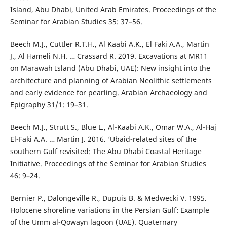
Island, Abu Dhabi, United Arab Emirates. Proceedings of the
Seminar for Arabian Studies 35: 37–56.
Beech M.J., Cuttler R.T.H., Al Kaabi A.K., El Faki A.A., Martin
J., Al Hameli N.H. … Crassard R. 2019. Excavations at MR11
on Marawah Island (Abu Dhabi, UAE): New insight into the
architecture and planning of Arabian Neolithic settlements
and early evidence for pearling. Arabian Archaeology and
Epigraphy 31/1: 19–31.
Beech M.J., Strutt S., Blue L., Al-Kaabi A.K., Omar W.A., Al-Haj
El-Faki A.A. … Martin J. 2016. ‘Ubaid-related sites of the
southern Gulf revisited: The Abu Dhabi Coastal Heritage
Initiative. Proceedings of the Seminar for Arabian Studies
46: 9–24.
Bernier P., Dalongeville R., Dupuis B. & Medwecki V. 1995.
Holocene shoreline variations in the Persian Gulf: Example
of the Umm al-Qowayn lagoon (UAE). Quaternary