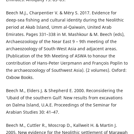
Beech M.J., Charpentier V. & Méry S. 2017. Evidence for
deep-sea fishing and cultural identity during the Neolithic
period at Akab Island, Umm al-Qaiwain, United Arab
Emirates. Pages 331–338 in M. Mashkour & M. Beech (eds),
Archaeozoology of the Near East 9 – 9th meeting of the
archaeozoology of South-West Asia and adjacent areas.
(Publication of the 9th Meeting of ASWA to honour the
contribution of Hans-Peter Uerpmann and François Poplin to
the archaeozoology of Southwest Asia). (2 volumes). Oxford:
Oxbow Books.
Beech M., Elders J. & Shepherd E. 2000. Reconsidering the
‘Ubaid of the southern Gulf: New results from excavations
on Dalma Island, U.A.E. Proceedings of the Seminar for
Arabian Studies 30: 41–47.
Beech M., Cuttler R., Moscrop D., Kallweit H. & Martin J.
2005. New evidence for the Neolithic settlement of Marawah