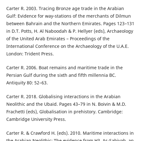
Carter R. 2003. Tracing Bronze age trade in the Arabian
Gulf: Evidence for way-stations of the merchants of Dilmun
between Bahrain and the Northern Emirates. Pages 123–131
in D.T. Potts, H. Al Naboodah & P. Hellyer (eds), Archaeology
of the United Arab Emirates – Proceedings of the
International Conference on the Archaeology of the U.A.E.
London: Trident Press.
Carter R. 2006. Boat remains and maritime trade in the
Persian Gulf during the sixth and fifth millennia BC.
Antiquity 80: 52–63.
Carter R. 2018. Globalising interactions in the Arabian
Neolithic and the Ubaid. Pages 43–79 in N. Boivin & M.D.
Frachetti (eds), Globalisation in prehistory. Cambridge:
Cambridge University Press.
Carter R. & Crawford H. (eds). 2010. Maritime interactions in
the Arabian Neolithic: The evidence from H3, As-Sabiyah, an