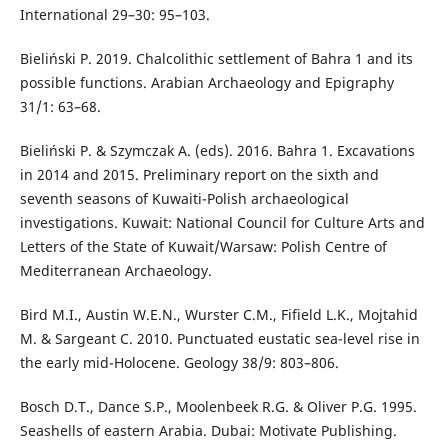
International 29–30: 95–103.
Bieliński P. 2019. Chalcolithic settlement of Bahra 1 and its
possible functions. Arabian Archaeology and Epigraphy
31/1: 63–68.
Bieliński P. & Szymczak A. (eds). 2016. Bahra 1. Excavations
in 2014 and 2015. Preliminary report on the sixth and
seventh seasons of Kuwaiti-Polish archaeological
investigations. Kuwait: National Council for Culture Arts and
Letters of the State of Kuwait/Warsaw: Polish Centre of
Mediterranean Archaeology.
Bird M.I., Austin W.E.N., Wurster C.M., Fifield L.K., Mojtahid
M. & Sargeant C. 2010. Punctuated eustatic sea-level rise in
the early mid-Holocene. Geology 38/9: 803–806.
Bosch D.T., Dance S.P., Moolenbeek R.G. & Oliver P.G. 1995.
Seashells of eastern Arabia. Dubai: Motivate Publishing.