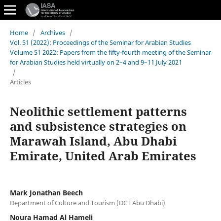
Home
/
Archives
/
Vol. 51 (2022): Proceedings of the Seminar for Arabian Studies
Volume 51 2022: Papers from the fifty-fourth meeting of the Seminar
for Arabian Studies held virtually on 2–4 and 9–11 July 2021
/
Articles
Neolithic settlement patterns
and subsistence strategies on
Marawah Island, Abu Dhabi
Emirate, United Arab Emirates
Mark Jonathan Beech
Department of Culture and Tourism (DCT Abu Dhabi)
Noura Hamad Al Hameli