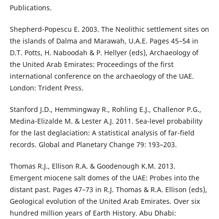
Publications.
Shepherd-Popescu E. 2003. The Neolithic settlement sites on
the islands of Dalma and Marawah, U.A.E. Pages 45–54 in
D.T. Potts, H. Naboodah & P. Hellyer (eds), Archaeology of
the United Arab Emirates: Proceedings of the first
international conference on the archaeology of the UAE.
London: Trident Press.
Stanford J.D., Hemmingway R., Rohling E.J., Challenor P.G.,
Medina-Elizalde M. & Lester A.J. 2011. Sea-level probability
for the last deglaciation: A statistical analysis of far-field
records. Global and Planetary Change 79: 193–203.
Thomas R.J., Ellison R.A. & Goodenough K.M. 2013.
Emergent miocene salt domes of the UAE: Probes into the
distant past. Pages 47–73 in R.J. Thomas & R.A. Ellison (eds),
Geological evolution of the United Arab Emirates. Over six
hundred million years of Earth History. Abu Dhabi: