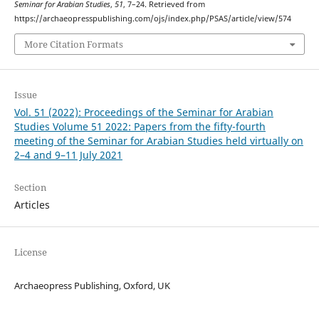
Seminar for Arabian Studies
,
51
, 7–24. Retrieved from
https://archaeopresspublishing.com/ojs/index.php/PSAS/article/view/574
More Citation Formats
Issue
Vol. 51 (2022): Proceedings of the Seminar for Arabian
Studies Volume 51 2022: Papers from the fifty-fourth
meeting of the Seminar for Arabian Studies held virtually on
2–4 and 9–11 July 2021
Section
Articles
License
Archaeopress Publishing, Oxford, UK