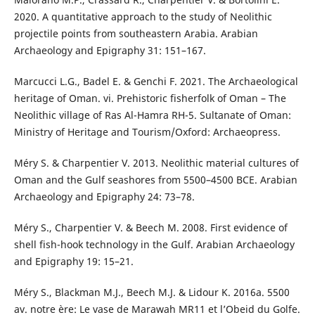
2020. A quantitative approach to the study of Neolithic
projectile points from southeastern Arabia. Arabian
Archaeology and Epigraphy 31: 151–167.
Marcucci L.G., Badel E. & Genchi F. 2021. The Archaeological
heritage of Oman. vi. Prehistoric fisherfolk of Oman – The
Neolithic village of Ras Al-Hamra RH-5. Sultanate of Oman:
Ministry of Heritage and Tourism/Oxford: Archaeopress.
Méry S. & Charpentier V. 2013. Neolithic material cultures of
Oman and the Gulf seashores from 5500–4500 BCE. Arabian
Archaeology and Epigraphy 24: 73–78.
Méry S., Charpentier V. & Beech M. 2008. First evidence of
shell fish-hook technology in the Gulf. Arabian Archaeology
and Epigraphy 19: 15–21.
Méry S., Blackman M.J., Beech M.J. & Lidour K. 2016a. 5500
av. notre ère: Le vase de Marawah MR11 et l’Obeid du Golfe.