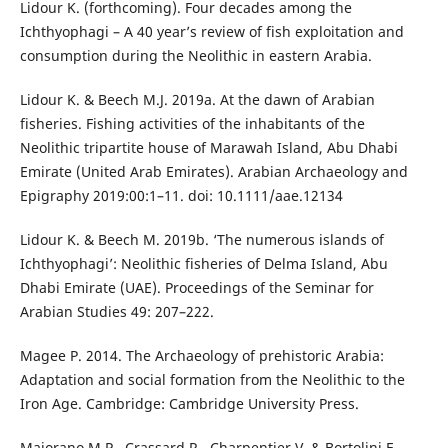
Lidour K. (forthcoming). Four decades among the
Ichthyophagi – A 40 year’s review of fish exploitation and
consumption during the Neolithic in eastern Arabia.
Lidour K. & Beech M.J. 2019a. At the dawn of Arabian
fisheries. Fishing activities of the inhabitants of the
Neolithic tripartite house of Marawah Island, Abu Dhabi
Emirate (United Arab Emirates). Arabian Archaeology and
Epigraphy 2019:00:1–11. doi: 10.1111/aae.12134
Lidour K. & Beech M. 2019b. ‘The numerous islands of
Ichthyophagi’: Neolithic fisheries of Delma Island, Abu
Dhabi Emirate (UAE). Proceedings of the Seminar for
Arabian Studies 49: 207–222.
Magee P. 2014. The Archaeology of prehistoric Arabia:
Adaptation and social formation from the Neolithic to the
Iron Age. Cambridge: Cambridge University Press.
Maiorano M.P., Crassard R., Charpentier V. & Bortolini E.