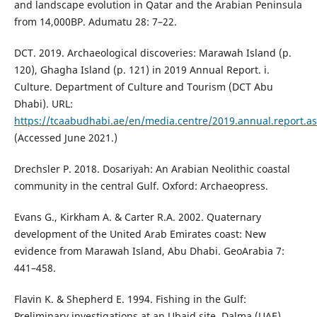
and landscape evolution in Qatar and the Arabian Peninsula
from 14,000BP. Adumatu 28: 7–22.
DCT. 2019. Archaeological discoveries: Marawah Island (p.
120), Ghagha Island (p. 121) in 2019 Annual Report. i.
Culture. Department of Culture and Tourism (DCT Abu
Dhabi). URL:
https://tcaabudhabi.ae/en/media.centre/2019.annual.report.a
(Accessed June 2021.)
Drechsler P. 2018. Dosariyah: An Arabian Neolithic coastal
community in the central Gulf. Oxford: Archaeopress.
Evans G., Kirkham A. & Carter R.A. 2002. Quaternary
development of the United Arab Emirates coast: New
evidence from Marawah Island, Abu Dhabi. GeoArabia 7:
441–458.
Flavin K. & Shepherd E. 1994. Fishing in the Gulf:
Preliminary investigations at an Ubaid site, Dalma (UAE).