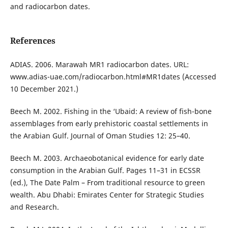
and radiocarbon dates.
References
ADIAS. 2006. Marawah MR1 radiocarbon dates. URL:
www.adias-uae.com/radiocarbon.html#MR1dates (Accessed
10 December 2021.)
Beech M. 2002. Fishing in the ‘Ubaid: A review of fish-bone
assemblages from early prehistoric coastal settlements in
the Arabian Gulf. Journal of Oman Studies 12: 25–40.
Beech M. 2003. Archaeobotanical evidence for early date
consumption in the Arabian Gulf. Pages 11–31 in ECSSR
(ed.), The Date Palm – From traditional resource to green
wealth. Abu Dhabi: Emirates Center for Strategic Studies
and Research.