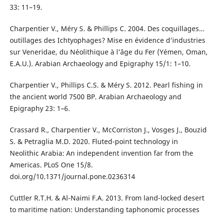
33: 11–19.
Charpentier V., Méry S. & Phillips C. 2004. Des coquillages…
outillages des Ichtyophages? Mise en évidence d’industries
sur Veneridae, du Néolithique à l’âge du Fer (Yémen, Oman,
E.A.U.). Arabian Archaeology and Epigraphy 15/1: 1–10.
Charpentier V., Phillips C.S. & Méry S. 2012. Pearl fishing in
the ancient world 7500 BP. Arabian Archaeology and
Epigraphy 23: 1–6.
Crassard R., Charpentier V., McCorriston J., Vosges J., Bouzid
S. & Petraglia M.D. 2020. Fluted-point technology in
Neolithic Arabia: An independent invention far from the
Americas. PLoS One 15/8.
doi.org/10.1371/journal.pone.0236314
Cuttler R.T.H. & Al-Naimi F.A. 2013. From land-locked desert
to maritime nation: Understanding taphonomic processes