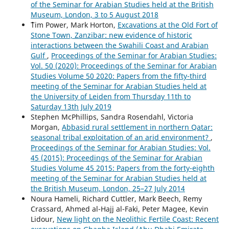
of the Seminar for Arabian Studies held at the British
Museum, London, 3 to 5 August 2018
````Tim Power, Mark Horton,
Excavations at the Old Fort of
Stone Town, Zanzibar: new evidence of historic
interactions between the Swahili Coast and Arabian
Gulf
,
Proceedings of the Seminar for Arabian Studies:
Vol. 50 (2020): Proceedings of the Seminar for Arabian
Studies Volume 50 2020: Papers from the fifty-third
meeting of the Seminar for Arabian Studies held at
the University of Leiden from Thursday 11th to
Saturday 13th July 2019
Stephen McPhillips, Sandra Rosendahl, Victoria
Morgan,
Abbasid rural settlement in northern Qatar:
seasonal tribal exploitation of an arid environment?
,
Proceedings of the Seminar for Arabian Studies: Vol.
45 (2015): Proceedings of the Seminar for Arabian
Studies Volume 45 2015: Papers from the forty-eighth
meeting of the Seminar for Arabian Studies held at
the British Museum, London, 25–27 July 2014
Noura Hameli, Richard Cuttler, Mark Beech, Remy
Crassard, Ahmed al-Hajj al-Faki, Peter Magee, Kevin
Lidour,
New light on the Neolithic Fertile Coast: Recent