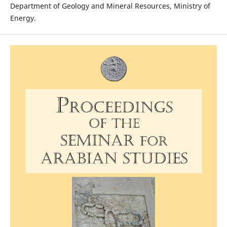
Department of Geology and Mineral Resources, Ministry of
Energy.