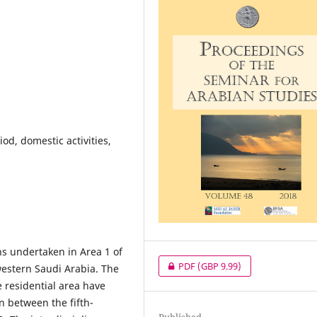
iod, domestic activities,
ns undertaken in Area 1 of
PDF
(GBP 9.99)
western Saudi Arabia. The
 residential area have
n between the fifth-
Published