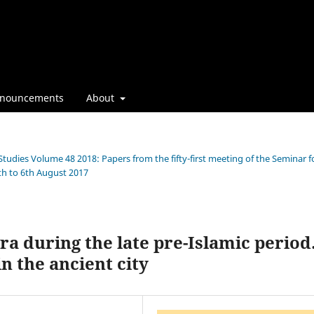
nouncements
About
Studies Volume 48 2018: Papers from the fifty-first meeting of the Seminar f
th to 6th August 2017
ra during the late pre-Islamic period
n the ancient city