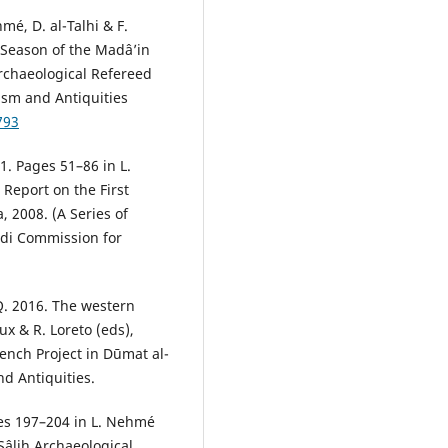
mé, D. al-Talhi & F.
n Season of the Madâ’in
Archaeological Refereed
ism and Antiquities
793
1. Pages 51–86 in L.
 Report on the First
, 2008. (A Series of
udi Commission for
Q. 2016. The western
ux & R. Loreto (eds),
ench Project in Dūmat al-
d Antiquities.
ges 197–204 in L. Nehmé
Sâlih Archaeological