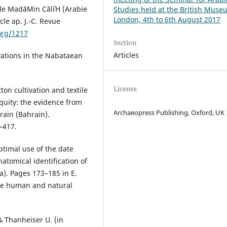
 de MadāΜin СāliΉ (Arabie
Studies held at the British Muse
London, 4th to 6th August 2017
ècle ap. J.-C. Revue
org/1217
Section
Articles
ations in the Nabataean
License
on cultivation and textile
quity: the evidence from
Archaeopress Publishing, Oxford, UK
rain (Bahrain).
–417.
timal use of the date
natomical identification of
). Pages 173–185 in E.
the human and natural
& Thanheiser U. (in