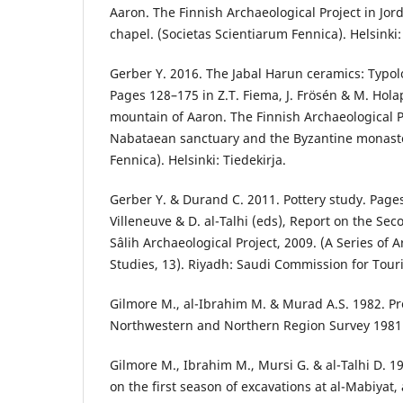
Aaron. The Finnish Archaeological Project in Jor
chapel. (Societas Scientiarum Fennica). Helsinki:
Gerber Y. 2016. The Jabal Harun ceramics: Typo
Pages 128–175 in Z.T. Fiema, J. Frösén & M. Hola
mountain of Aaron. The Finnish Archaeological Pro
Nabataean sanctuary and the Byzantine monaste
Fennica). Helsinki: Tiedekirja.
Gerber Y. & Durand C. 2011. Pottery study. Page
Villeneuve & D. al-Talhi (eds), Report on the Se
Sâlih Archaeological Project, 2009. (A Series of 
Studies, 13). Riyadh: Saudi Commission for Tour
Gilmore M., al-Ibrahim M. & Murad A.S. 1982. Pr
Northwestern and Northern Region Survey 1981. 
Gilmore M., Ibrahim M., Mursi G. & al-Talhi D. 1
on the first season of excavations at al-Mabiyat, 