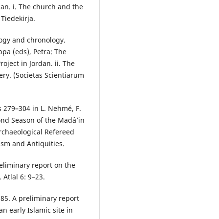
dan. i. The church and the
 Tiedekirja.
logy and chronology.
ppa (eds), Petra: The
ject in Jordan. ii. The
ry. (Societas Scientiarum
s 279–304 in L. Nehmé, F.
cond Season of the Madâ’in
Archaeological Refereed
ism and Antiquities.
eliminary report on the
Atlal 6: 9–23.
985. A preliminary report
an early Islamic site in