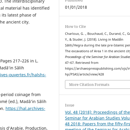
. The interdisciplinary
01/01/2018
al material has identified
 its latest phase of
e ancient city.
How to Cite
Charloux, G. ., Bouchaud, C., Durand, C., G
Y., & Studer, J. (2018). Living in Madāʾin
Ṣāliḥ/Hegra during the late pre-Islamic pe
The excavations of Area 1 in the ancient cit
Proceedings of the Seminar for Arabian Studie
 Pages 217–226 in L.
47–67. Retrieved from
Madâ’in Sâlih
https://archaeopresspublishing.com/ojs/i
ives-ouvertes.fr/halshs-
hp/PSAS/article/view/428
More Citation Formats
c-period coinage from
hmé (ed.), Madâ’in Sâlih
Issue
on.
https://hal.archives-
Vol. 48 (2018): Proceedings of th
Seminar for Arabian Studies Vol
48 2018: Papers from the fifty-firs
sis d’Arabie. Production,
meeting of the Seminar for Arab