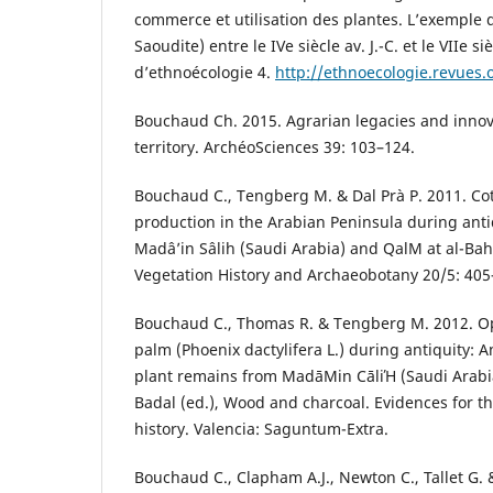
commerce et utilisation des plantes. L’exemple
Saoudite) entre le IVe siècle av. J.-C. et le VIIe si
d’ethnoécologie 4.
http://ethnoecologie.revues.
Bouchaud Ch. 2015. Agrarian legacies and innov
territory. ArchéoSciences 39: 103–124.
Bouchaud C., Tengberg M. & Dal Prà P. 2011. Cott
production in the Arabian Peninsula during anti
Madâ’in Sâlih (Saudi Arabia) and QalΜ at al-Bah
Vegetation History and Archaeobotany 20/5: 405
Bouchaud C., Thomas R. & Tengberg M. 2012. Op
palm (Phoenix dactylifera L.) during antiquity: A
plant remains from MadāΜin СāliΉ (Saudi Arabia
Badal (ed.), Wood and charcoal. Evidences for 
history. Valencia: Saguntum-Extra.
Bouchaud C., Clapham A.J., Newton C., Tallet G. 