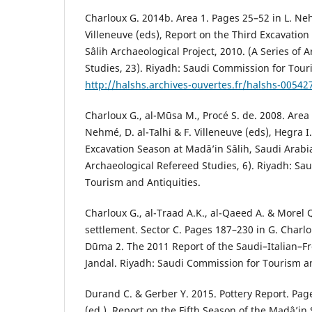
Charloux G. 2014b. Area 1. Pages 25–52 in L. Neh
Villeneuve (eds), Report on the Third Excavatio
Sâlih Archaeological Project, 2010. (A Series of 
Studies, 23). Riyadh: Saudi Commission for Tour
http://halshs.archives-ouvertes.fr/halshs-00542
Charloux G., al-Mūsa M., Procé S. de. 2008. Area 
Nehmé, D. al-Talhi & F. Villeneuve (eds), Hegra I.
Excavation Season at Madâ’in Sâlih, Saudi Arabia
Archaeological Refereed Studies, 6). Riyadh: Sa
Tourism and Antiquities.
Charloux G., al-Traad A.K., al-Qaeed A. & Morel 
settlement. Sector C. Pages 187–230 in G. Charlo
Dūma 2. The 2011 Report of the Saudi–Italian–Fr
Jandal. Riyadh: Saudi Commission for Tourism an
Durand C. & Gerber Y. 2015. Pottery Report. Pa
(ed.), Report on the Fifth Season of the Madâ’in 