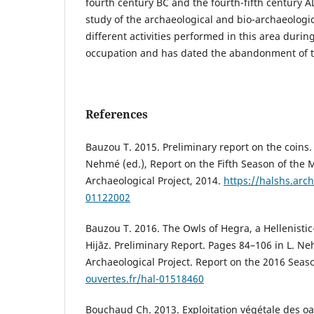
fourth century BC and the fourth-fifth century AD
study of the archaeological and bio-archaeologic
different activities performed in this area during
occupation and has dated the abandonment of th
References
Bauzou T. 2015. Preliminary report on the coins.
Nehmé (ed.), Report on the Fifth Season of the 
Archaeological Project, 2014.
https://halshs.arch
01122002
Bauzou T. 2016. The Owls of Hegra, a Hellenisti
Hijāz. Preliminary Report. Pages 84–106 in L. Ne
Archaeological Project. Report on the 2016 Seas
ouvertes.fr/hal-01518460
Bouchaud Ch. 2013. Exploitation végétale des oa