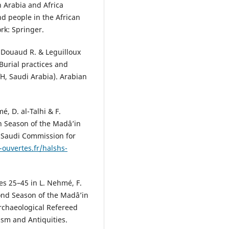
n Arabia and Africa
nd people in the African
rk: Springer.
, Douaud R. & Leguilloux
Burial practices and
iΉ, Saudi Arabia). Arabian
, D. al-Talhi & F.
on Season of the Madâ’in
: Saudi Commission for
-ouvertes.fr/halshs-
es 25–45 in L. Nehmé, F.
cond Season of the Madâ’in
Archaeological Refereed
ism and Antiquities.