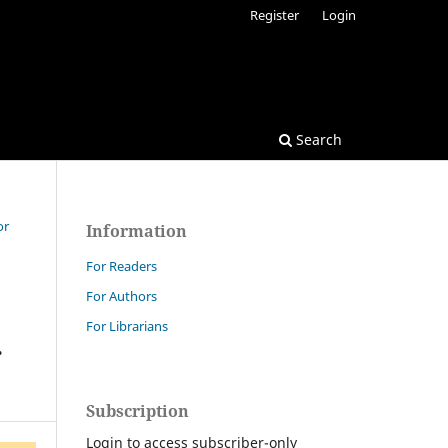
Register
Login
Search
or
Information
For Readers
For Authors
For Librarians
.
Subscription
Login to access subscriber-only