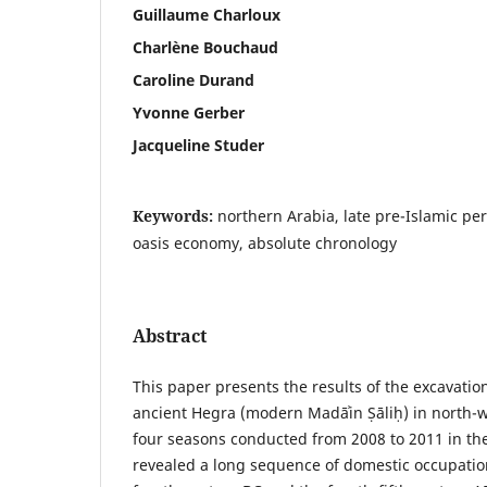
Guillaume Charloux
Charlène Bouchaud
Caroline Durand
Yvonne Gerber
Jacqueline Studer
Keywords:
northern Arabia, late pre-Islamic per
oasis economy, absolute chronology
Abstract
This paper presents the results of the excavatio
ancient Hegra (modern Madāʾin Ṣāliḥ) in north-
four seasons conducted from 2008 to 2011 in the
revealed a long sequence of domestic occupatio