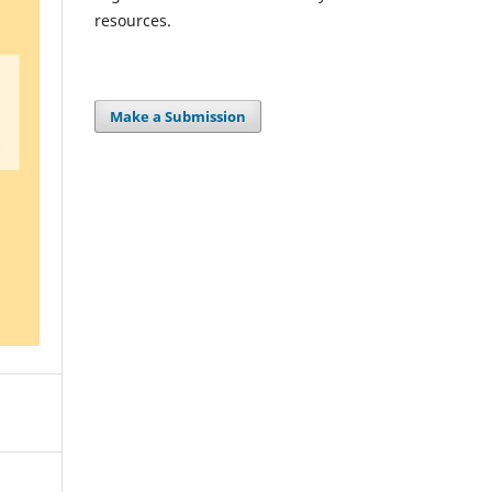
resources.
Make a Submission