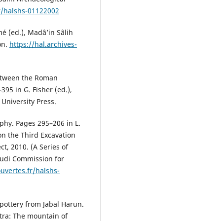
fr/halshs-01122002
é (ed.), Madâ’in Sâlih
on.
https://hal.archives-
between the Roman
95 in G. Fisher (ed.),
University Press.
phy. Pages 295–206 in L.
on the Third Excavation
t, 2010. (A Series of
audi Commission for
ouvertes.fr/halshs-
 pottery from Jabal Harun.
etra: The mountain of