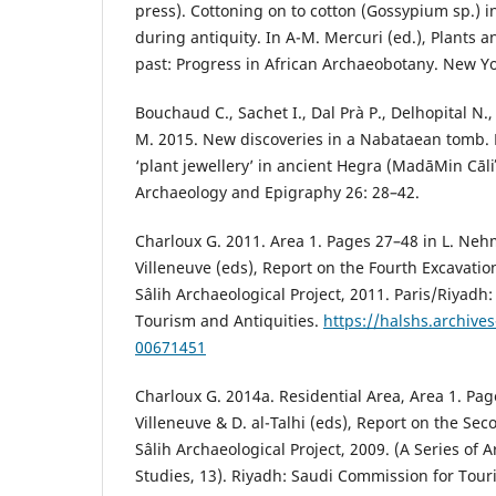
press). Cottoning on to cotton (Gossypium sp.) i
during antiquity. In A-M. Mercuri (ed.), Plants a
past: Progress in African Archaeobotany. New Yo
Bouchaud C., Sachet I., Dal Prà P., Delhopital N.
M. 2015. New discoveries in a Nabataean tomb. 
‘plant jewellery’ in ancient Hegra (MadāΜin Сāl
Archaeology and Epigraphy 26: 28–42.
Charloux G. 2011. Area 1. Pages 27–48 in L. Nehmé
Villeneuve (eds), Report on the Fourth Excavati
Sâlih Archaeological Project, 2011. Paris/Riyadh
Tourism and Antiquities.
https://halshs.archives
00671451
Charloux G. 2014a. Residential Area, Area 1. Pag
Villeneuve & D. al-Talhi (eds), Report on the Se
Sâlih Archaeological Project, 2009. (A Series of 
Studies, 13). Riyadh: Saudi Commission for Tour