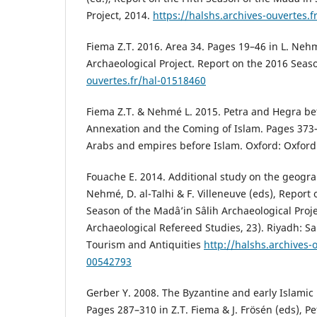
Project, 2014.
https://halshs.archives-ouvertes.
Fiema Z.T. 2016. Area 34. Pages 19–46 in L. Nehm
Archaeological Project. Report on the 2016 Seas
ouvertes.fr/hal-01518460
Fiema Z.T. & Nehmé L. 2015. Petra and Hegra 
Annexation and the Coming of Islam. Pages 373–3
Arabs and empires before Islam. Oxford: Oxford 
Fouache E. 2014. Additional study on the geogra
Nehmé, D. al-Talhi & F. Villeneuve (eds), Report 
Season of the Madâ’in Sâlih Archaeological Projec
Archaeological Refereed Studies, 23). Riyadh: S
Tourism and Antiquities
http://halshs.archives-
00542793
Gerber Y. 2008. The Byzantine and early Islamic
Pages 287–310 in Z.T. Fiema & J. Frösén (eds), P