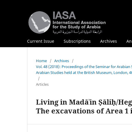
Current Issue
Subscriptions
Archives
An
Home
/
Archives
/
Vol. 48 (2018): Proceedings of the Seminar for Arabian 
Arabian Studies held at the British Museum, London, 4
/
Articles
Living in Madāʾin Ṣāliḥ/Heg
The excavations of Area 1 i