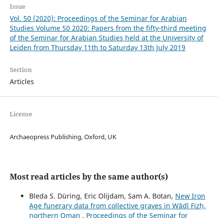
Issue
Vol. 50 (2020): Proceedings of the Seminar for Arabian
Studies Volume 50 2020: Papers from the fifty-third meeting
of the Seminar for Arabian Studies held at the University of
Leiden from Thursday 11th to Saturday 13th July 2019
Section
Articles
License
Archaeopress Publishing, Oxford, UK
Most read articles by the same author(s)
Bleda S. Düring, Eric Olijdam, Sam A. Botan,
New Iron
Age funerary data from collective graves in Wādī Fizḥ,
northern Oman
,
Proceedings of the Seminar for