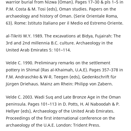
warrior burial from Nizwa (Oman). Pages 17–30 & pls 1–5 in
P.M. Costa & M. Tosi (eds), Oman studies. Papers on the
archaeology and history of Oman. (Serie Orientale Roma,
63). Rome: Istituto Italiano per il Medio ed Estremo Oriente.
al-Tikriti W.Y. 1989. The excavations at Bidya, Fujairah: The
3rd and 2nd millennia B.C. culture. Archaeology in the
United Arab Emirates 5: 101–114.
Velde C. 1990. Preliminary remarks on the settlement
pottery in Shimal (Ras al-Khaimah, U.A.E). Pages 357–378 in
F.M. Andraschko & W-R. Teegen (eds), Gedenkschrift für
Jürgen Driehaus. Mainz am Rhein: Philipp von Zabern.
Velde C. 2003. Wadi Suq and Late Bronze Age in the Oman
peninsula. Pages 101–113 in D. Potts, H. Al Naboodah & P.
Hellyer (eds), Archaeology of the United Arab Emirates.
Proceedings of the first international conference on the
archaeology of the U.A.E. London: Trident Press.