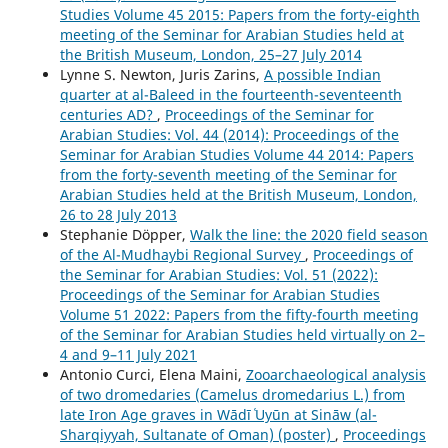
Studies Volume 45 2015: Papers from the forty-eighth
meeting of the Seminar for Arabian Studies held at
the British Museum, London, 25–27 July 2014
Lynne S. Newton, Juris Zarins,
A possible Indian
quarter at al-Baleed in the fourteenth-seventeenth
centuries AD?
,
Proceedings of the Seminar for
Arabian Studies: Vol. 44 (2014): Proceedings of the
Seminar for Arabian Studies Volume 44 2014: Papers
from the forty-seventh meeting of the Seminar for
Arabian Studies held at the British Museum, London,
26 to 28 July 2013
Stephanie Döpper,
Walk the line: the 2020 field season
of the Al-Mudhaybi Regional Survey
,
Proceedings of
the Seminar for Arabian Studies: Vol. 51 (2022):
Proceedings of the Seminar for Arabian Studies
Volume 51 2022: Papers from the fifty-fourth meeting
of the Seminar for Arabian Studies held virtually on 2–
4 and 9–11 July 2021
Antonio Curci, Elena Maini,
Zooarchaeological analysis
of two dromedaries (Camelus dromedarius L.) from
late Iron Age graves in Wādī ʿUyūn at Sināw (al-
Sharqiyyah, Sultanate of Oman) (poster)
,
Proceedings