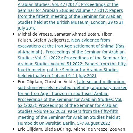
Arabian Studies: Vol. 47 (2017): Proceedings of the
Seminar for Arabian Studies Volume 47 2017: Papers
from the fiftieth meeting of the Seminar for Arabian
Studies held at the British Museum, London, 29 to 31
July 2016
Michel de Vreeze, Samatar Ahmed Botan, Tibor
Paluch, Stefan Weijgertse,
New evidence from
excavations at the Iron Age settlement of Shimal (Ras
al-Khaimah)
,
Proceedings of the Seminar for Arabian
Studies: Vol. 51 (2022): Proceedings of the Seminar for
Arabian Studies Volume 51 2022: Papers from the fifty-
fourth meeting of the Seminar for Arabian Studies
held virtually on 2–4 and 9–11 July 2021
Eric Olijdam, Christian Velde,
Late-second-millennium
soft-stone vessels revisited: defining a primary marker
for an Iron Age I horizon in southeast Arabia
,
Proceedings of the Seminar for Arabian Studies: Vol.
52 (2023): Proceedings of the Seminar for Arabian
Studies Volume 52 2023: Papers from the fifty-fifth
meeting of the Seminar for Arabian Studies held at
Humboldt Universität, Berlin, 5–7 August 2022
Eric Olijdam, Bleda Düring, Michel de Vreeze, Zoe van