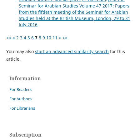
Seminar for Arabian Studies Volume 47 2017: Papers
from the fiftieth meeting of the Seminar for Arabian
Studies held at the British Museum, London, 29 to 31
July 2016
<<
<
2
3
4
5
6
7
8
9
10
11
>
>>
You may also
start an advanced similarity search
for this
article.
Information
For Readers
For Authors
For Librarians
Subscription