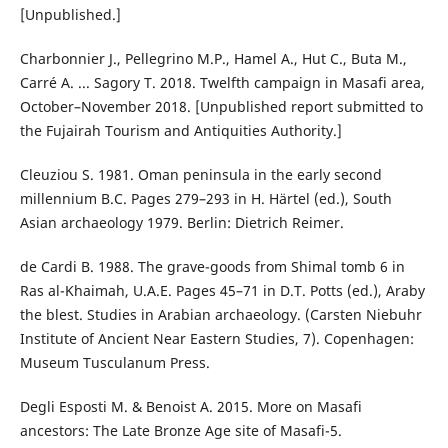
[Unpublished.]
Charbonnier J., Pellegrino M.P., Hamel A., Hut C., Buta M.,
Carré A. ... Sagory T. 2018. Twelfth campaign in Masafi area,
October–November 2018. [Unpublished report submitted to
the Fujairah Tourism and Antiquities Authority.]
Cleuziou S. 1981. Oman peninsula in the early second
millennium B.C. Pages 279–293 in H. Härtel (ed.), South
Asian archaeology 1979. Berlin: Dietrich Reimer.
de Cardi B. 1988. The grave-goods from Shimal tomb 6 in
Ras al-Khaimah, U.A.E. Pages 45–71 in D.T. Potts (ed.), Araby
the blest. Studies in Arabian archaeology. (Carsten Niebuhr
Institute of Ancient Near Eastern Studies, 7). Copenhagen:
Museum Tusculanum Press.
Degli Esposti M. & Benoist A. 2015. More on Masafi
ancestors: The Late Bronze Age site of Masafi-5.