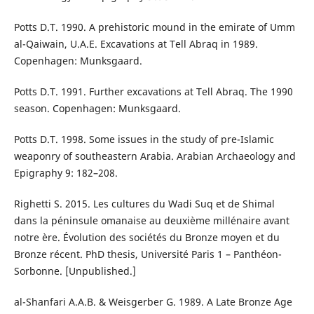
Potts D.T. 1990. A prehistoric mound in the emirate of Umm
al-Qaiwain, U.A.E. Excavations at Tell Abraq in 1989.
Copenhagen: Munksgaard.
Potts D.T. 1991. Further excavations at Tell Abraq. The 1990
season. Copenhagen: Munksgaard.
Potts D.T. 1998. Some issues in the study of pre-Islamic
weaponry of southeastern Arabia. Arabian Archaeology and
Epigraphy 9: 182–208.
Righetti S. 2015. Les cultures du Wadi Suq et de Shimal
dans la péninsule omanaise au deuxième millénaire avant
notre ère. Évolution des sociétés du Bronze moyen et du
Bronze récent. PhD thesis, Université Paris 1 – Panthéon-
Sorbonne. [Unpublished.]
al-Shanfari A.A.B. & Weisgerber G. 1989. A Late Bronze Age