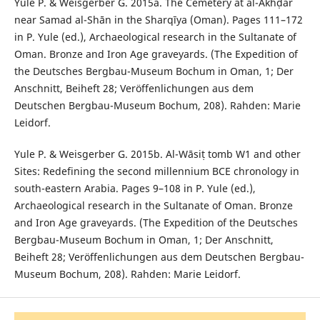
Yule P. & Weisgerber G. 2015a. The Cemetery at al-Akhḍar
near Samad al-Shān in the Sharqīya (Oman). Pages 111–172
in P. Yule (ed.), Archaeological research in the Sultanate of
Oman. Bronze and Iron Age graveyards. (The Expedition of
the Deutsches Bergbau-Museum Bochum in Oman, 1; Der
Anschnitt, Beiheft 28; Veröffenlichungen aus dem
Deutschen Bergbau-Museum Bochum, 208). Rahden: Marie
Leidorf.
Yule P. & Weisgerber G. 2015b. Al-Wāsiṭ tomb W1 and other
Sites: Redefining the second millennium BCE chronology in
south-eastern Arabia. Pages 9–108 in P. Yule (ed.),
Archaeological research in the Sultanate of Oman. Bronze
and Iron Age graveyards. (The Expedition of the Deutsches
Bergbau-Museum Bochum in Oman, 1; Der Anschnitt,
Beiheft 28; Veröffenlichungen aus dem Deutschen Bergbau-
Museum Bochum, 208). Rahden: Marie Leidorf.