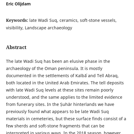
Eric Olijdam
Keywords:
late Wadi Suq, ceramics, soft-stone vessels,
visibility, Landscape archaeology
Abstract
The late Wadi Suq has been an elusive phase in the
archaeology of the Oman peninsula. It is mostly
documented in the settlements of Kalbāʾ and Tell Abraq,
both located in the United Arab Emirates. The tell deposits
with late Wadi Suq levels at these sites remain poorly
understood, and the same applies to the limited evidence
from funerary sites. In the Ṣuhār hinterlands we have
previously found what appears to be late Wadi Suq
materials in cemeteries, but these surface finds consist of a
few sherds and soft-stone fragments that can be
interpreted in various ways. In the 2018 season, however,