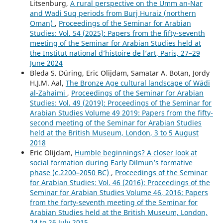
Litsenburg,
A rural perspective on the Umm an-Nar
and Wadi Suq periods from Burj Huraiz (northern
Oman)
,
Proceedings of the Seminar for Arabian
Studies: Vol. 54 (2025): Papers from the fifty-seventh
meeting of the Seminar for Arabian Studies held at
the Institut national d’histoire de l’art, Paris, 27–29
June 2024
Bleda S. Düring, Eric Olijdam, Samatar A. Botan, Jordy
H.J.M. Aal,
The Bronze Age cultural landscape of Wādī
al-Zahaimi
,
Proceedings of the Seminar for Arabian
Studies: Vol. 49 (2019): Proceedings of the Seminar for
Arabian Studies Volume 49 2019: Papers from the fifty-
second meeting of the Seminar for Arabian Studies
held at the British Museum, London, 3 to 5 August
2018
Eric Olijdam,
Humble beginnings? A closer look at
social formation during Early Dilmun’s formative
phase (c.2200–2050 BC)
,
Proceedings of the Seminar
for Arabian Studies: Vol. 46 (2016): Proceedings of the
Seminar for Arabian Studies Volume 46, 2016: Papers
from the forty-seventh meeting of the Seminar for
Arabian Studies held at the British Museum, London,
24 to 26 July 2015