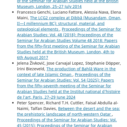
of the Seminar for Arabian Studies held at the British
Museum, London, 25–27 July 2014
Francesco Genchi, Luciano Fattore, Alessia Nava, Elena
Maini,
The LCG2 complex at Dibbā (Musandam, Oman,
II—I millennium BC): structural, material, and
osteological elements
,
Proceedings of the Seminar for
Arabian Studies: Vol. 48 (2018): Proceedings of the
Seminar for Arabian Studies Volume 48 2018: Papers
from the fifty-first meeting of the Seminar for Arabian
Studies held at the British Museum, London, 4th to
6th August 2017
Jelena Živković, Jose Carvajal Lopez, Stephanie Döpper,
Irini Biezeveld,
The production of Bahlā Ware in the
context of late Islamic Oman
,
Proceedings of the
Seminar for Arabian Studies: Vol. 54 (2025): Papers
from the fifty-seventh meeting of the Seminar for
Arabian Studies held at the Institut national d’histoire
de l’art, Paris, 27–29 June 2024
Peter Spencer, Richard T.H. Cuttler, Faisal Abdulla al-
Naimi, Talfan Davies,
Between the desert and the sea:
the prehistoric landscape of north-western Qatar
,
Proceedings of the Seminar for Arabian Studies: Vol.
45 (2015): Proceedings of the Seminar for Arabian