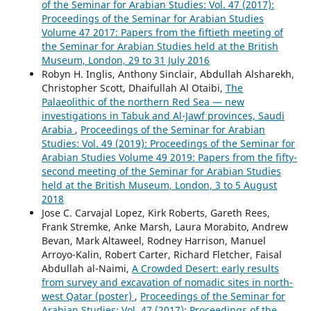
of the Seminar for Arabian Studies: Vol. 47 (2017):
Proceedings of the Seminar for Arabian Studies
Volume 47 2017: Papers from the fiftieth meeting of
the Seminar for Arabian Studies held at the British
Museum, London, 29 to 31 July 2016
Robyn H. Inglis, Anthony Sinclair, Abdullah Alsharekh,
Christopher Scott, Dhaifullah Al Otaibi,
The
Palaeolithic of the northern Red Sea — new
investigations in Tabuk and Al-Jawf provinces, Saudi
Arabia
,
Proceedings of the Seminar for Arabian
Studies: Vol. 49 (2019): Proceedings of the Seminar for
Arabian Studies Volume 49 2019: Papers from the fifty-
second meeting of the Seminar for Arabian Studies
held at the British Museum, London, 3 to 5 August
2018
Jose C. Carvajal Lopez, Kirk Roberts, Gareth Rees,
Frank Stremke, Anke Marsh, Laura Morabito, Andrew
Bevan, Mark Altaweel, Rodney Harrison, Manuel
Arroyo-Kalin, Robert Carter, Richard Fletcher, Faisal
Abdullah al-Naimi,
A Crowded Desert: early results
from survey and excavation of nomadic sites in north-
west Qatar (poster)
,
Proceedings of the Seminar for
Arabian Studies: Vol. 47 (2017): Proceedings of the