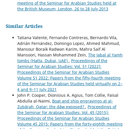
meeting of the Seminar for Arabian Studies held at
the British Museum, London, 26 to 28 July 2013
Similar Articles
Tatiana Valente, Fernando Contreras, Bernardo Vila,
Adrián Fernández, Domingo Lopez, Ahmed Mahmud,
Mansour Boraik Radwan Karim, Mahra Saif Al
Mansoori, Hassan Mohammed Zein,
The Jabal al Yamh
tombs (Hatta, Dubai, UAE)
,
Proceedings of the
Seminar for Arabian Studies: Vol. 51 (2022):
Proceedings of the Seminar for Arabian Studies
Volume 51 2022: Papers from the fifty-fourth meeting
of the Seminar for Arabian Studies held virtually on 2–
4 and 9–11 July 2021
John P. Cooper, Dionisius A. Agius, Tom Collie, Faisal
Abdulla al-Naimi,
Boat and ship engravings at al-
Zubārah, Qatar: the dāw exposed?
,
Proceedings of
the Seminar for Arabian Studies: Vol. 45 (2015):
Proceedings of the Seminar for Arabian Studies
Volume 45 2015: Papers from the forty-eighth meeting