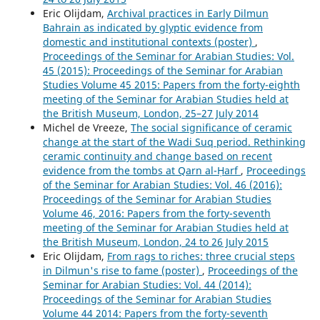
Eric Olijdam,
Archival practices in Early Dilmun
Bahrain as indicated by glyptic evidence from
domestic and institutional contexts (poster)
,
Proceedings of the Seminar for Arabian Studies: Vol.
45 (2015): Proceedings of the Seminar for Arabian
Studies Volume 45 2015: Papers from the forty-eighth
meeting of the Seminar for Arabian Studies held at
the British Museum, London, 25–27 July 2014
Michel de Vreeze,
The social significance of ceramic
change at the start of the Wadi Suq period. Rethinking
ceramic continuity and change based on recent
evidence from the tombs at Qarn al-Ḥarf
,
Proceedings
of the Seminar for Arabian Studies: Vol. 46 (2016):
Proceedings of the Seminar for Arabian Studies
Volume 46, 2016: Papers from the forty-seventh
meeting of the Seminar for Arabian Studies held at
the British Museum, London, 24 to 26 July 2015
Eric Olijdam,
From rags to riches: three crucial steps
in Dilmun's rise to fame (poster)
,
Proceedings of the
Seminar for Arabian Studies: Vol. 44 (2014):
Proceedings of the Seminar for Arabian Studies
Volume 44 2014: Papers from the forty-seventh