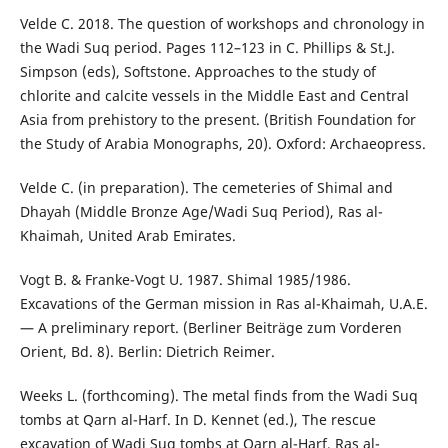
Velde C. 2018. The question of workshops and chronology in
the Wadi Suq period. Pages 112–123 in C. Phillips & St.J.
Simpson (eds), Softstone. Approaches to the study of
chlorite and calcite vessels in the Middle East and Central
Asia from prehistory to the present. (British Foundation for
the Study of Arabia Monographs, 20). Oxford: Archaeopress.
Velde C. (in preparation). The cemeteries of Shimal and
Dhayah (Middle Bronze Age/Wadi Suq Period), Ras al-
Khaimah, United Arab Emirates.
Vogt B. & Franke-Vogt U. 1987. Shimal 1985/1986.
Excavations of the German mission in Ras al-Khaimah, U.A.E.
— A preliminary report. (Berliner Beiträge zum Vorderen
Orient, Bd. 8). Berlin: Dietrich Reimer.
Weeks L. (forthcoming). The metal finds from the Wadi Suq
tombs at Qarn al-Harf. In D. Kennet (ed.), The rescue
excavation of Wadi Suq tombs at Qarn al-Harf, Ras al-