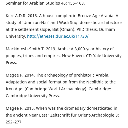
Seminar for Arabian Studies 46: 155–168.
Kerr A.D.R. 2016. A house complex in Bronze Age Arabia: A
study of ‘Umm an-Nar’ and Wadi Suq’ domestic architecture
at the settlement slope, Bat (Oman). PhD thesis, Durham
University.
http://etheses.dur.ac.uk/11730/
Mackintosh-Smith T. 2019. Arabs: A 3,000-year history of
peoples, tribes and empires. New Haven, CT: Yale University
Press.
Magee P. 2014. The archaeology of prehistoric Arabia.
Adaptation and social formation from the Neolithic to the
Iron Age. (Cambridge World Archaeology). Cambridge:
Cambridge University Press.
Magee P. 2015. When was the dromedary domesticated in
the ancient Near East? Zeitschrift für Orient-Archäologie 8:
252–277.