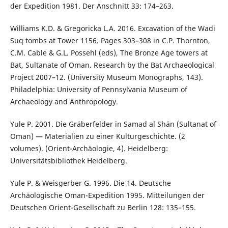
der Expedition 1981. Der Anschnitt 33: 174–263.
Williams K.D. & Gregoricka L.A. 2016. Excavation of the Wadi
Suq tombs at Tower 1156. Pages 303–308 in C.P. Thornton,
C.M. Cable & G.L. Possehl (eds), The Bronze Age towers at
Bat, Sultanate of Oman. Research by the Bat Archaeological
Project 2007–12. (University Museum Monographs, 143).
Philadelphia: University of Pennsylvania Museum of
Archaeology and Anthropology.
Yule P. 2001. Die Gräberfelder in Samad al Shān (Sultanat of
Oman) — Materialien zu einer Kulturgeschichte. (2
volumes). (Orient-Archäologie, 4). Heidelberg:
Universitätsbibliothek Heidelberg.
Yule P. & Weisgerber G. 1996. Die 14. Deutsche
Archäologische Oman-Expedition 1995. Mitteilungen der
Deutschen Orient-Gesellschaft zu Berlin 128: 135–155.