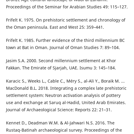
Proceedings of the Seminar for Arabian Studies 49: 115–127.
Frifelt K. 1975. On prehistoric settlement and chronology of
the Oman peninsula. East and West 25: 359–441.
Frifelt K. 1985. Further evidence of the third millennium BC
town at Bat in Oman. Journal of Oman Studies 7: 89–104.
Jasim S.A. 2000. Second millennium settlement at Khor
Fakkan. The Emirate of Sjarjah, UAE. Isumu 3: 145–184.
Karacic S., Weeks L., Cable C., Méry S., al-Ali Y., Boraik M. ...
MacDonald B.L. 2018. Integrating a complex late prehistoric
settlement system: Neutron activation analysis of pottery
use and exchange at Saruq al-Hadid, United Arab Emirates.
Journal of Archaeological Science: Reports 22: 21–31.
Kennet D., Deadman W.M. & Al-Jahwari N.S. 2016. The
Rustaq-Batinah archaeological survey. Proceedings of the