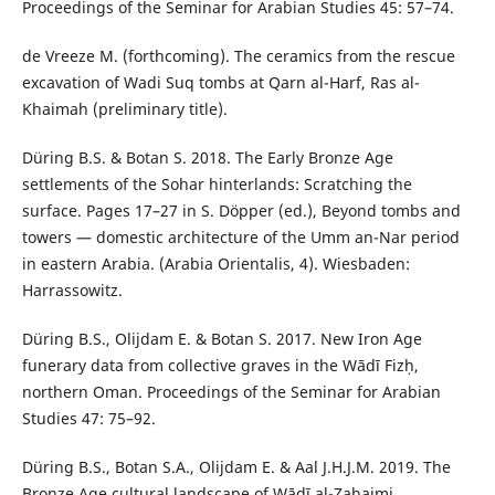
Proceedings of the Seminar for Arabian Studies 45: 57–74.
de Vreeze M. (forthcoming). The ceramics from the rescue
excavation of Wadi Suq tombs at Qarn al-Harf, Ras al-
Khaimah (preliminary title).
Düring B.S. & Botan S. 2018. The Early Bronze Age
settlements of the Sohar hinterlands: Scratching the
surface. Pages 17–27 in S. Döpper (ed.), Beyond tombs and
towers — domestic architecture of the Umm an-Nar period
in eastern Arabia. (Arabia Orientalis, 4). Wiesbaden:
Harrassowitz.
Düring B.S., Olijdam E. & Botan S. 2017. New Iron Age
funerary data from collective graves in the Wādī Fizḥ,
northern Oman. Proceedings of the Seminar for Arabian
Studies 47: 75–92.
Düring B.S., Botan S.A., Olijdam E. & Aal J.H.J.M. 2019. The
Bronze Age cultural landscape of Wādī al-Zahaimi.