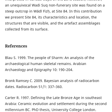
an unequivocal Wadi Suq non-funerary site was found on a
steep outcrop in Wādī Fizḥ, at Site 84. In this contribution
we present Site 84, its characteristics and location, the
structures that are visible, and the artefact assemblages
collected from its surface.
References
Blau S. 1999. The people of Sharm: An analysis of the
archaeological human skeletal remains. Arabian
Archaeology and Epigraphy 10: 190–204.
Bronk Ramsey C. 2009. Bayesian analysis of radiocarbon
dates. Radiocarbon 51/1: 337–360.
Carter R. 1997. Defining the Late Bronze Age in southeast
Arabia: Ceramic evolution and settlement during the second
millennium BC. PhD thesis, University College London.