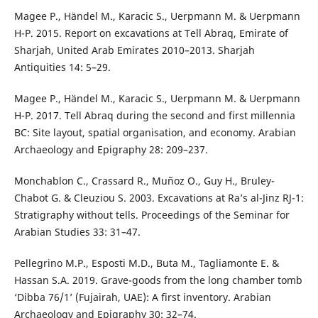
Magee P., Händel M., Karacic S., Uerpmann M. & Uerpmann
H-P. 2015. Report on excavations at Tell Abraq, Emirate of
Sharjah, United Arab Emirates 2010–2013. Sharjah
Antiquities 14: 5–29.
Magee P., Händel M., Karacic S., Uerpmann M. & Uerpmann
H-P. 2017. Tell Abraq during the second and first millennia
BC: Site layout, spatial organisation, and economy. Arabian
Archaeology and Epigraphy 28: 209–237.
Monchablon C., Crassard R., Muñoz O., Guy H., Bruley-
Chabot G. & Cleuziou S. 2003. Excavations at Ra’s al-Jinz RJ-1:
Stratigraphy without tells. Proceedings of the Seminar for
Arabian Studies 33: 31–47.
Pellegrino M.P., Esposti M.D., Buta M., Tagliamonte E. &
Hassan S.A. 2019. Grave-goods from the long chamber tomb
‘Dibba 76/1’ (Fujairah, UAE): A first inventory. Arabian
Archaeology and Epigraphy 30: 32–74.