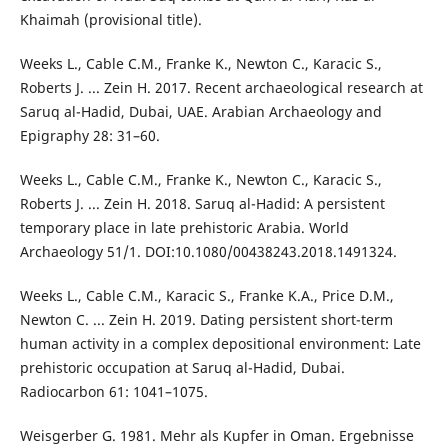
Khaimah (provisional title).
Weeks L., Cable C.M., Franke K., Newton C., Karacic S.,
Roberts J. ... Zein H. 2017. Recent archaeological research at
Saruq al-Hadid, Dubai, UAE. Arabian Archaeology and
Epigraphy 28: 31–60.
Weeks L., Cable C.M., Franke K., Newton C., Karacic S.,
Roberts J. ... Zein H. 2018. Saruq al-Hadid: A persistent
temporary place in late prehistoric Arabia. World
Archaeology 51/1. DOI:10.1080/00438243.2018.1491324.
Weeks L., Cable C.M., Karacic S., Franke K.A., Price D.M.,
Newton C. ... Zein H. 2019. Dating persistent short-term
human activity in a complex depositional environment: Late
prehistoric occupation at Saruq al-Hadid, Dubai.
Radiocarbon 61: 1041–1075.
Weisgerber G. 1981. Mehr als Kupfer in Oman. Ergebnisse