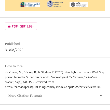
PDF
(GBP 9.99)
Published
31/08/2020
How to Cite
de Vreeze, M., Düring, B., & Olijdam, E. (2020). New light on the late Wadi Suq
period from the Ṣuhār hinterlands.
Proceedings of the Seminar for Arabian
Studies
,
50
(1), 141–155. Retrieved from
https://archaeopresspublishing.com/ojs/index.php/PSAS/article/view/306
More Citation Formats