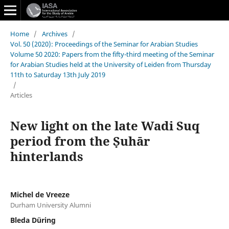
Home
/
Archives
/
Vol. 50 (2020): Proceedings of the Seminar for Arabian Studies
Volume 50 2020: Papers from the fifty-third meeting of the Seminar
for Arabian Studies held at the University of Leiden from Thursday
11th to Saturday 13th July 2019
/
Articles
New light on the late Wadi Suq
period from the Ṣuhār
hinterlands
Michel de Vreeze
Durham University Alumni
Bleda Düring