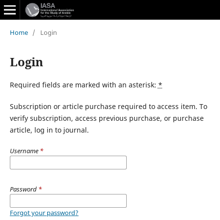
Home
/
Login
Login
Required fields are marked with an asterisk:
*
Subscription or article purchase required to access item. To
verify subscription, access previous purchase, or purchase
article, log in to journal.
Username
*
Password
*
Forgot your password?