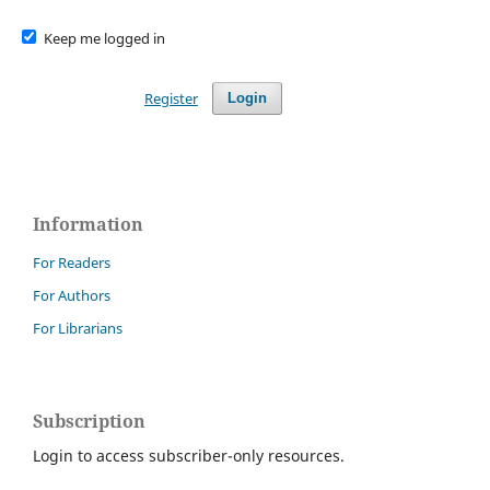
Keep me logged in
Register
Login
Information
For Readers
For Authors
For Librarians
Subscription
Login to access subscriber-only resources.