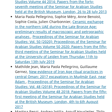
Studies Volume 44 2014: Papers from the forty-
seventh meeting of the Seminar for Arabian Studies
held at the British Museum, London, 26 to 28 July 2013
Maria Paola Pellegrino, Sophie Méry, Anne Benoist,
Sophie Costa, Julien Charbonnier,
Ceramic exchange
in the northern UAE during the Late Bronze Age:
preliminary results of macroscopic and petrographic
analyses
,
Proceedings of the Seminar for Arabian
Studies: Vol. 50 (2020): Proceedings of the Seminar for
Arabian Studies Volume 50 2020: Papers from the fifty-
third meeting of the Seminar for Arabian Studies held
at the University of Leiden from Thursday 11th to
Saturday 13th July 2019
Mathilde Jean, Maria Paola Pellegrino, Guillaume
Gernez,
New evidence of Iron Age ritual practices in
central Oman: 2017 excavations in Muḍmār East, near
Ādam
,
Proceedings of the Seminar for Arabian
Studies: Vol. 48 (2018): Proceedings of the Seminar for
Arabian Studies Volume 48 2018: Papers from the fifty-
first meeting of the Seminar for Arabian Studies held
at the British Museum, London, 4th to 6th August
2017
Martina Renzi, Andrea Intilia, Arnulf Hausleiter, Thilo