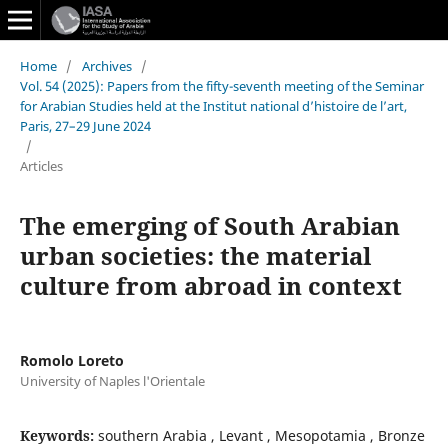
Home
/
Archives
/
Vol. 54 (2025): Papers from the fifty-seventh meeting of the Seminar
for Arabian Studies held at the Institut national d’histoire de l’art,
Paris, 27–29 June 2024
/
Articles
The emerging of South Arabian
urban societies: the material
culture from abroad in context
Romolo Loreto
University of Naples l'Orientale
Keywords:
southern Arabia , Levant , Mesopotamia , Bronze