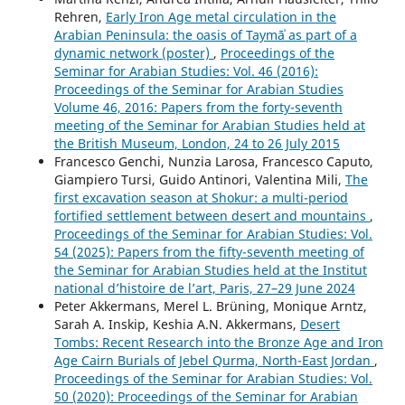
Rehren,
Early Iron Age metal circulation in the
Arabian Peninsula: the oasis of Taymāʾ as part of a
dynamic network (poster)
,
Proceedings of the
Seminar for Arabian Studies: Vol. 46 (2016):
Proceedings of the Seminar for Arabian Studies
Volume 46, 2016: Papers from the forty-seventh
meeting of the Seminar for Arabian Studies held at
the British Museum, London, 24 to 26 July 2015
Francesco Genchi, Nunzia Larosa, Francesco Caputo,
Giampiero Tursi, Guido Antinori, Valentina Mili,
The
first excavation season at Shokur: a multi-period
fortified settlement between desert and mountains
,
Proceedings of the Seminar for Arabian Studies: Vol.
54 (2025): Papers from the fifty-seventh meeting of
the Seminar for Arabian Studies held at the Institut
national d’histoire de l’art, Paris, 27–29 June 2024
Peter Akkermans, Merel L. Brüning, Monique Arntz,
Sarah A. Inskip, Keshia A.N. Akkermans,
Desert
Tombs: Recent Research into the Bronze Age and Iron
Age Cairn Burials of Jebel Qurma, North-East Jordan
,
Proceedings of the Seminar for Arabian Studies: Vol.
50 (2020): Proceedings of the Seminar for Arabian