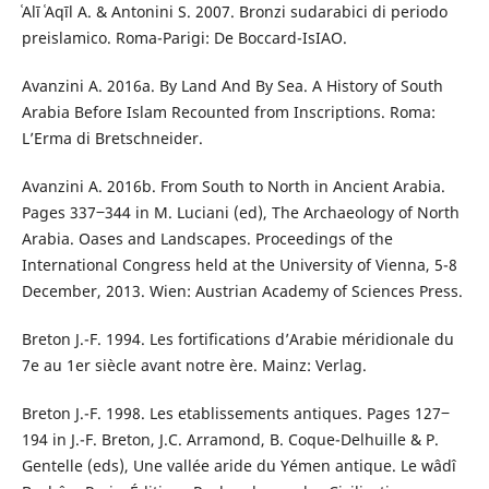
ʿAlī ʿAqīl A. & Antonini S. 2007. Bronzi sudarabici di periodo
preislamico. Roma-Parigi: De Boccard-IsIAO.
Avanzini A. 2016a. By Land And By Sea. A History of South
Arabia Before Islam Recounted from Inscriptions. Roma:
L’Erma di Bretschneider.
Avanzini A. 2016b. From South to North in Ancient Arabia.
Pages 337‒344 in M. Luciani (ed), The Archaeology of North
Arabia. Oases and Landscapes. Proceedings of the
International Congress held at the University of Vienna, 5-8
December, 2013. Wien: Austrian Academy of Sciences Press.
Breton J.-F. 1994. Les fortifications d’Arabie méridionale du
7e au 1er siècle avant notre ère. Mainz: Verlag.
Breton J.-F. 1998. Les etablissements antiques. Pages 127‒
194 in J.-F. Breton, J.C. Arramond, B. Coque-Delhuille & P.
Gentelle (eds), Une vallée aride du Yémen antique. Le wâdî