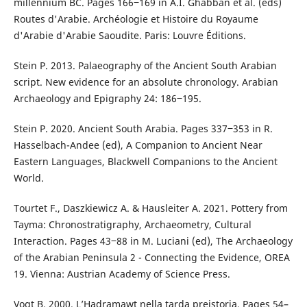
millennium BC. Pages 166‒169 in A.I. Ghabban et al. (eds)
Routes d'Arabie. Archéologie et Histoire du Royaume
d'Arabie d'Arabie Saoudite. Paris: Louvre Éditions.
Stein P. 2013. Palaeography of the Ancient South Arabian
script. New evidence for an absolute chronology. Arabian
Archaeology and Epigraphy 24: 186‒195.
Stein P. 2020. Ancient South Arabia. Pages 337‒353 in R.
Hasselbach-Andee (ed), A Companion to Ancient Near
Eastern Languages, Blackwell Companions to the Ancient
World.
Tourtet F., Daszkiewicz A. & Hausleiter A. 2021. Pottery from
Tayma: Chronostratigraphy, Archaeometry, Cultural
Interaction. Pages 43‒88 in M. Luciani (ed), The Archaeology
of the Arabian Peninsula 2 - Connecting the Evidence, OREA
19. Vienna: Austrian Academy of Science Press.
Vogt B. 2000. L’Hadramawt nella tarda preistoria. Pages 54–