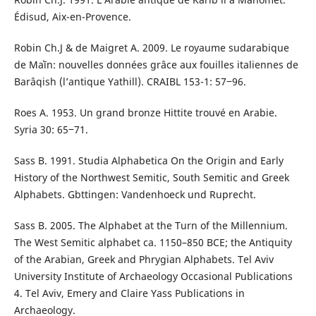
Édisud, Aix-en-Provence.
Robin Ch.J & de Maigret A. 2009. Le royaume sudarabique
de Maʿīn: nouvelles données grâce aux fouilles italiennes de
Barâqish (l’antique Yathill). CRAIBL 153-1: 57‒96.
Roes A. 1953. Un grand bronze Hittite trouvé en Arabie.
Syria 30: 65‒71.
Sass B. 1991. Studia Alphabetica On the Origin and Early
History of the Northwest Semitic, South Semitic and Greek
Alphabets. Gbttingen: Vandenhoeck und Ruprecht.
Sass B. 2005. The Alphabet at the Turn of the Millennium.
The West Semitic alphabet ca. 1150–850 BCE; the Antiquity
of the Arabian, Greek and Phrygian Alphabets. Tel Aviv
University Institute of Archaeology Occasional Publications
4. Tel Aviv, Emery and Claire Yass Publications in
Archaeology.