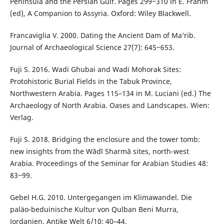
Peninsula and the Persian Gulf. Pages 299‒310 in E. Frahm
(ed), A Companion to Assyria. Oxford: Wiley Blackwell.
Francaviglia V. 2000. Dating the Ancient Dam of Ma’rib.
Journal of Archaeological Science 27(7): 645‒653.
Fuji S. 2016. Wadi Ghubai and Wadi Mohorak Sites:
Protohistoric Burial Fields in the Tabuk Province,
Northwestern Arabia. Pages 115–134 in M. Luciani (ed.) The
Archaeology of North Arabia. Oases and Landscapes. Wien:
Verlag.
Fuji S. 2018. Bridging the enclosure and the tower tomb:
new insights from the Wādī Sharmā sites, north-west
Arabia. Proceedings of the Seminar for Arabian Studies 48:
83‒99.
Gebel H.G. 2010. Untergegangen im Klimawandel. Die
paläo-beduinische Kultur von Qulban Beni Murra,
Jordanien. Antike Welt 6/10: 40–44.