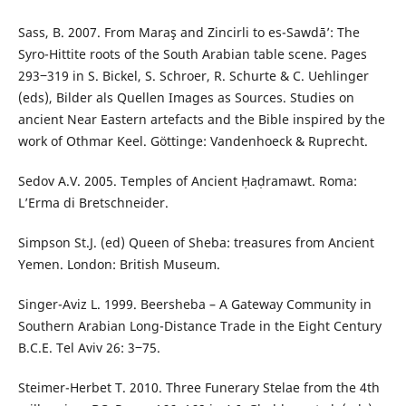
Sass, B. 2007. From Maraş and Zincirli to es-Sawdā’: The
Syro-Hittite roots of the South Arabian table scene. Pages
293‒319 in S. Bickel, S. Schroer, R. Schurte & C. Uehlinger
(eds), Bilder als Quellen Images as Sources. Studies on
ancient Near Eastern artefacts and the Bible inspired by the
work of Othmar Keel. Göttinge: Vandenhoeck & Ruprecht.
Sedov A.V. 2005. Temples of Ancient Ḥaḍramawt. Roma:
L’Erma di Bretschneider.
Simpson St.J. (ed) Queen of Sheba: treasures from Ancient
Yemen. London: British Museum.
Singer-Aviz L. 1999. Beersheba – A Gateway Community in
Southern Arabian Long-Distance Trade in the Eight Century
B.C.E. Tel Aviv 26: 3‒75.
Steimer-Herbet T. 2010. Three Funerary Stelae from the 4th