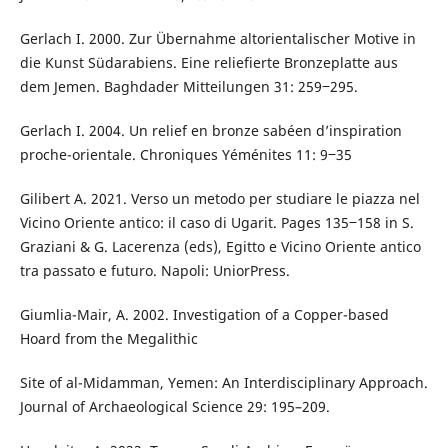
Gerlach I. 2000. Zur Übernahme altorientalischer Motive in
die Kunst Südarabiens. Eine reliefierte Bronzeplatte aus
dem Jemen. Baghdader Mitteilungen 31: 259‒295.
Gerlach I. 2004. Un relief en bronze sabéen d’inspiration
proche-orientale. Chroniques Yéménites 11: 9‒35
Gilibert A. 2021. Verso un metodo per studiare le piazza nel
Vicino Oriente antico: il caso di Ugarit. Pages 135‒158 in S.
Graziani & G. Lacerenza (eds), Egitto e Vicino Oriente antico
tra passato e futuro. Napoli: UniorPress.
Giumlia-Mair, A. 2002. Investigation of a Copper-based
Hoard from the Megalithic
Site of al-Midamman, Yemen: An Interdisciplinary Approach.
Journal of Archaeological Science 29: 195–209.