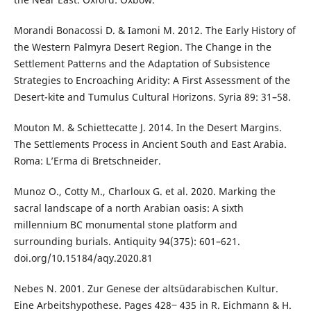
Morandi Bonacossi D. & Iamoni M. 2012. The Early History of
the Western Palmyra Desert Region. The Change in the
Settlement Patterns and the Adaptation of Subsistence
Strategies to Encroaching Aridity: A First Assessment of the
Desert-kite and Tumulus Cultural Horizons. Syria 89: 31–58.
Mouton M. & Schiettecatte J. 2014. In the Desert Margins.
The Settlements Process in Ancient South and East Arabia.
Roma: L’Erma di Bretschneider.
Munoz O., Cotty M., Charloux G. et al. 2020. Marking the
sacral landscape of a north Arabian oasis: A sixth
millennium BC monumental stone platform and
surrounding burials. Antiquity 94(375): 601–621.
doi.org/10.15184/aqy.2020.81
Nebes N. 2001. Zur Genese der altsüdarabischen Kultur.
Eine Arbeitshypothese. Pages 428‒ 435 in R. Eichmann & H.