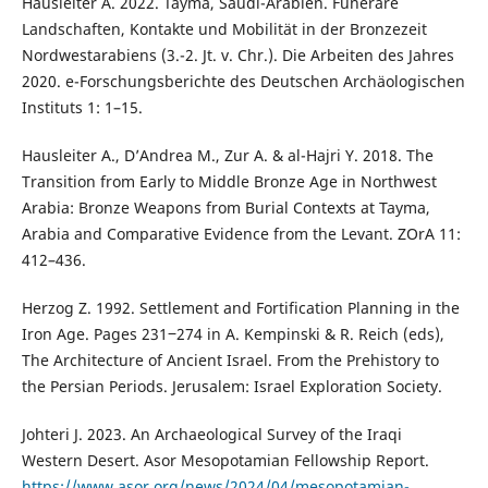
Hausleiter A. 2022. Tayma, Saudi-Arabien. Funeräre
Landschaften, Kontakte und Mobilität in der Bronzezeit
Nordwestarabiens (3.-2. Jt. v. Chr.). Die Arbeiten des Jahres
2020. e-Forschungsberichte des Deutschen Archäologischen
Instituts 1: 1–15.
Hausleiter A., D’Andrea M., Zur A. & al-Hajri Y. 2018. The
Transition from Early to Middle Bronze Age in Northwest
Arabia: Bronze Weapons from Burial Contexts at Tayma,
Arabia and Comparative Evidence from the Levant. ZOrA 11:
412–436.
Herzog Z. 1992. Settlement and Fortification Planning in the
Iron Age. Pages 231‒274 in A. Kempinski & R. Reich (eds),
The Architecture of Ancient Israel. From the Prehistory to
the Persian Periods. Jerusalem: Israel Exploration Society.
Johteri J. 2023. An Archaeological Survey of the Iraqi
Western Desert. Asor Mesopotamian Fellowship Report.
https://www.asor.org/news/2024/04/mesopotamian-