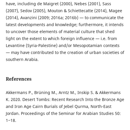
have, including de Maigret (2000), Nebes (2001), Sass
(2007), Sedov (2005), Mouton & Schiettecatte (2014), Magee
(2014), Avanzini (2009; 2016a; 2016b) — to communicate the
latest developments and knowledge; furthermore, it intends
to uncover those elements of material culture that shed
light on the extent to which foreign influence — i.e. from
Levantine (Syria-Palestine) and/or Mesopotamian contexts
— may have contributed to the creation of urban societies of
southern Arabia.
References
Akkermans P., Brüning M., Arntz M., Inskip S. & Akkermans
K. 2020. Desert Tombs: Recent Research Into the Bronze Age
and Iron Age Cairn Burials of Jebel Qurma, North-East
Jordan. Proceedings of the Seminar for Arabian Studies 50:
1‒18.