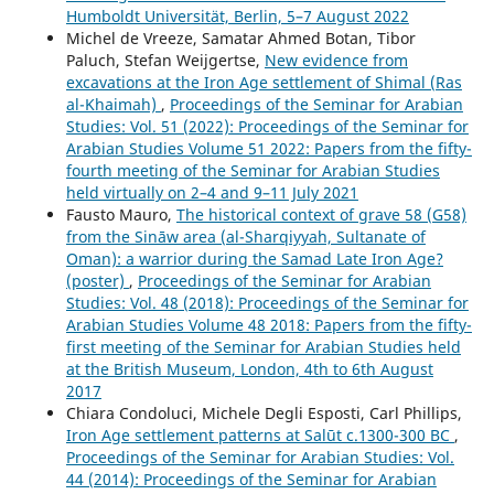
Humboldt Universität, Berlin, 5–7 August 2022
Michel de Vreeze, Samatar Ahmed Botan, Tibor
Paluch, Stefan Weijgertse,
New evidence from
excavations at the Iron Age settlement of Shimal (Ras
al-Khaimah)
,
Proceedings of the Seminar for Arabian
Studies: Vol. 51 (2022): Proceedings of the Seminar for
Arabian Studies Volume 51 2022: Papers from the fifty-
fourth meeting of the Seminar for Arabian Studies
held virtually on 2–4 and 9–11 July 2021
Fausto Mauro,
The historical context of grave 58 (G58)
from the Sināw area (al-Sharqiyyah, Sultanate of
Oman): a warrior during the Samad Late Iron Age?
(poster)
,
Proceedings of the Seminar for Arabian
Studies: Vol. 48 (2018): Proceedings of the Seminar for
Arabian Studies Volume 48 2018: Papers from the fifty-
first meeting of the Seminar for Arabian Studies held
at the British Museum, London, 4th to 6th August
2017
Chiara Condoluci, Michele Degli Esposti, Carl Phillips,
Iron Age settlement patterns at Salūt c.1300-300 BC
,
Proceedings of the Seminar for Arabian Studies: Vol.
44 (2014): Proceedings of the Seminar for Arabian