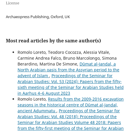
License
Archaeopress Publishing, Oxford, UK
Most read articles by the same author(s)
Romolo Loreto, Teodoro Cocozza, Alessia Vitale,
Carmine Andrea Falco, Bruno Marcolongo, Simona
Berardino, Martina De Simone,
Dūmat al‑Jandal, a
North Arabian oasis from the Assyrian period to the
advent of Islam
,
Proceedings of the Seminar for
Arabian Studies: Vol. 53 (2024): Papers from the fifty-
sixth meeting of the Seminar for Arabian Studies held
in Aarhus 4–6 August 2023
Romolo Loreto,
Results from the 2009-2016 excavation
seasons in the historical centre of Dūmat al-Jandal,
ancient Adummatu
,
Proceedings of the Seminar for
Arabian Studies: Vol. 48 (2018): Proceedings of the
Seminar for Arabian Studies Volume 48 2018: Papers
from the fifty-first meeting of the Seminar for Arabian