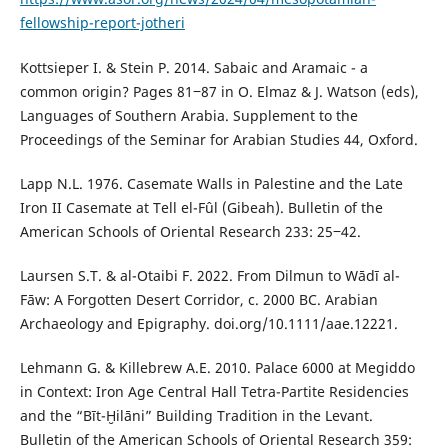
fellowship-report-jotheri
Kottsieper I. & Stein P. 2014. Sabaic and Aramaic - a
common origin? Pages 81‒87 in O. Elmaz & J. Watson (eds),
Languages of Southern Arabia. Supplement to the
Proceedings of the Seminar for Arabian Studies 44, Oxford.
Lapp N.L. 1976. Casemate Walls in Palestine and the Late
Iron II Casemate at Tell el-Fûl (Gibeah). Bulletin of the
American Schools of Oriental Research 233: 25‒42.
Laursen S.T. & al-Otaibi F. 2022. From Dilmun to Wādī al-
Fāw: A Forgotten Desert Corridor, c. 2000 BC. Arabian
Archaeology and Epigraphy. doi.org/10.1111/aae.12221.
Lehmann G. & Killebrew A.E. 2010. Palace 6000 at Megiddo
in Context: Iron Age Central Hall Tetra-Partite Residencies
and the “Bīt-Ḫilāni” Building Tradition in the Levant.
Bulletin of the American Schools of Oriental Research 359: