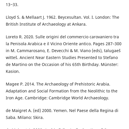
13‒33.
Lloyd S. & Mellaart J. 1962. Beycesultan. Vol. I. London: The
British Institute of Archaeology at Ankara.
Loreto R. 2020. Sulle origini del commercio carovaniero tra
la Penisola Arabica e il Vicino Oriente antico. Pages 287–300
in M. Cammarosano, E. Devecchi & M. Viano (eds), talugaeš
witteš. Ancient Near Eastern Studies Presented to Stefano
de Martino on the Occasion of his 65th Birthday. Münster:
Kasion.
Magee P. 2014. The Archaeology of Prehistoric Arabia.
Adaptation and Social Formation from the Neolithic to the
Iron Age. Cambridge: Cambridge World Archaeology.
de Maigret A. (ed) 2000. Yemen. Nel Paese della Regina di
Saba. Milano: Skira.