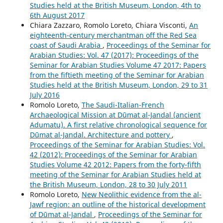
Studies held at the British Museum, London, 4th to
6th August 2017
Chiara Zazzaro, Romolo Loreto, Chiara Visconti,
An
eighteenth-century merchantman off the Red Sea
coast of Saudi Arabia
,
Proceedings of the Seminar for
Arabian Studies: Vol. 47 (2017): Proceedings of the
Seminar for Arabian Studies Volume 47 2017: Papers
from the fiftieth meeting of the Seminar for Arabian
Studies held at the British Museum, London, 29 to 31
July 2016
Romolo Loreto,
The Saudi-Italian-French
Archaeological Mission at Dūmat al-Jandal (ancient
Adumatu). A first relative chronological sequence for
Dūmat al-Jandal. Architecture and pottery
,
Proceedings of the Seminar for Arabian Studies: Vol.
42 (2012): Proceedings of the Seminar for Arabian
Studies Volume 42 2012: Papers from the forty-fifth
meeting of the Seminar for Arabian Studies held at
the British Museum, London, 28 to 30 July 2011
Romolo Loreto,
New Neolithic evidence from the al-
Jawf region: an outline of the historical development
of Dūmat al-Jandal
,
Proceedings of the Seminar for