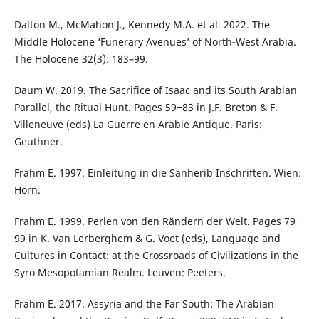
Dalton M., McMahon J., Kennedy M.A. et al. 2022. The
Middle Holocene ‘Funerary Avenues’ of North-West Arabia.
The Holocene 32(3): 183–99.
Daum W. 2019. The Sacrifice of Isaac and its South Arabian
Parallel, the Ritual Hunt. Pages 59‒83 in J.F. Breton & F.
Villeneuve (eds) La Guerre en Arabie Antique. Paris:
Geuthner.
Frahm E. 1997. Einleitung in die Sanherib Inschriften. Wien:
Horn.
Frahm E. 1999. Perlen von den Rändern der Welt. Pages 79‒
99 in K. Van Lerberghem & G. Voet (eds), Language and
Cultures in Contact: at the Crossroads of Civilizations in the
Syro Mesopotamian Realm. Leuven: Peeters.
Frahm E. 2017. Assyria and the Far South: The Arabian