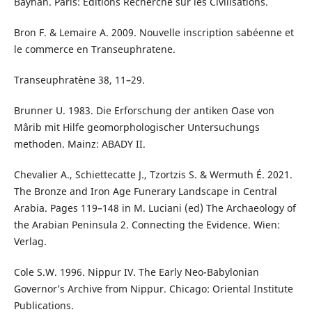
Bayhân. Paris: Éditions Recherche sur les Civilisations.
Bron F. & Lemaire A. 2009. Nouvelle inscription sabéenne et
le commerce en Transeuphratene.
Transeuphratène 38, 11–29.
Brunner U. 1983. Die Erforschung der antiken Oase von
Mârib mit Hilfe geomorphologischer Untersuchungs
methoden. Mainz: ABADY II.
Chevalier A., Schiettecatte J., Tzortzis S. & Wermuth É. 2021.
The Bronze and Iron Age Funerary Landscape in Central
Arabia. Pages 119–148 in M. Luciani (ed) The Archaeology of
the Arabian Peninsula 2. Connecting the Evidence. Wien:
Verlag.
Cole S.W. 1996. Nippur IV. The Early Neo-Babylonian
Governor’s Archive from Nippur. Chicago: Oriental Institute
Publications.