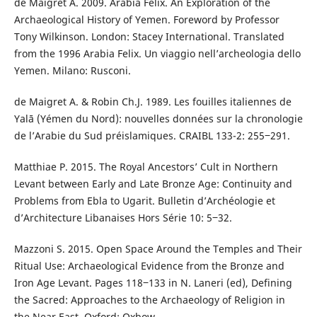
de Maigret A. 2009. Arabia Felix. An Exploration of the
Archaeological History of Yemen. Foreword by Professor
Tony Wilkinson. London: Stacey International. Translated
from the 1996 Arabia Felix. Un viaggio nell’archeologia dello
Yemen. Milano: Rusconi.
de Maigret A. & Robin Ch.J. 1989. Les fouilles italiennes de
Yalā (Yémen du Nord): nouvelles données sur la chronologie
de l’Arabie du Sud préislamiques. CRAIBL 133-2: 255‒291.
Matthiae P. 2015. The Royal Ancestors’ Cult in Northern
Levant between Early and Late Bronze Age: Continuity and
Problems from Ebla to Ugarit. Bulletin d’Archéologie et
d’Architecture Libanaises Hors Série 10: 5‒32.
Mazzoni S. 2015. Open Space Around the Temples and Their
Ritual Use: Archaeological Evidence from the Bronze and
Iron Age Levant. Pages 118‒133 in N. Laneri (ed), Defining
the Sacred: Approaches to the Archaeology of Religion in
the Near East. Oxford: Oxbow.