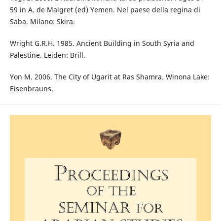
59 in A. de Maigret (ed) Yemen. Nel paese della regina di
Saba. Milano: Skira.
Wright G.R.H. 1985. Ancient Building in South Syria and
Palestine. Leiden: Brill.
Yon M. 2006. The City of Ugarit at Ras Shamra. Winona Lake:
Eisenbrauns.