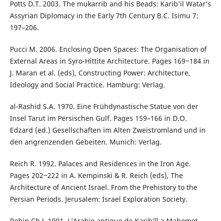
Potts D.T. 2003. The mukarrib and his Beads: Karib’il Watar’s
Assyrian Diplomacy in the Early 7th Century B.C. Isimu 7:
197–206.
Pucci M. 2006. Enclosing Open Spaces: The Organisation of
External Areas in Syro-Hittite Architecture. Pages 169‒184 in
J. Maran et al. (eds), Constructing Power: Architecture,
Ideology and Social Practice. Hamburg: Verlag.
al-Rashid S.A. 1970. Eine Frühdynastische Statue von der
Insel Tarut im Persischen Gulf. Pages 159–166 in D.O.
Edzard (ed.) Gesellschaften im Alten Zweistromland und in
den angrenzenden Gebeiten. Munich: Verlag.
Reich R. 1992. Palaces and Residences in the Iron Age.
Pages 202‒222 in A. Kempinski & R. Reich (eds), The
Architecture of Ancient Israel. From the Prehistory to the
Persian Periods. Jerusalem: Israel Exploration Society.
Robin Ch.J. 1991. L’Arabie antique de Karib’īl a Mahomet.