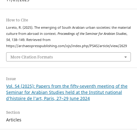
How to Cite
Loreto, R. (2025). The emerging of South Arabian urban societies: the material
culture from abroad in context.
Proceedings of the Seminar for Arabian Studies
,
54
, 138–149. Retrieved from
https://archaeopresspublishing.com/ojs/index.php/PSAS/article/view/2629
More Citation Formats
Issue
Vol. 54 (2025): Papers from the fifty-seventh meeting of the
Seminar for Arabian Studies held at the Institut national
d’histoire de l’art, Paris, 27–29 June 2024
Section
Articles