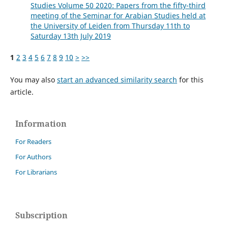
Studies Volume 50 2020: Papers from the fifty-third
meeting of the Seminar for Arabian Studies held at
the University of Leiden from Thursday 11th to
Saturday 13th July 2019
1
2
3
4
5
6
7
8
9
10
>
>>
You may also
start an advanced similarity search
for this
article.
Information
For Readers
For Authors
For Librarians
Subscription