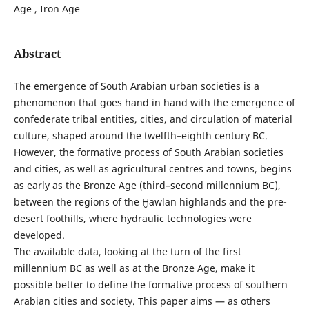
Age , Iron Age
Abstract
The emergence of South Arabian urban societies is a
phenomenon that goes hand in hand with the emergence of
confederate tribal entities, cities, and circulation of material
culture, shaped around the twelfth–eighth century BC.
However, the formative process of South Arabian societies
and cities, as well as agricultural centres and towns, begins
as early as the Bronze Age (third–second millennium BC),
between the regions of the Ḫawlān highlands and the pre-
desert foothills, where hydraulic technologies were
developed.
The available data, looking at the turn of the first
millennium BC as well as at the Bronze Age, make it
possible better to define the formative process of southern
Arabian cities and society. This paper aims — as others