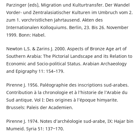
Parzinger (eds), Migration und Kulturtransfer. Der Wandel
Vorder- und Zentralasiatischer Kulturen im Umbruch vom 2.
zum 1. vorchristlichen Jahrtausend. Akten des
Internationalen Kolloquiums. Berlin, 23. Bis 26. November
1999. Bonn: Habel.
Newton L.S. & Zarins J. 2000. Aspects of Bronze Age art of
Southern Arabia: The Pictorial Landscape and its Relation to
Economic and Socio-political Status. Arabian Archaeology
and Epigraphy 11: 154–179.
Pirenne J. 1956. Paléographie des inscriptions sud-arabes.
Contribution à la chronologie et à l’historie de l’Arabie du
Sud antique. Vol I: Des origines à l’époque himyarite.
Brussels: Paleis der Academien.
Pirenne J. 1974. Notes d’archéologie sud-arabe, IX: Hajar bin
Mumeid. Syria 51: 137‒170.