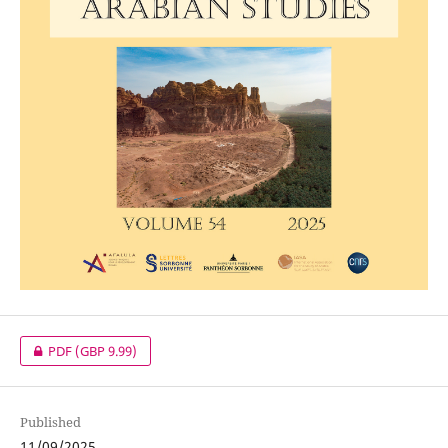
PDF
(GBP 9.99)
Published
11/09/2025