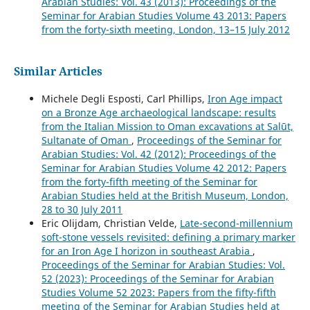
Arabian Studies: Vol. 43 (2013): Proceedings of the
Seminar for Arabian Studies Volume 43 2013: Papers
from the forty-sixth meeting, London, 13–15 July 2012
Similar Articles
Michele Degli Esposti, Carl Phillips,
Iron Age impact
on a Bronze Age archaeological landscape: results
from the Italian Mission to Oman excavations at Salūt,
Sultanate of Oman
,
Proceedings of the Seminar for
Arabian Studies: Vol. 42 (2012): Proceedings of the
Seminar for Arabian Studies Volume 42 2012: Papers
from the forty-fifth meeting of the Seminar for
Arabian Studies held at the British Museum, London,
28 to 30 July 2011
Eric Olijdam, Christian Velde,
Late-second-millennium
soft-stone vessels revisited: defining a primary marker
for an Iron Age I horizon in southeast Arabia
,
Proceedings of the Seminar for Arabian Studies: Vol.
52 (2023): Proceedings of the Seminar for Arabian
Studies Volume 52 2023: Papers from the fifty-fifth
meeting of the Seminar for Arabian Studies held at