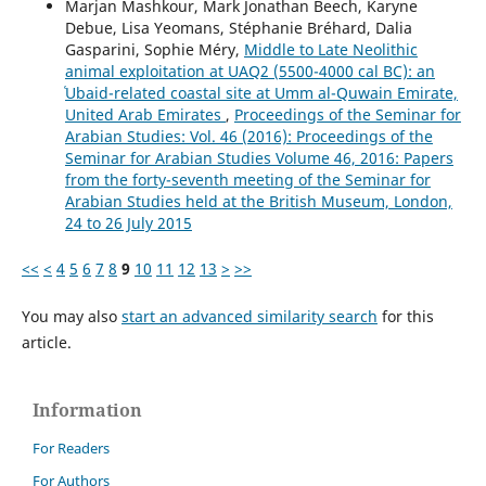
Marjan Mashkour, Mark Jonathan Beech, Karyne
Debue, Lisa Yeomans, Stéphanie Bréhard, Dalia
Gasparini, Sophie Méry,
Middle to Late Neolithic
animal exploitation at UAQ2 (5500-4000 cal BC): an
ʿUbaid-related coastal site at Umm al-Quwain Emirate,
United Arab Emirates
,
Proceedings of the Seminar for
Arabian Studies: Vol. 46 (2016): Proceedings of the
Seminar for Arabian Studies Volume 46, 2016: Papers
from the forty-seventh meeting of the Seminar for
Arabian Studies held at the British Museum, London,
24 to 26 July 2015
<<
<
4
5
6
7
8
9
10
11
12
13
>
>>
You may also
start an advanced similarity search
for this
article.
Information
For Readers
For Authors