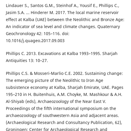
Lindauer S., Santos G.M., Steinhof A., Yousif E., Phillips C.,
Jasim S.A. ... Hinderer M. 2017. The local marine reservoir
effect at Kalba (UAE) between the Neolithic and Bronze Age:
An indicator of sea level and climate changes. Quaternary
Geochronology 42: 105–116. doi:
10.1016/j.quageo.2017.09.003
Phillips C. 2013. Excavations at Kalba 1993–1995. Sharjah
Antiquities 13: 10–27.
Phillips C.S. & Mosseri-Marlio C.E. 2002. Sustaining change:
The emerging picture of the Neolithic to Iron Age
subsistence economy at Kalba, Sharjah Emirate, UAE. Pages
195–210 in H. Buitenhuis, A.M. Choyke, M. Mashkour & A.H.
Al-Shiyab (eds), Archaeozoology of the Near East V.
Proceedings of the fifth international symposium on the
archaeozoology of southwestern Asia and adjacent areas.
(Archaeological Research and Consultancy Publication, 62),
Groningen: Center for Archaeological Research and