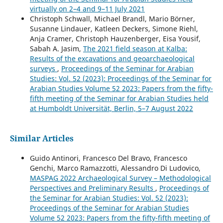
virtually on 2–4 and 9–11 July 2021
Christoph Schwall, Michael Brandl, Mario Börner,
Susanne Lindauer, Katleen Deckers, Simone Riehl,
Anja Cramer, Christoph Hauzenberger, Eisa Yousif,
Sabah A. Jasim,
The 2021 field season at Kalba:
Results of the excavations and geoarchaeological
surveys
,
Proceedings of the Seminar for Arabian
Studies: Vol. 52 (2023): Proceedings of the Seminar for
Arabian Studies Volume 52 2023: Papers from the fifty-
fifth meeting of the Seminar for Arabian Studies held
at Humboldt Universität, Berlin, 5–7 August 2022
Similar Articles
Guido Antinori, Francesco Del Bravo, Francesco
Genchi, Marco Ramazzotti, Alessandro Di Ludovico,
MASPAG 2022 Archaeological Survey – Methodological
Perspectives and Preliminary Results
,
Proceedings of
the Seminar for Arabian Studies: Vol. 52 (2023):
Proceedings of the Seminar for Arabian Studies
Volume 52 2023: Papers from the fifty-fifth meeting of