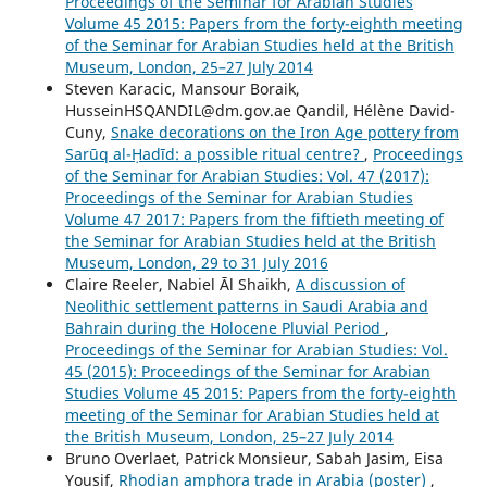
Proceedings of the Seminar for Arabian Studies
Volume 45 2015: Papers from the forty-eighth meeting
of the Seminar for Arabian Studies held at the British
Museum, London, 25–27 July 2014
Steven Karacic, Mansour Boraik,
HusseinHSQANDIL@dm.gov.ae Qandil, Hélène David-
Cuny,
Snake decorations on the Iron Age pottery from
Sarūq al-Ḥadīd: a possible ritual centre?
,
Proceedings
of the Seminar for Arabian Studies: Vol. 47 (2017):
Proceedings of the Seminar for Arabian Studies
Volume 47 2017: Papers from the fiftieth meeting of
the Seminar for Arabian Studies held at the British
Museum, London, 29 to 31 July 2016
Claire Reeler, Nabiel Āl Shaikh,
A discussion of
Neolithic settlement patterns in Saudi Arabia and
Bahrain during the Holocene Pluvial Period
,
Proceedings of the Seminar for Arabian Studies: Vol.
45 (2015): Proceedings of the Seminar for Arabian
Studies Volume 45 2015: Papers from the forty-eighth
meeting of the Seminar for Arabian Studies held at
the British Museum, London, 25–27 July 2014
Bruno Overlaet, Patrick Monsieur, Sabah Jasim, Eisa
Yousif,
Rhodian amphora trade in Arabia (poster)
,