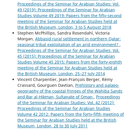
Proceedings of the Seminar for Arabian Studies: Vol.
49 (2019): Proceedings of the Seminar for Arabian
Studies Volume 49 2019: Papers from the fifty-second
meeting of the Seminar for Arabian Studies held at
the British Museum, London, 3 to 5 August 2018
Stephen McPhillips, Sandra Rosendahl, Victoria
Morgan,
Abbasid rural settlement in northern Qatar:
seasonal tribal exploitation of an arid environment?
,
Proceedings of the Seminar for Arabian Studies: Vol.
45 (2015): Proceedings of the Seminar for Arabian
Studies Volume 45 2015: Papers from the forty-eighth
meeting of the Seminar for Arabian Studies held at
the British Museum, London, 25–27 July 2014
Vincent Charpentier, Jean-François Berger, Rémy
Crassard, Gourguen Davtian,
Prehistory and palaeo-
geography of the coastal fringes of the Wahiba Sands
and Bar al-Hikman, Sultanate of Oman
,
Proceedings
of the Seminar for Arabian Studies: Vol. 42 (2012):
Proceedings of the Seminar for Arabian Studies
Volume 42 2012: Papers from the forty-fifth meeting of
the Seminar for Arabian Studies held at the British
Museum, London, 28 to 30 July 2011