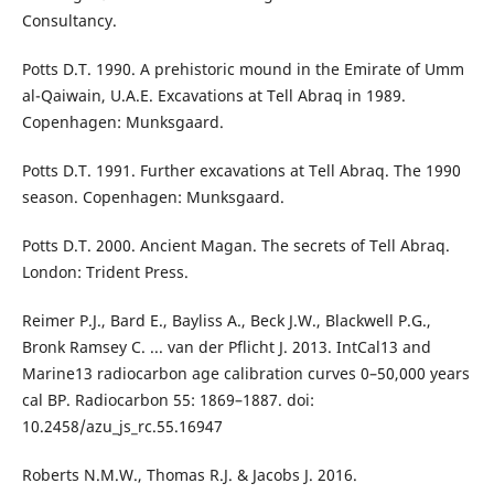
Consultancy.
Potts D.T. 1990. A prehistoric mound in the Emirate of Umm
al-Qaiwain, U.A.E. Excavations at Tell Abraq in 1989.
Copenhagen: Munksgaard.
Potts D.T. 1991. Further excavations at Tell Abraq. The 1990
season. Copenhagen: Munksgaard.
Potts D.T. 2000. Ancient Magan. The secrets of Tell Abraq.
London: Trident Press.
Reimer P.J., Bard E., Bayliss A., Beck J.W., Blackwell P.G.,
Bronk Ramsey C. ... van der Pflicht J. 2013. IntCal13 and
Marine13 radiocarbon age calibration curves 0–50,000 years
cal BP. Radiocarbon 55: 1869–1887. doi:
10.2458/azu_js_rc.55.16947
Roberts N.M.W., Thomas R.J. & Jacobs J. 2016.