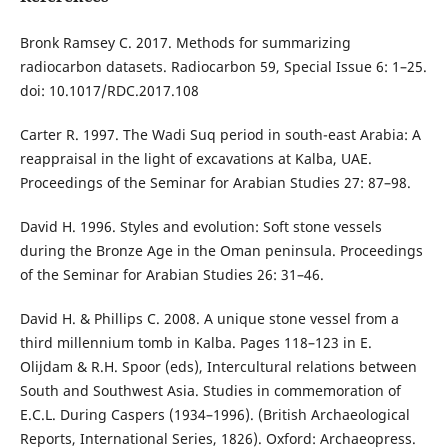
Bronk Ramsey C. 2017. Methods for summarizing
radiocarbon datasets. Radiocarbon 59, Special Issue 6: 1–25.
doi: 10.1017/RDC.2017.108
Carter R. 1997. The Wadi Suq period in south-east Arabia: A
reappraisal in the light of excavations at Kalba, UAE.
Proceedings of the Seminar for Arabian Studies 27: 87–98.
David H. 1996. Styles and evolution: Soft stone vessels
during the Bronze Age in the Oman peninsula. Proceedings
of the Seminar for Arabian Studies 26: 31–46.
David H. & Phillips C. 2008. A unique stone vessel from a
third millennium tomb in Kalba. Pages 118–123 in E.
Olijdam & R.H. Spoor (eds), Intercultural relations between
South and Southwest Asia. Studies in commemoration of
E.C.L. During Caspers (1934–1996). (British Archaeological
Reports, International Series, 1826). Oxford: Archaeopress.