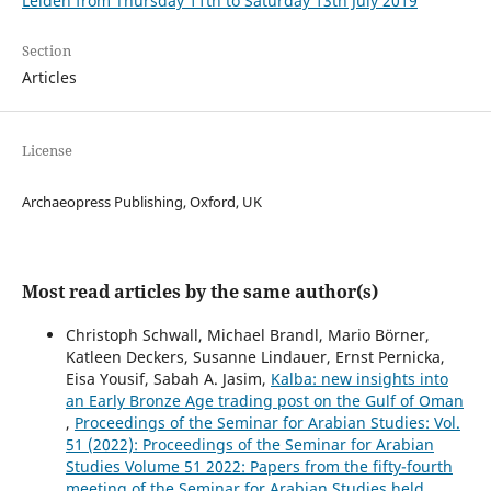
Leiden from Thursday 11th to Saturday 13th July 2019
Section
Articles
License
Archaeopress Publishing, Oxford, UK
Most read articles by the same author(s)
Christoph Schwall, Michael Brandl, Mario Börner,
Katleen Deckers, Susanne Lindauer, Ernst Pernicka,
Eisa Yousif, Sabah A. Jasim,
Kalba: new insights into
an Early Bronze Age trading post on the Gulf of Oman
,
Proceedings of the Seminar for Arabian Studies: Vol.
51 (2022): Proceedings of the Seminar for Arabian
Studies Volume 51 2022: Papers from the fifty-fourth
meeting of the Seminar for Arabian Studies held