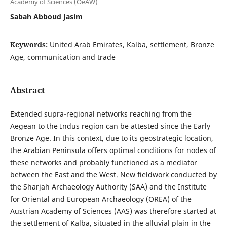
Academy of Sciences (OeAW)
Sabah Abboud Jasim
Keywords:
United Arab Emirates, Kalba, settlement, Bronze
Age, communication and trade
Abstract
Extended supra-regional networks reaching from the
Aegean to the Indus region can be attested since the Early
Bronze Age. In this context, due to its geostrategic location,
the Arabian Peninsula offers optimal conditions for nodes of
these networks and probably functioned as a mediator
between the East and the West. New fieldwork conducted by
the Sharjah Archaeology Authority (SAA) and the Institute
for Oriental and European Archaeology (OREA) of the
Austrian Academy of Sciences (AAS) was therefore started at
the settlement of Kalba, situated in the alluvial plain in the