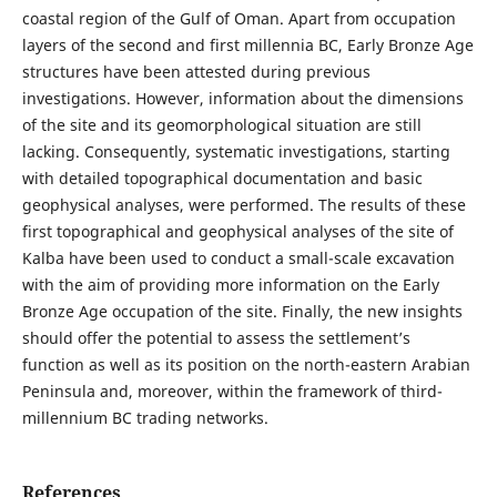
coastal region of the Gulf of Oman. Apart from occupation
layers of the second and first millennia BC, Early Bronze Age
structures have been attested during previous
investigations. However, information about the dimensions
of the site and its geomorphological situation are still
lacking. Consequently, systematic investigations, starting
with detailed topographical documentation and basic
geophysical analyses, were performed. The results of these
first topographical and geophysical analyses of the site of
Kalba have been used to conduct a small-scale excavation
with the aim of providing more information on the Early
Bronze Age occupation of the site. Finally, the new insights
should offer the potential to assess the settlement’s
function as well as its position on the north-eastern Arabian
Peninsula and, moreover, within the framework of third-
millennium BC trading networks.
References