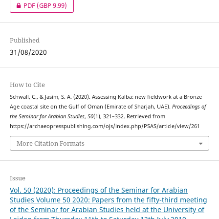
PDF
(GBP 9.99)
Published
31/08/2020
How to Cite
Schwall, C., & Jasim, S. A. (2020). Assessing Kalba: new fieldwork at a Bronze
Age coastal site on the Gulf of Oman (Emirate of Sharjah, UAE).
Proceedings of
the Seminar for Arabian Studies
,
50
(1), 321–332. Retrieved from
https://archaeopresspublishing.com/ojs/index.php/PSAS/article/view/261
More Citation Formats
Issue
Vol. 50 (2020): Proceedings of the Seminar for Arabian
Studies Volume 50 2020: Papers from the fifty-third meeting
of the Seminar for Arabian Studies held at the University of