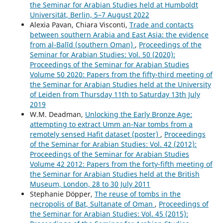
the Seminar for Arabian Studies held at Humboldt
Universität, Berlin, 5–7 August 2022
Alexia Pavan, Chiara Visconti,
Trade and contacts
between southern Arabia and East Asia: the evidence
from al-Balīd (southern Oman)
,
Proceedings of the
Seminar for Arabian Studies: Vol. 50 (2020):
Proceedings of the Seminar for Arabian Studies
Volume 50 2020: Papers from the fifty-third meeting of
the Seminar for Arabian Studies held at the University
of Leiden from Thursday 11th to Saturday 13th July
2019
W.M. Deadman,
Unlocking the Early Bronze Age:
attempting to extract Umm an-Nar tombs from a
remotely sensed Hafit dataset (poster)
,
Proceedings
of the Seminar for Arabian Studies: Vol. 42 (2012):
Proceedings of the Seminar for Arabian Studies
Volume 42 2012: Papers from the forty-fifth meeting of
the Seminar for Arabian Studies held at the British
Museum, London, 28 to 30 July 2011
Stephanie Döpper,
The reuse of tombs in the
necropolis of Bat, Sultanate of Oman
,
Proceedings of
the Seminar for Arabian Studies: Vol. 45 (2015):