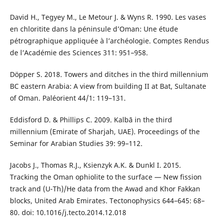
David H., Tegyey M., Le Metour J. & Wyns R. 1990. Les vases
en chloritite dans la péninsule d’Oman: Une étude
pétrographique appliquée à l’archéologie. Comptes Rendus
de l’Académie des Sciences 311: 951–958.
Döpper S. 2018. Towers and ditches in the third millennium
BC eastern Arabia: A view from building II at Bat, Sultanate
of Oman. Paléorient 44/1: 119–131.
Eddisford D. & Phillips C. 2009. Kalbā in the third
millennium (Emirate of Sharjah, UAE). Proceedings of the
Seminar for Arabian Studies 39: 99–112.
Jacobs J., Thomas R.J., Ksienzyk A.K. & Dunkl I. 2015.
Tracking the Oman ophiolite to the surface — New fission
track and (U-Th)/He data from the Awad and Khor Fakkan
blocks, United Arab Emirates. Tectonophysics 644–645: 68–
80. doi: 10.1016/j.tecto.2014.12.018