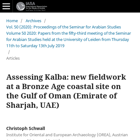
Home
/
Archives
/
Vol. 50 (2020): Proceedings of the Seminar for Arabian Studies
Volume 50 2020: Papers from the fifty-third meeting of the Seminar
for Arabian Studies held at the University of Leiden from Thursday
11th to Saturday 13th July 2019
/
Articles
Assessing Kalba: new fieldwork
at a Bronze Age coastal site on
the Gulf of Oman (Emirate of
Sharjah, UAE)
Christoph Schwall
Institute for Oriental and European Archaeology (OREA), Austrian