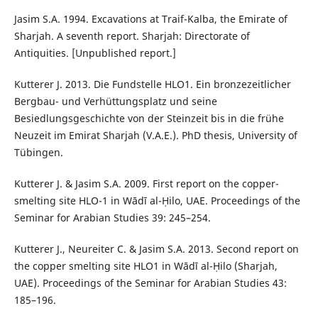
Jasim S.A. 1994. Excavations at Traif-Kalba, the Emirate of
Sharjah. A seventh report. Sharjah: Directorate of
Antiquities. [Unpublished report.]
Kutterer J. 2013. Die Fundstelle HLO1. Ein bronzezeitlicher
Bergbau- und Verhüttungsplatz und seine
Besiedlungsgeschichte von der Steinzeit bis in die frühe
Neuzeit im Emirat Sharjah (V.A.E.). PhD thesis, University of
Tübingen.
Kutterer J. & Jasim S.A. 2009. First report on the copper-
smelting site HLO-1 in Wādī al-Ḥilo, UAE. Proceedings of the
Seminar for Arabian Studies 39: 245–254.
Kutterer J., Neureiter C. & Jasim S.A. 2013. Second report on
the copper smelting site HLO1 in Wādī al-Ḥilo (Sharjah,
UAE). Proceedings of the Seminar for Arabian Studies 43:
185–196.