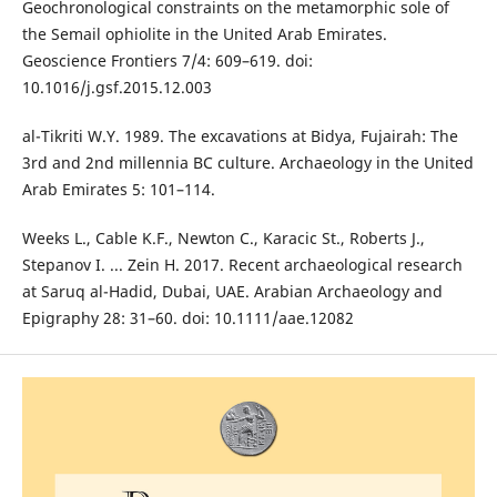
Geochronological constraints on the metamorphic sole of
the Semail ophiolite in the United Arab Emirates.
Geoscience Frontiers 7/4: 609–619. doi:
10.1016/j.gsf.2015.12.003
al-Tikriti W.Y. 1989. The excavations at Bidya, Fujairah: The
3rd and 2nd millennia BC culture. Archaeology in the United
Arab Emirates 5: 101–114.
Weeks L., Cable K.F., Newton C., Karacic St., Roberts J.,
Stepanov I. ... Zein H. 2017. Recent archaeological research
at Saruq al-Hadid, Dubai, UAE. Arabian Archaeology and
Epigraphy 28: 31–60. doi: 10.1111/aae.12082