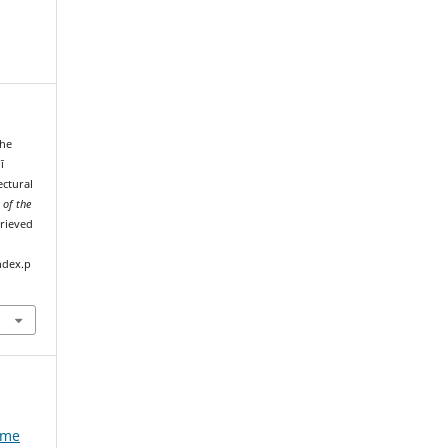
the
ī
ctural
 of the
trieved
ndex.p
e
ume