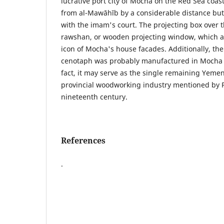
lucrative port city of Mocha on the Red Sea coa
from al-Mawāhīb by a considerable distance but
with the imam's court. The projecting box over t
rawshan, or wooden projecting window, which a
icon of Mocha's house facades. Additionally, the
cenotaph was probably manufactured in Mocha b
fact, it may serve as the single remaining Yemen
provincial woodworking industry mentioned by P
nineteenth century.
References
.