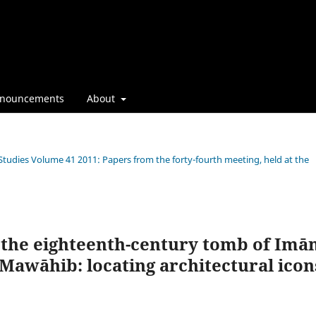
nouncements
About
 Studies Volume 41 2011: Papers from the forty-fourth meeting, held at the
 the eighteenth-century tomb of Im
awāhib: locating architectural icon