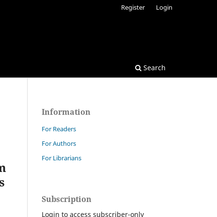
Register
Login
Search
Information
For Readers
For Authors
For Librarians
ām
s
Subscription
Login to access subscriber-only