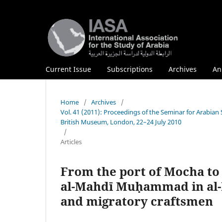
Current Issue
Subscriptions
Archives
An
Home
/
Archives
/
Vol. 41 (2011): Proceedings of the Seminar for Arabian
British Museum, London, 22–24 July 2010
/
Articles
From the port of Mocha to
al-Mahdī Muḥammad in al-M
and migratory craftsmen