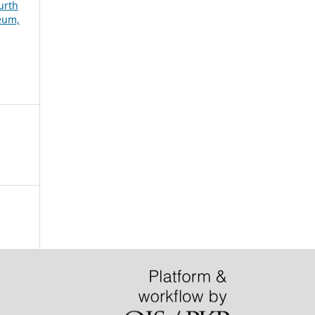
urth
seum,