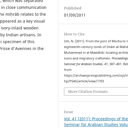
st, which was separated
 in close communication
Published
he miḥrāb relates to the
01/09/2011
ppeared as a key visual
 ivory-inlaid wooden
How to Cite
y Indian artisans. In
i specimen of this
Um, N. (2011). From the port of Mocha to 
eighteenth-century tomb of Imām al-Mahd
risse d'Avennes in the
Muḥammad in al-Mawāhib: locating archite
icons and migratory craftsmen.
Proceedings
Seminar for Arabian Studies
,
41
, 387–401. Re
from
https://archaeopresspublishing.com/ojs/i
hp/PSAS/article/view/1703
More Citation Formats
Issue
Vol. 41 (2011): Proceedings of th
Seminar for Arabian Studies Vol