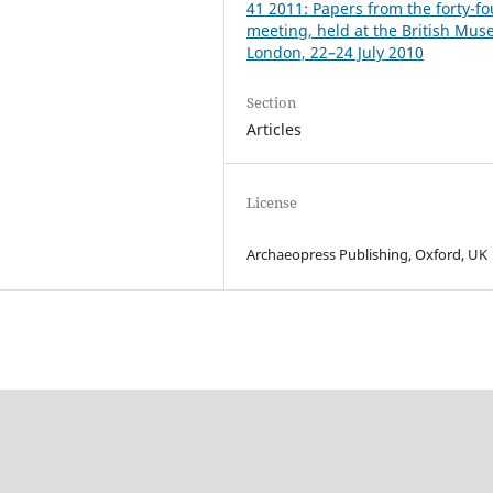
41 2011: Papers from the forty-fo
meeting, held at the British Mu
London, 22–24 July 2010
Section
Articles
License
Archaeopress Publishing, Oxford, UK