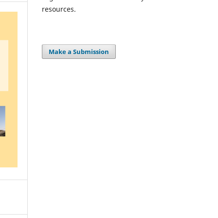
resources.
Make a Submission