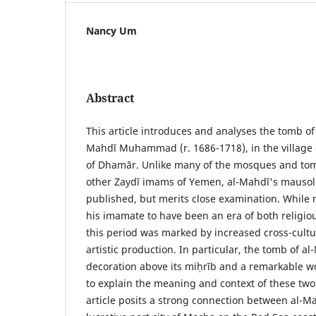
Nancy Um
Abstract
This article introduces and analyses the tomb of
Mahdī Muhammad (r. 1686-1718), in the village 
of Dhamār. Unlike many of the mosques and tom
other Zaydī imams of Yemen, al-Mahdī's mauso
published, but merits close examination. While 
his imamate to have been an era of both religiou
this period was marked by increased cross-cultu
artistic production. In particular, the tomb of a
decoration above its miḥrīb and a remarkable w
to explain the meaning and context of these two 
article posits a strong connection between al-M