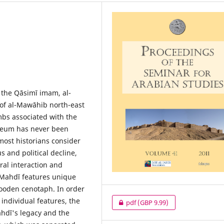
 the Qāsimī imam, al-
of al-Mawāhib north-east
bs associated with the
leum has never been
most historians consider
s and political decline,
ral interaction and
l-Mahdī features unique
ooden cenotaph. In order
individual features, the
pdf
(GBP 9.99)
ahdī's legacy and the