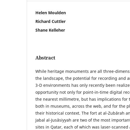
Helen Moulden
Richard Cuttler
Shane Kelleher
Abstract
While heritage monuments are all three-dimensi
the landscape, the potential for recording and an
3-D environments has only recently been realize
opportunity not only for point-in-time digital re
the nearest millimetre, but has implications for 
both in museums, across the web, and for the pl
their historical context. The fort at al-Zubārah 
Jabal al-Jusāsiyyah are two of the most important
sites in Qatar, each of which was laser-scanned 