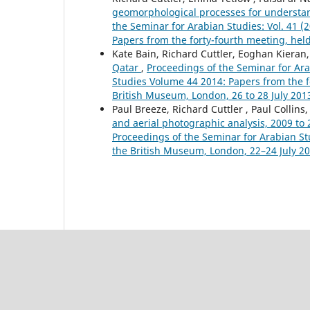
geomorphological processes for understa
the Seminar for Arabian Studies: Vol. 41 
Papers from the forty-fourth meeting, hel
Kate Bain, Richard Cuttler, Eoghan Kieran,
Qatar
,
Proceedings of the Seminar for Ara
Studies Volume 44 2014: Papers from the f
British Museum, London, 26 to 28 July 201
Paul Breeze, Richard Cuttler , Paul Collins
and aerial photographic analysis, 2009 to
Proceedings of the Seminar for Arabian St
the British Museum, London, 22–24 July 2