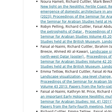
Noura Hameli, Richard Cuttler, Mark Beech
New light on the Neolithic Fertile Coast:
emergence of domestic architecture in an
(2023): Proceedings of the Seminar for Ara
the Seminar for Arabian Studies held at H
Robyn Pelling, Richard Cuttler, Faisal Abd
the petroglyphs of Qatar
,
Proceedings of t
Seminar for Arabian Studies Volume 45 201
Studies held at the British Museum, Londo
Faisal al-Naimi, Richard Cuttler, Ibrahim 
Breeze, Ahmed Ali al-Kawari,
Landscape si
north-west Qatar (poster)
,
Proceedings of 
Seminar for Arabian Studies Volume 42 201
Studies held at the British Museum, London
Emma Tetlow, Richard Cuttler, Faisal Al-N
Landscape visualization, sea-level chang
Proceedings of the Seminar for Arabian Stu
Volume 43 2013: Papers from the forty-six
Faisal al-Naimi, Kathryn M. Price, Richard
an important Early Holocene Neolithic mult
Seminar for Arabian Studies: Vol. 41 (201
Papers from the forty-fourth meeting, hel
Richard Cuttler, Emma Tetlow , Faisal al-N