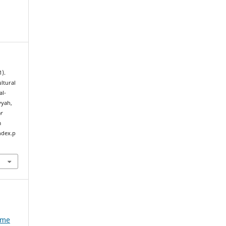
1).
ltural
al-
yyah,
or
m
ndex.p
e
ume