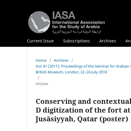
Current Issue
Subscriptions
Archives
An
Home
/
Archives
/
Vol. 41 (2011): Proceedings of the Seminar for Arabian
British Museum, London, 22–24 July 2010
/
Articles
Conserving and contextualiz
D digitization of the fort a
Jusāsiyyah, Qatar (poster)