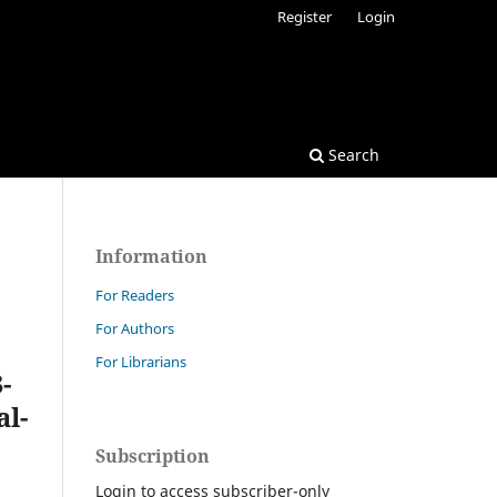
Register
Login
Search
Information
For Readers
For Authors
For Librarians
-
al-
Subscription
Login to access subscriber-only