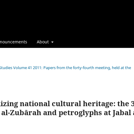
nouncements
About
 Studies Volume 41 2011: Papers from the forty-fourth meeting, held at the
ing national cultural heritage: the 3
t al-Zubārah and petroglyphs at Jabal 