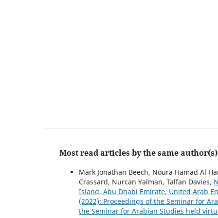
Most read articles by the same author(s)
Mark Jonathan Beech, Noura Hamad Al Hame
Crassard, Nurcan Yalman, Talfan Davies,
N
Island, Abu Dhabi Emirate, United Arab E
(2022): Proceedings of the Seminar for Ar
the Seminar for Arabian Studies held virtu