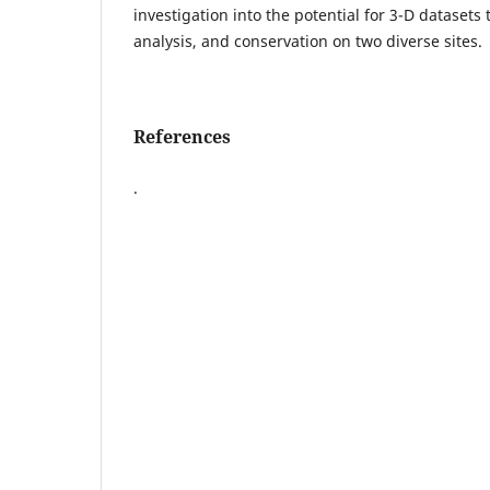
investigation into the potential for 3-D datasets
analysis, and conservation on two diverse sites.
References
.