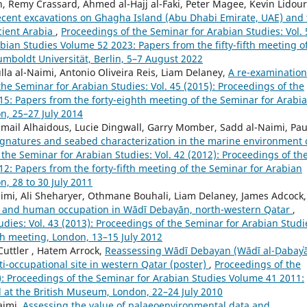
, Remy Crassard, Ahmed al-Hajj al-Faki, Peter Magee, Kevin Lidour
 Recent excavations on Ghagha Island (Abu Dhabi Emirate, UAE) and
cient Arabia
,
Proceedings of the Seminar for Arabian Studies: Vol. 
bian Studies Volume 52 2023: Papers from the fifty-fifth meeting o
umboldt Universität, Berlin, 5–7 August 2022
ulla al-Naimi, Antonio Oliveira Reis, Liam Delaney,
A re-examination
he Seminar for Arabian Studies: Vol. 45 (2015): Proceedings of the
5: Papers from the forty-eighth meeting of the Seminar for Arabi
n, 25–27 July 2014
Ismail Alhaidous, Lucie Dingwall, Garry Momber, Sadd al-Naimi, Pau
gnatures and seabed characterization in the marine environment 
the Seminar for Arabian Studies: Vol. 42 (2012): Proceedings of th
2: Papers from the forty-fifth meeting of the Seminar for Arabian
, 28 to 30 July 2011
aimi, Ali Sheharyer, Othmane Bouhali, Liam Delaney, James Adcock,
e, and human occupation in Wādī Debayān, north-western Qatar
,
dies: Vol. 43 (2013): Proceedings of the Seminar for Arabian Studi
th meeting, London, 13–15 July 2012
 Cuttler , Hatem Arrock,
Reassessing Wādī Debayan (Wādī al-Ḍabayʿā
i-occupational site in western Qatar (poster)
,
Proceedings of the
1): Proceedings of the Seminar for Arabian Studies Volume 41 2011:
d at the British Museum, London, 22–24 July 2010
aimi,
Assessing the value of palaeoenvironmental data and