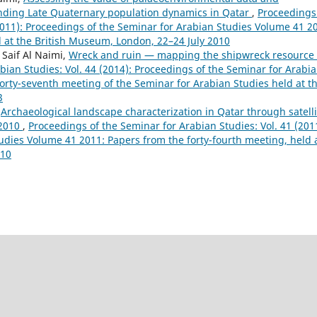
nding Late Quaternary population dynamics in Qatar
,
Proceedings
(2011): Proceedings of the Seminar for Arabian Studies Volume 41 2
d at the British Museum, London, 22–24 July 2010
 Saif Al Naimi,
Wreck and ruin — mapping the shipwreck resource 
bian Studies: Vol. 44 (2014): Proceedings of the Seminar for Arabi
orty-seventh meeting of the Seminar for Arabian Studies held at t
3
,
Archaeological landscape characterization in Qatar through satelli
 2010
,
Proceedings of the Seminar for Arabian Studies: Vol. 41 (201
udies Volume 41 2011: Papers from the forty-fourth meeting, held 
010