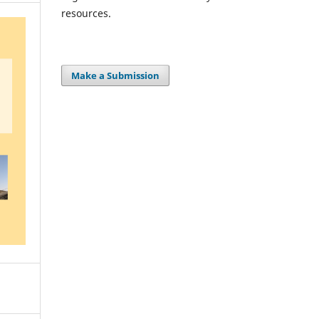
resources.
Make a Submission