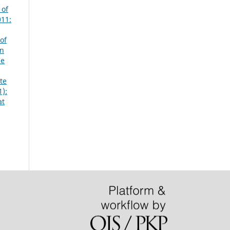
 of
011:
of
an
he
te
1):
at