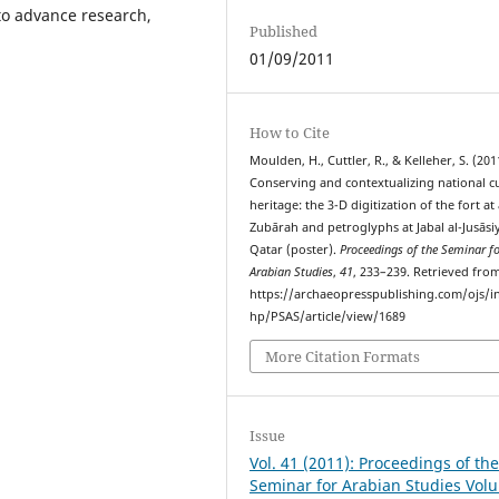
 to advance research,
Published
01/09/2011
How to Cite
Moulden, H., Cuttler, R., & Kelleher, S. (201
Conserving and contextualizing national cu
heritage: the 3-D digitization of the fort at 
Zubārah and petroglyphs at Jabal al-Jusāsi
Qatar (poster).
Proceedings of the Seminar f
Arabian Studies
,
41
, 233–239. Retrieved fro
https://archaeopresspublishing.com/ojs/i
hp/PSAS/article/view/1689
More Citation Formats
Issue
Vol. 41 (2011): Proceedings of th
Seminar for Arabian Studies Vol