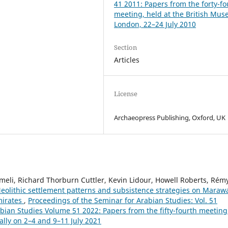
41 2011: Papers from the forty-fo
meeting, held at the British Mu
London, 22–24 July 2010
Section
Articles
License
Archaeopress Publishing, Oxford, UK
li, Richard Thorburn Cuttler, Kevin Lidour, Howell Roberts, Rém
eolithic settlement patterns and subsistence strategies on Maraw
mirates
,
Proceedings of the Seminar for Arabian Studies: Vol. 51
abian Studies Volume 51 2022: Papers from the fifty-fourth meeting
ally on 2–4 and 9–11 July 2021