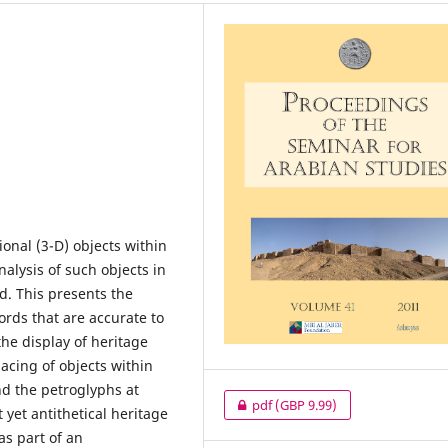
onal (3-D) objects within
alysis of such objects in
d. This presents the
cords that are accurate to
the display of heritage
acing of objects within
and the petroglyphs at
pdf
(GBP 9.99)
 yet antithetical heritage
as part of an