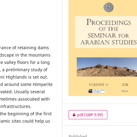
arance of retaining dams
andscape in the mountains
e valley floors for a long
, a preliminary study of
ni Highlands is set out.
red around some Himyarite
ivated. Usually several
ometimes associated with
nfrastructures.
the beginning of the first
pdf
(GBP 9.99)
lamic sites could help us
Published