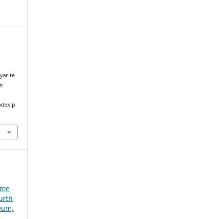
f
n
yarite
an
ndex.p
e
ume
urth
seum,