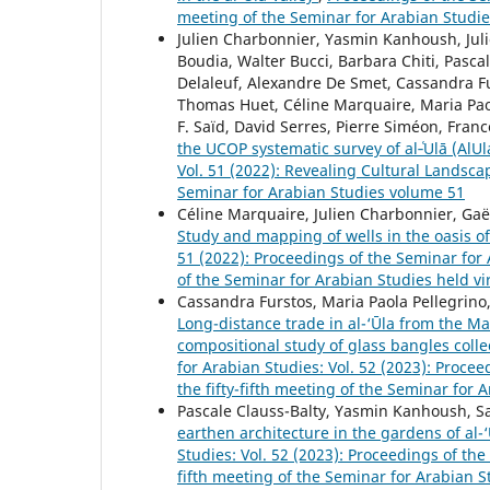
meeting of the Seminar for Arabian Studi
Julien Charbonnier, Yasmin Kanhoush, Juli
Boudia, Walter Bucci, Barbara Chiti, Pasc
Delaleuf, Alexandre De Smet, Cassandra Fu
Thomas Huet, Céline Marquaire, Maria Paol
F. Saïd, David Serres, Pierre Siméon, Franc
the UCOP systematic survey of al‑ʿUlā (AlU
Vol. 51 (2022): Revealing Cultural Landsc
Seminar for Arabian Studies volume 51
Céline Marquaire, Julien Charbonnier, Ga
Study and mapping of wells in the oasis of 
51 (2022): Proceedings of the Seminar for
of the Seminar for Arabian Studies held vi
Cassandra Furstos, Maria Paola Pellegrino
Long-distance trade in al-‘Ūla from the M
compositional study of glass bangles collec
for Arabian Studies: Vol. 52 (2023): Proc
the fifty-fifth meeting of the Seminar for
Pascale Clauss-Balty, Yasmin Kanhoush, S
earthen architecture in the gardens of al-
Studies: Vol. 52 (2023): Proceedings of th
fifth meeting of the Seminar for Arabian S