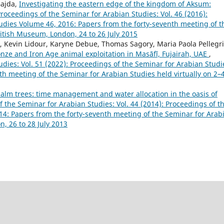
Gajda,
Investigating the eastern edge of the kingdom of Aksum:
roceedings of the Seminar for Arabian Studies: Vol. 46 (2016):
udies Volume 46, 2016: Papers from the forty-seventh meeting of t
ritish Museum, London, 24 to 26 July 2015
Kevin Lidour, Karyne Debue, Thomas Sagory, Maria Paola Pellegri
onze and Iron Age animal exploitation in Masāfī, Fujairah, UAE
,
dies: Vol. 51 (2022): Proceedings of the Seminar for Arabian Studi
th meeting of the Seminar for Arabian Studies held virtually on 2–
palm trees: time management and water allocation in the oasis of
 the Seminar for Arabian Studies: Vol. 44 (2014): Proceedings of t
4: Papers from the forty-seventh meeting of the Seminar for Arab
, 26 to 28 July 2013