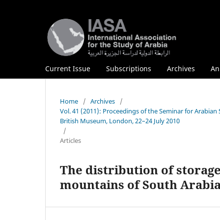
Current Issue
Subscriptions
Archives
An
Home
/
Archives
/
Vol. 41 (2011): Proceedings of the Seminar for Arabian
British Museum, London, 22–24 July 2010
/
Articles
The distribution of storag
mountains of South Arabia