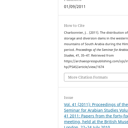
01/09/2011
How to Cite
Charbonnier, J. . (2011). The distribution o
storage and diversion dams in the wester
mountains of South Arabia during the Him
period.
Proceedings of the Seminar for Arabi
Studies
,
41
, 35–47. Retrieved from
https://archaeopresspublishing.com/ojs/i
hp/PSAS/article/view/1674
More Citation Formats
Issue
Vol. 41 (2011): Proceedings of th
Seminar for Arabian Studies Vol
41 2011: Papers from the forty-fo
meeting, held at the British Mu
London, 22–24 July 2010