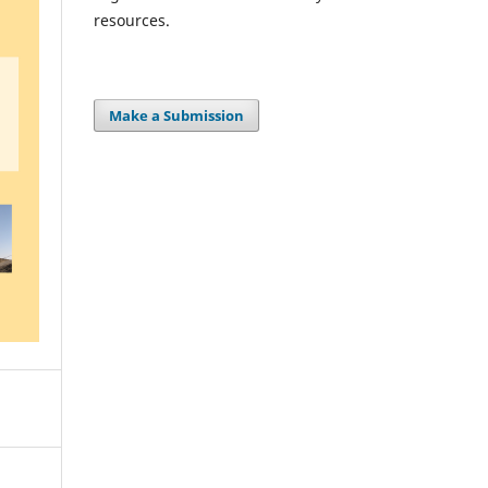
resources.
Make a Submission