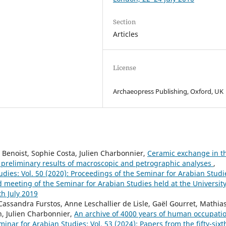
Section
Articles
License
Archaeopress Publishing, Oxford, UK
 Benoist, Sophie Costa, Julien Charbonnier,
Ceramic exchange in t
 preliminary results of macroscopic and petrographic analyses
,
dies: Vol. 50 (2020): Proceedings of the Seminar for Arabian Studi
d meeting of the Seminar for Arabian Studies held at the University
h July 2019
 Cassandra Furstos, Anne Leschallier de Lisle, Gaël Gourret, Mathia
h, Julien Charbonnier,
An archive of 4000 years of human occupati
inar for Arabian Studies: Vol. 53 (2024): Papers from the fifty-sixt