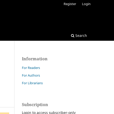
Register
Login
Search
Information
For Readers
For Authors
For Librarians
Subscription
Login to access subscriber-only