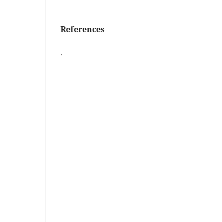
References
.