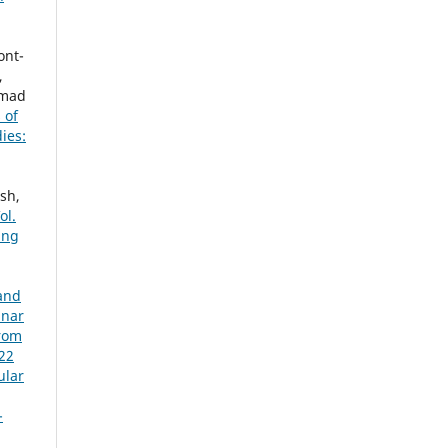
ont-
,
hmad
 of
ies:
sh,
ol.
ing
 and
inar
from
022
ular
-