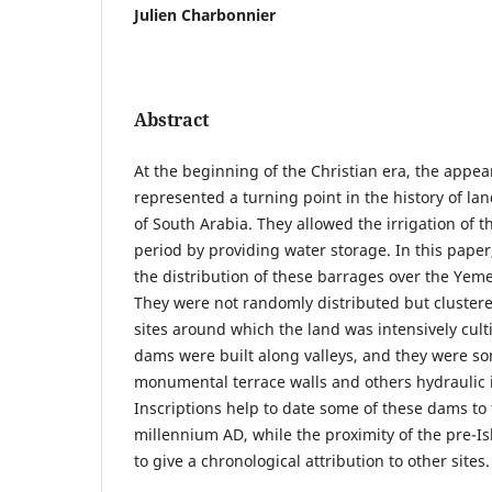
Julien Charbonnier
Abstract
At the beginning of the Christian era, the appe
represented a turning point in the history of l
of South Arabia. They allowed the irrigation of th
period by providing water storage. In this paper
the distribution of these barrages over the Yeme
They were not randomly distributed but cluste
sites around which the land was intensively cult
dams were built along valleys, and they were s
monumental terrace walls and others hydraulic i
Inscriptions help to date some of these dams to 
millennium AD, while the proximity of the pre-Is
to give a chronological attribution to other sites.