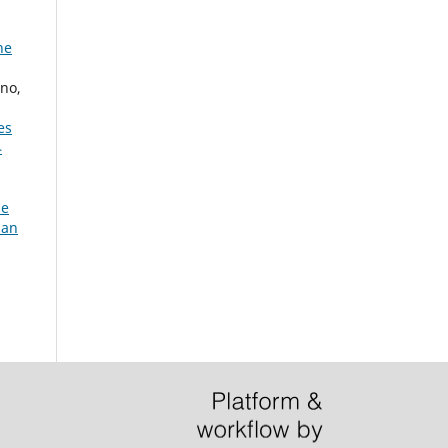
he
no,
es
4
he
ian