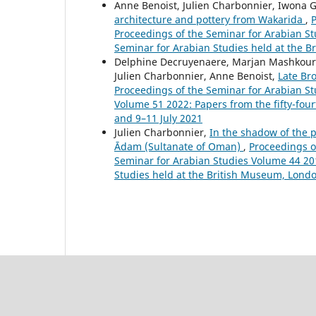
Anne Benoist, Julien Charbonnier, Iwona 
architecture and pottery from Wakarida
,
P
Proceedings of the Seminar for Arabian St
Seminar for Arabian Studies held at the B
Delphine Decruyenaere, Marjan Mashkour, 
Julien Charbonnier, Anne Benoist,
Late Br
Proceedings of the Seminar for Arabian Stu
Volume 51 2022: Papers from the fifty-four
and 9–11 July 2021
Julien Charbonnier,
In the shadow of the 
Ādam (Sultanate of Oman)
,
Proceedings of
Seminar for Arabian Studies Volume 44 201
Studies held at the British Museum, London