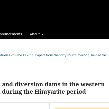
nouncements
About
 Studies Volume 41 2011: Papers from the forty-fourth meeting, held at the
e and diversion dams in the western
 during the Himyarite period