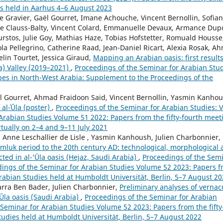
es held in Aarhus 4–6 August 2023
e Gravier, Gaël Gourret, Imane Achouche, Vincent Bernollin, Sofian
ale Clauss-Balty, Vincent Colard, Emmanuelle Devaux, Armance Dup
rstos, Julie Goy, Mathias Haze, Tobias Hofstetter, Romuald Housse
a Pellegrino, Catherine Raad, Jean-Daniel Ricart, Alexia Rosak, A
elin Tourtet, Jessica Giraud,
Mapping an Arabian oasis: first results
la) Valley (2019–2021)
,
Proceedings of the Seminar for Arabian Stud
apes in North-West Arabia: Supplement to the Proceedings of the
ël Gourret, Ahmad Fraidoon Said, Vincent Bernollin, Yasmin Kanhou
al-ʿŪla (poster)
,
Proceedings of the Seminar for Arabian Studies: V
 Arabian Studies Volume 51 2022: Papers from the fifty-fourth meet
rtually on 2–4 and 9–11 July 2021
, Anne Leschallier de Lisle , Yasmin Kanhoush, Julien Charbonnier,
amluk period to the 20th century AD: technological, morphological
ted in al-‘Ūla oasis (Hejaz, Saudi Arabia)
,
Proceedings of the Sem
eedings of the Seminar for Arabian Studies Volume 52 2023: Papers 
 Arabian Studies held at Humboldt Universität, Berlin, 5–7 August 2
arra Ben Bader, Julien Charbonnier,
Preliminary analyses of vernac
‘Ūla oasis (Saudi Arabia)
,
Proceedings of the Seminar for Arabian
e Seminar for Arabian Studies Volume 52 2023: Papers from the fifty
tudies held at Humboldt Universität, Berlin, 5–7 August 2022