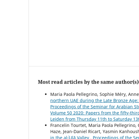
Most read articles by the same author(s)
Maria Paola Pellegrino, Sophie Méry, Anne
northern UAE during the Late Bronze Age:
Proceedings of the Seminar for Arabian Stu
Volume 50 2020: Papers from the fifty-thir
Leiden from Thursday 11th to Saturday 13t
Francelin Tourtet, Maria Paola Pellegrino,
Haze, Jean-Daniel Ricart, Yasmin Kanhous
in the al‑ʿUlā Valley
,
Proceedings of the Sem