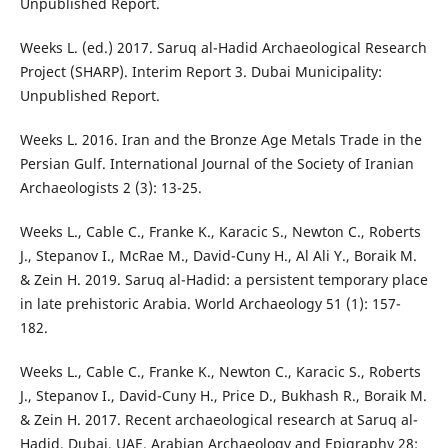
Unpublished Report.
Weeks L. (ed.) 2017. Saruq al-Hadid Archaeological Research
Project (SHARP). Interim Report 3. Dubai Municipality:
Unpublished Report.
Weeks L. 2016. Iran and the Bronze Age Metals Trade in the
Persian Gulf. International Journal of the Society of Iranian
Archaeologists 2 (3): 13-25.
Weeks L., Cable C., Franke K., Karacic S., Newton C., Roberts
J., Stepanov I., McRae M., David-Cuny H., Al Ali Y., Boraik M.
& Zein H. 2019. Saruq al-Hadid: a persistent temporary place
in late prehistoric Arabia. World Archaeology 51 (1): 157-
182.
Weeks L., Cable C., Franke K., Newton C., Karacic S., Roberts
J., Stepanov I., David-Cuny H., Price D., Bukhash R., Boraik M.
& Zein H. 2017. Recent archaeological research at Saruq al-
Hadid, Dubai, UAE. Arabian Archaeology and Epigraphy 28: