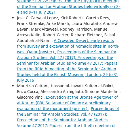
Volume 51 2022: Papers from the fifty-fourth meeting
of the Seminar for Arabian Studies held virtually on 2–
4 and 9–11 July 2021
Jose C. Carvajal Lopez, Kirk Roberts, Gareth Rees,
Frank Stremke, Anke Marsh, Laura Morabito, Andrew
Bevan, Mark Altaweel, Rodney Harrison, Manuel
Arroyo-Kalin, Robert Carter, Richard Fletcher, Faisal
Abdullah al-Naimi,
A Crowded Desert: early results
from survey and excavation of nomadic sites in north-
west Qatar (poster)
,
Proceedings of the Seminar for
Arabian Studies: Vol. 47 (2017): Proceedings of the
Seminar for Arabian Studies Volume 47 2017: Papers
from the fiftieth meeting of the Seminar for Arabian
Studies held at the British Museum, London, 29 to 31
July 2016
Maurizio Cattani, Hassan al-Lawati, Sultan al-Bakri,
Enzo Cocca, Alessandro Armigliato, Simone Mantellini,
Giacomo Vinci,
Excavation at the Bronze Age tower of
al-Khutm (Bāt, Sultanate of Oman): a preliminary
evaluation of the monument (poster)
,
Proceedings of
the Seminar for Arabian Studies: Vol. 47 (2017):
Proceedings of the Seminar for Arabian Studies
Volume 47 2017: Papers from the fiftieth meeting of