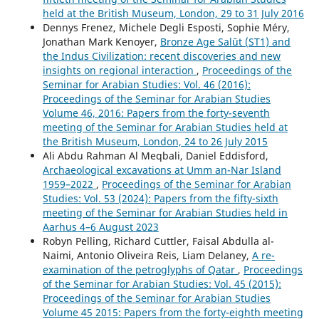
held at the British Museum, London, 29 to 31 July 2016
Dennys Frenez, Michele Degli Esposti, Sophie Méry,
Jonathan Mark Kenoyer,
Bronze Age Salūt (ST1) and
the Indus Civilization: recent discoveries and new
insights on regional interaction
,
Proceedings of the
Seminar for Arabian Studies: Vol. 46 (2016):
Proceedings of the Seminar for Arabian Studies
Volume 46, 2016: Papers from the forty-seventh
meeting of the Seminar for Arabian Studies held at
the British Museum, London, 24 to 26 July 2015
Ali Abdu Rahman Al Meqbali, Daniel Eddisford,
Archaeological excavations at Umm an-Nar Island
1959–2022
,
Proceedings of the Seminar for Arabian
Studies: Vol. 53 (2024): Papers from the fifty-sixth
meeting of the Seminar for Arabian Studies held in
Aarhus 4–6 August 2023
Robyn Pelling, Richard Cuttler, Faisal Abdulla al-
Naimi, Antonio Oliveira Reis, Liam Delaney,
A re-
examination of the petroglyphs of Qatar
,
Proceedings
of the Seminar for Arabian Studies: Vol. 45 (2015):
Proceedings of the Seminar for Arabian Studies
Volume 45 2015: Papers from the forty-eighth meeting