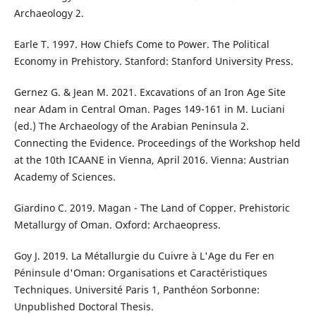
Archaeology 2.
Earle T. 1997. How Chiefs Come to Power. The Political
Economy in Prehistory. Stanford: Stanford University Press.
Gernez G. & Jean M. 2021. Excavations of an Iron Age Site
near Adam in Central Oman. Pages 149-161 in M. Luciani
(ed.) The Archaeology of the Arabian Peninsula 2.
Connecting the Evidence. Proceedings of the Workshop held
at the 10th ICAANE in Vienna, April 2016. Vienna: Austrian
Academy of Sciences.
Giardino C. 2019. Magan - The Land of Copper. Prehistoric
Metallurgy of Oman. Oxford: Archaeopress.
Goy J. 2019. La Métallurgie du Cuivre à L'Age du Fer en
Péninsule d'Oman: Organisations et Caractéristiques
Techniques. Université Paris 1, Panthéon Sorbonne:
Unpublished Doctoral Thesis.