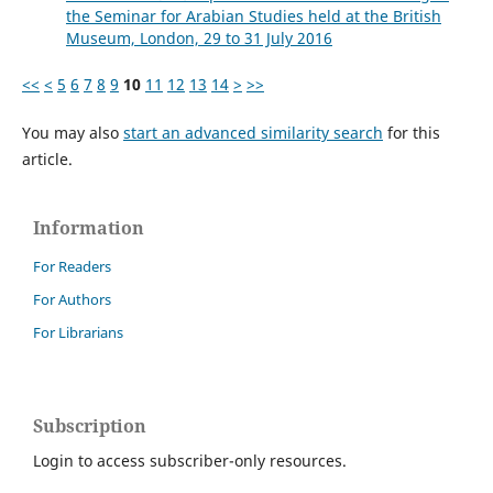
the Seminar for Arabian Studies held at the British
Museum, London, 29 to 31 July 2016
<<
<
5
6
7
8
9
10
11
12
13
14
>
>>
You may also
start an advanced similarity search
for this
article.
Information
For Readers
For Authors
For Librarians
Subscription
Login to access subscriber-only resources.