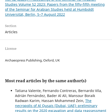
Studies Volume 52 2023: Papers from the fifty-fifth meeting
of the Seminar for Arabian Studies held at Humboldt
Universität, Berlin, 5–7 August 2022
Section
Articles
License
Archaeopress Publishing, Oxford, UK
Most read articles by the same author(s)
Tatiana Valente, Fernando Contreras, Bernardo Vila,
Adrián Fernández, Bader Al Ali, Mansour Boraik
Radwan Karim, Hassan Mohammed Zein,
The
necropolis of Al Qusais (Dubai, UAE): preliminary
results on the 2020 excavation and data reassessment