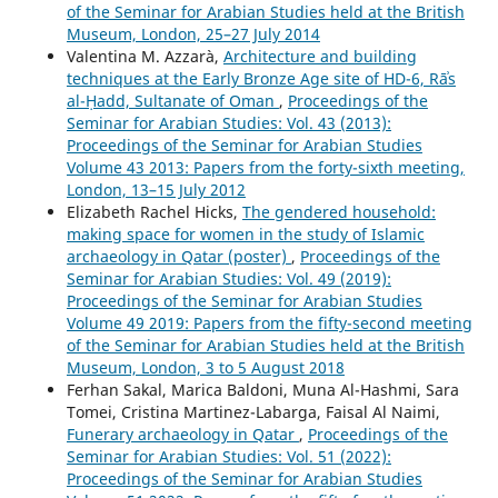
of the Seminar for Arabian Studies held at the British
Museum, London, 25–27 July 2014
Valentina M. Azzarà,
Architecture and building
techniques at the Early Bronze Age site of HD-6, Rāʾs
al-Ḥadd, Sultanate of Oman
,
Proceedings of the
Seminar for Arabian Studies: Vol. 43 (2013):
Proceedings of the Seminar for Arabian Studies
Volume 43 2013: Papers from the forty-sixth meeting,
London, 13–15 July 2012
Elizabeth Rachel Hicks,
The gendered household:
making space for women in the study of Islamic
archaeology in Qatar (poster)
,
Proceedings of the
Seminar for Arabian Studies: Vol. 49 (2019):
Proceedings of the Seminar for Arabian Studies
Volume 49 2019: Papers from the fifty-second meeting
of the Seminar for Arabian Studies held at the British
Museum, London, 3 to 5 August 2018
Ferhan Sakal, Marica Baldoni, Muna Al-Hashmi, Sara
Tomei, Cristina Martinez-Labarga, Faisal Al Naimi,
Funerary archaeology in Qatar
,
Proceedings of the
Seminar for Arabian Studies: Vol. 51 (2022):
Proceedings of the Seminar for Arabian Studies