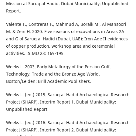
Mission at Saruq al Hadid. Dubai Municipality: Unpublished
Report.
Valente T., Contreras F., Mahmud A, Boraik M., Al Mansoori
M. & Zein H. 2020. Five seasons of excavations in Areas 2A
and G of Saruq al Hadid (Dubai, UAE): Iron Age II evidences
of copper production, workshop area and ceremonial
activities. ISIMU 23: 169-195.
Weeks L. 2003. Early Metallurgy of the Persian Gulf.
Technology, Trade and the Bronze Age World.
Boston/Leiden: Brill Academic Publishers.
Weeks L. (ed.) 2015. Saruq al-Hadid Archaeological Research
Project (SHARP). Interim Report 1. Dubai Municipality:
Unpublished Report.
Weeks L. (ed.) 2016. Saruq al-Hadid Archaeological Research
Project (SHARP). Interim Report 2. Dubai Municipality: