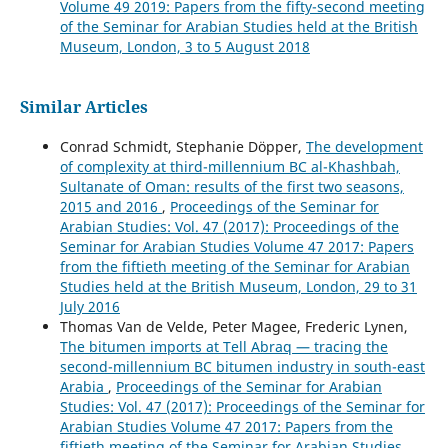
Volume 49 2019: Papers from the fifty-second meeting
of the Seminar for Arabian Studies held at the British
Museum, London, 3 to 5 August 2018
Similar Articles
Conrad Schmidt, Stephanie Döpper,
The development
of complexity at third-millennium BC al-Khashbah,
Sultanate of Oman: results of the first two seasons,
2015 and 2016
,
Proceedings of the Seminar for
Arabian Studies: Vol. 47 (2017): Proceedings of the
Seminar for Arabian Studies Volume 47 2017: Papers
from the fiftieth meeting of the Seminar for Arabian
Studies held at the British Museum, London, 29 to 31
July 2016
Thomas Van de Velde, Peter Magee, Frederic Lynen,
The bitumen imports at Tell Abraq — tracing the
second-millennium BC bitumen industry in south-east
Arabia
,
Proceedings of the Seminar for Arabian
Studies: Vol. 47 (2017): Proceedings of the Seminar for
Arabian Studies Volume 47 2017: Papers from the
fiftieth meeting of the Seminar for Arabian Studies