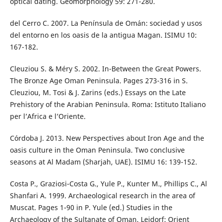
optical dating. Geomorphology 59: 271-280.
del Cerro C. 2007. La Península de Omán: sociedad y usos
del entorno en los oasis de la antigua Magan. ISIMU 10:
167-182.
Cleuziou S. & Méry S. 2002. In-Between the Great Powers.
The Bronze Age Oman Peninsula. Pages 273-316 in S.
Cleuziou, M. Tosi & J. Zarins (eds.) Essays on the Late
Prehistory of the Arabian Peninsula. Roma: Istituto Italiano
per l’Africa e l’Oriente.
Córdoba J. 2013. New Perspectives about Iron Age and the
oasis culture in the Oman Peninsula. Two conclusive
seasons at Al Madam (Sharjah, UAE). ISIMU 16: 139-152.
Costa P., Graziosi-Costa G., Yule P., Kunter M., Phillips C., Al
Shanfari A. 1999. Archaeological research in the area of
Muscat. Pages 1-90 in P. Yule (ed.) Studies in the
Archaeology of the Sultanate of Oman. Leidorf: Orient