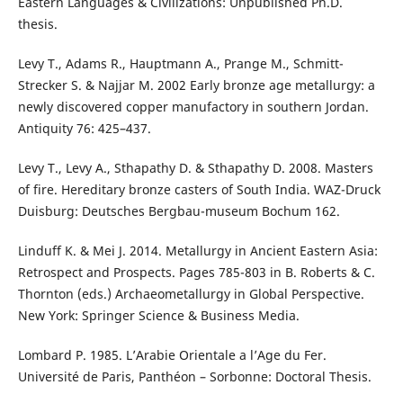
Eastern Languages & Civilizations: Unpublished Ph.D.
thesis.
Levy T., Adams R., Hauptmann A., Prange M., Schmitt-
Strecker S. & Najjar M. 2002 Early bronze age metallurgy: a
newly discovered copper manufactory in southern Jordan.
Antiquity 76: 425–437.
Levy T., Levy A., Sthapathy D. & Sthapathy D. 2008. Masters
of fire. Hereditary bronze casters of South India. WAZ-Druck
Duisburg: Deutsches Bergbau-museum Bochum 162.
Linduff K. & Mei J. 2014. Metallurgy in Ancient Eastern Asia:
Retrospect and Prospects. Pages 785-803 in B. Roberts & C.
Thornton (eds.) Archaeometallurgy in Global Perspective.
New York: Springer Science & Business Media.
Lombard P. 1985. L’Arabie Orientale a l’Age du Fer.
Université de Paris, Panthéon – Sorbonne: Doctoral Thesis.