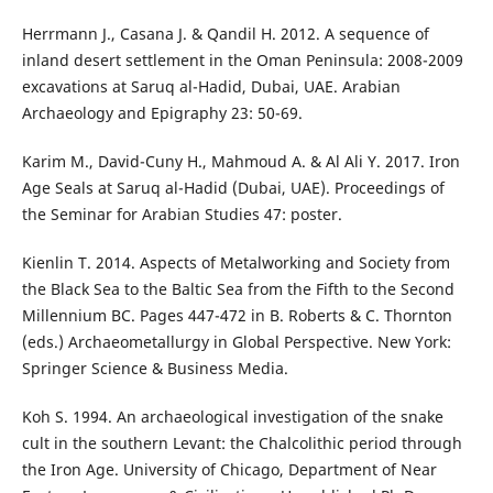
Herrmann J., Casana J. & Qandil H. 2012. A sequence of
inland desert settlement in the Oman Peninsula: 2008-2009
excavations at Saruq al-Hadid, Dubai, UAE. Arabian
Archaeology and Epigraphy 23: 50-69.
Karim M., David-Cuny H., Mahmoud A. & Al Ali Y. 2017. Iron
Age Seals at Saruq al-Hadid (Dubai, UAE). Proceedings of
the Seminar for Arabian Studies 47: poster.
Kienlin T. 2014. Aspects of Metalworking and Society from
the Black Sea to the Baltic Sea from the Fifth to the Second
Millennium BC. Pages 447-472 in B. Roberts & C. Thornton
(eds.) Archaeometallurgy in Global Perspective. New York:
Springer Science & Business Media.
Koh S. 1994. An archaeological investigation of the snake
cult in the southern Levant: the Chalcolithic period through
the Iron Age. University of Chicago, Department of Near