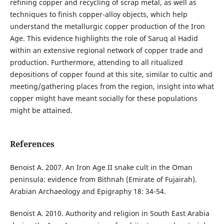
refining copper and recycling of scrap metal, as well as
techniques to finish copper-alloy objects, which help
understand the metallurgic copper production of the Iron
Age. This evidence highlights the role of Saruq al Hadid
within an extensive regional network of copper trade and
production. Furthermore, attending to all ritualized
depositions of copper found at this site, similar to cultic and
meeting/gathering places from the region, insight into what
copper might have meant socially for these populations
might be attained.
References
Benoist A. 2007. An Iron Age II snake cult in the Oman
peninsula: evidence from Bithnah (Emirate of Fujairah).
Arabian Archaeology and Epigraphy 18: 34-54.
Benoist A. 2010. Authority and religion in South East Arabia