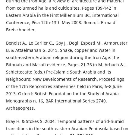
during the Iron Age: a review of architecture and material
from columned halls and cultic sites. Pages 109-142 in
Eastern Arabia in the First Millennium BC, International
Conference, Pisa 12th-13th May 2008. Roma: L'Erma di
Bretschneider.
Benoist A., Le Carlier C., Goy J., Degli Esposti M., Armbruster
B. & Attaelmanan G. 2015. Snake, copper and water in
south-eastern Arabian religion during the Iron Age: the
Bithnah and Masafi evidence. Pages 21-36 in M. Arbach & J.
Schiettecatte (eds.) Pre-Islamic South Arabia and its
Neighbours: New Developments of Research. Proceedings
of the 17th Rencontres Sabéennes held in Paris, 6–8 June
2013. Oxford: British Foundation for the Study of Arabia
Monographs n. 16, BAR International Series 2740.
Archaeopress.
Bray H. & Stokes S. 2004. Temporal patterns of arid-humid
transitions in the south-eastern Arabian Peninsula based on