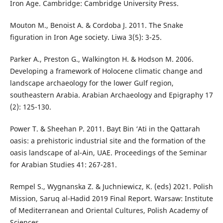
Iron Age. Cambridge: Cambridge University Press.
Mouton M., Benoist A. & Cordoba J. 2011. The Snake
figuration in Iron Age society. Liwa 3(5): 3-25.
Parker A., Preston G., Walkington H. & Hodson M. 2006.
Developing a framework of Holocene climatic change and
landscape archaeology for the lower Gulf region,
southeastern Arabia. Arabian Archaeology and Epigraphy 17
(2): 125-130.
Power T. & Sheehan P. 2011. Bayt Bin ‘Ati in the Qattarah
oasis: a prehistoric industrial site and the formation of the
oasis landscape of al-Ain, UAE. Proceedings of the Seminar
for Arabian Studies 41: 267-281.
Rempel S., Wygnanska Z. & Juchniewicz, K. (eds) 2021. Polish
Mission, Saruq al-Hadid 2019 Final Report. Warsaw: Institute
of Mediterranean and Oriental Cultures, Polish Academy of
Sciences.