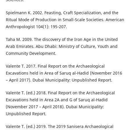
Spielmann K. 2002. Feasting, Craft Specialization, and the
Ritual Mode of Production in Small-Scale Societies. American
Anthropologist 104(1): 195-207.
Taha M. 2009. The discovery of the Iron Age in the United
Arab Emirates. Abu Dhabi: Ministry of Culture, Youth and
Community Development.
Valente T. 2017. Final Report on the Archaeological
Excavations held in Area of Saruq al-Hadid (November 2016
– April 2017). Dubai Municipality: Unpublished Report.
Valente T. (ed.) 2018. Final Report on the Archaeological
Excavations held in Area 2A and G of Saruq al-Hadid
(November 2017 – April 2018). Dubai Municipality:
Unpublished Report.
Valente T. (ed.) 2019. The 2019 Sanisera Archaeological