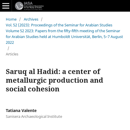
Home
/
Archives
/
Vol. 52 (2023): Proceedings of the Seminar for Arabian Studies
Volume 52 2023: Papers from the fifty-fifth meeting of the Seminar
for Arabian Studies held at Humboldt Universität, Berlin, 5–7 August
2022
/
Articles
Saruq al Hadid: a center of
metallurgic production and
social cohesion
Tatiana Valente
Sanisera Archaeological Institute