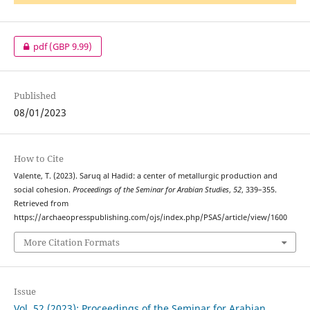
pdf
(GBP 9.99)
Published
08/01/2023
How to Cite
Valente, T. (2023). Saruq al Hadid: a center of metallurgic production and
social cohesion.
Proceedings of the Seminar for Arabian Studies
,
52
, 339–355.
Retrieved from
https://archaeopresspublishing.com/ojs/index.php/PSAS/article/view/1600
More Citation Formats
Issue
Vol. 52 (2023): Proceedings of the Seminar for Arabian