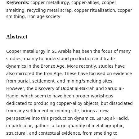
Keywords:
copper metallurgy, copper-alloys, copper
smelting, recycling metal scrap, copper ritualization, copper
smithing, iron age society
Abstract
Copper metallurgy in SE Arabia has been the focus of many
studies, mainly to understand production and trade
dynamics in the Bronze Age. More recently, studies have
also mirrored the Iron Age. These have focused on evidence
from burial, settlement, and mining/smelting sites.
However, the discovery of Uqdat al-Bakrah and Saruq al-
Hadid, which seem to have been proper workshops
dedicated to producing copper-alloy objects, but dissociated
from any settlement or mining site, brings a new
perspective into this production dynamics. Saruq al-Hadid,
in particular, gathers a large quantity of metallographic,
structural, and contextual evidence, from smelting to