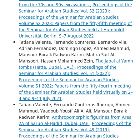
from the 70s and 90s excavations
,
Proceedings of the
Seminar for Arabian Studies: Vol. 52 (2023):
Proceedings of the Seminar for Arabian Studies
Volume 52 2023: Papers from the fifty-fifth meeting of
the Seminar for Arabian Studies held at Humboldt
Universität, Berlin, 5–7 August 2022
Tatiana Valente, Fernando Contreras, Bernardo Vila,
Adrián Fernández, Domingo Lopez, Ahmed Mahmud,
Mansour Boraik Radwan Karim, Mahra Saif Al
Mansoori, Hassan Mohammed Zein,
The Jabal al Yamh
tombs (Hatta, Dubai, UAE)
,
Proceedings of the
Seminar for Arabian Studies: Vol. 51 (2022):
Proceedings of the Seminar for Arabian Studies
Volume 51 2022: Papers from the fifty-fourth meeting
of the Seminar for Arabian Studies held virtually on 2–
4 and 9–11 July 2021
Tatiana Valente, Fernando Contreras Rodrigo, Ahmed
Mahmud, Yaaqoub Yousif Ali Al Ali, Mansour Boraik
Radwan Karim,
Anthropomorphic figurines from Area
2A of Sārūq al-Ḥadīd, Dubai, UAE
,
Proceedings of the
Seminar for Arabian Studies: Vol. 49 (2019):
Proceedings of the Seminar for Arabian Studies