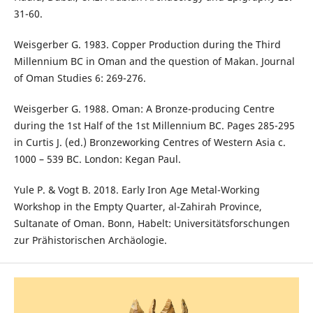
31-60.
Weisgerber G. 1983. Copper Production during the Third
Millennium BC in Oman and the question of Makan. Journal
of Oman Studies 6: 269-276.
Weisgerber G. 1988. Oman: A Bronze-producing Centre
during the 1st Half of the 1st Millennium BC. Pages 285-295
in Curtis J. (ed.) Bronzeworking Centres of Western Asia c.
1000 – 539 BC. London: Kegan Paul.
Yule P. & Vogt B. 2018. Early Iron Age Metal-Working
Workshop in the Empty Quarter, al-Zahirah Province,
Sultanate of Oman. Bonn, Habelt: Universitätsforschungen
zur Prähistorischen Archäologie.