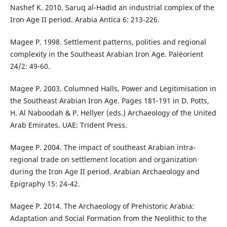
Nashef K. 2010. Saruq al-Hadid an industrial complex of the
Iron Age II period. Arabia Antica 6: 213-226.
Magee P. 1998. Settlement patterns, polities and regional
complexity in the Southeast Arabian Iron Age. Paléorient
24/2: 49-60.
Magee P. 2003. Columned Halls, Power and Legitimisation in
the Southeast Arabian Iron Age. Pages 181-191 in D. Potts,
H. Al Naboodah & P. Hellyer (eds.) Archaeology of the United
Arab Emirates. UAE: Trident Press.
Magee P. 2004. The impact of southeast Arabian intra-
regional trade on settlement location and organization
during the Iron Age II period. Arabian Archaeology and
Epigraphy 15: 24-42.
Magee P. 2014. The Archaeology of Prehistoric Arabia:
Adaptation and Social Formation from the Neolithic to the